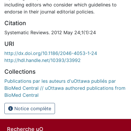
including editors who consider which guidelines to
endorse in their journal editorial policies.
Citation
Systematic Reviews. 2012 May 24;1(1):24
URI
http://dx.doi.org/10.1186/2046-4053-1-24
http://hdl.handle.net/10393/33992
Collections
Publications par les auteurs d'uOttawa publiés par
BioMed Central // uOttawa authored publications from
BioMed Central
Notice complète
Recherche uO