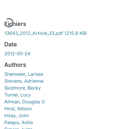
En cours de chargement...
Fichiers
13643_2012_Article_33.pdf
(215.8 KB)
Date
2012-05-24
Authors
Shamseer, Larissa
Stevens, Adrienne
Skidmore, Becky
Turner, Lucy
Altman, Douglas G
Hirst, Allison
Hoey, John
Palepu, Anita