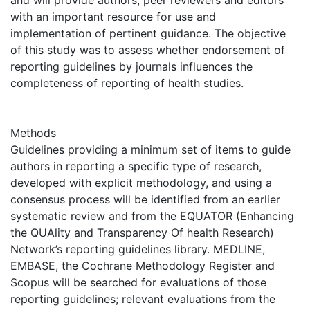
and will provide authors, peer reviewers and editors
with an important resource for use and
implementation of pertinent guidance. The objective
of this study was to assess whether endorsement of
reporting guidelines by journals influences the
completeness of reporting of health studies.
Methods
Guidelines providing a minimum set of items to guide
authors in reporting a specific type of research,
developed with explicit methodology, and using a
consensus process will be identified from an earlier
systematic review and from the EQUATOR (Enhancing
the QUAlity and Transparency Of health Research)
Network’s reporting guidelines library. MEDLINE,
EMBASE, the Cochrane Methodology Register and
Scopus will be searched for evaluations of those
reporting guidelines; relevant evaluations from the