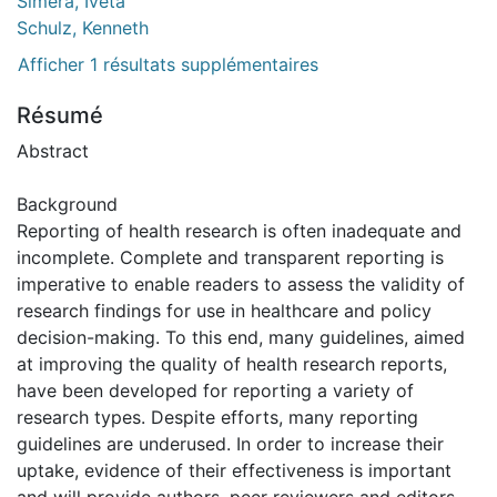
Simera, Iveta
Schulz, Kenneth
Afficher 1 résultats supplémentaires
Résumé
Abstract
Background
Reporting of health research is often inadequate and
incomplete. Complete and transparent reporting is
imperative to enable readers to assess the validity of
research findings for use in healthcare and policy
decision-making. To this end, many guidelines, aimed
at improving the quality of health research reports,
have been developed for reporting a variety of
research types. Despite efforts, many reporting
guidelines are underused. In order to increase their
uptake, evidence of their effectiveness is important