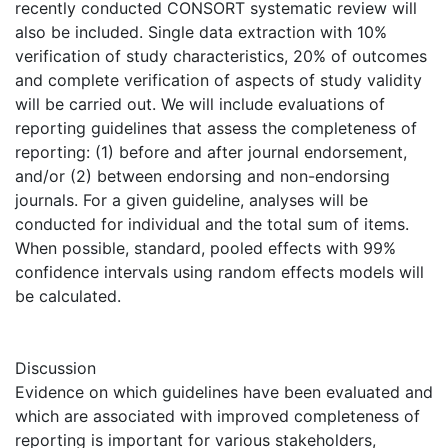
recently conducted CONSORT systematic review will
also be included. Single data extraction with 10%
verification of study characteristics, 20% of outcomes
and complete verification of aspects of study validity
will be carried out. We will include evaluations of
reporting guidelines that assess the completeness of
reporting: (1) before and after journal endorsement,
and/or (2) between endorsing and non-endorsing
journals. For a given guideline, analyses will be
conducted for individual and the total sum of items.
When possible, standard, pooled effects with 99%
confidence intervals using random effects models will
be calculated.
Discussion
Evidence on which guidelines have been evaluated and
which are associated with improved completeness of
reporting is important for various stakeholders,