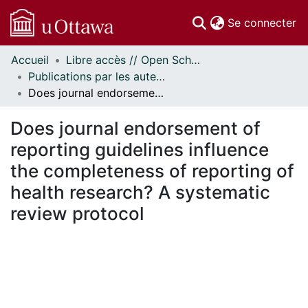
(c
Se connecter
Accueil
Libre accès // Open Scholarship
Communautés
Publications par les auteurs d'uOttawa publiés par BioMed Central // uOttawa authored publications from BioMed Central
et collections
Does journal endorsement of reporting guidelines influence the completeness of reporting of health research? A systematic review protocol
Parcourir
Statistiques
Does journal endorsement of
À propos
reporting guidelines influence
the completeness of reporting of
health research? A systematic
review protocol