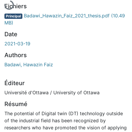
En cours de chargement...
Fichiers
Badawi_Hawazin_Faiz_2021_thesis.pdf
(10.49
Principal
MB)
Date
2021-03-19
Authors
Badawi, Hawazin Faiz
Éditeur
Université d'Ottawa / University of Ottawa
Résumé
The potential of Digital twin (DT) technology outside
of the industrial field has been recognized by
researchers who have promoted the vision of applying