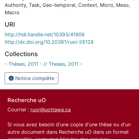
Authority
,
Task
,
Geo-temporal
,
Context
,
Micro
,
Meso
,
Macro
URI
http://hdl.handle.net/10393/41906
http://dx.doi.org/10.20381/ruor-26128
Collections
- Thèses, 2011 - // Theses, 2011 -
Notice complète
Recherche uO
Courriel :
ruor@uottawa.ca
Si vous avez besoin d'une copie d'une thèse ou d'un
autre document dans Recherche uO dans un format