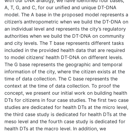
with our DNA analogy, we have identified four bases,
A, T, G, and C, for our unified and unique DT-DNA
model. The A base in the proposed model represents a
citizen’s anthropometric when we build the DT-DNA on
an individual level and represents the city’s regulatory
authorities when we build the DT-DNA on community
and city levels. The T base represents different tasks
included in the provided health data that are required
to model citizens’ health DT-DNA on different levels.
The G base represents the geographic and temporal
information of the city, where the citizen exists at the
time of data collection. The C base represents the
context at the time of data collection. To proof the
concept, we present our initial work on building health
DTs for citizens in four case studies. The first two case
studies are dedicated for health DTs at the micro level,
the third case study is dedicated for health DTs at the
meso level and the fourth case study is dedicated for
health DTs at the macro level. In addition, we