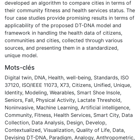
developed an algorithm to compare cities in terms of
their community fitness and health services status. The
four case studies provide promising results in terms of
applicability of the proposed DT-DNA model and
framework in handling the health data of citizens,
communities and cities, collected through various
sources, and presenting them in a standardized,
unique model.
Mots-clés
Digital twin
,
DNA
,
Health
,
well-being
,
Standards
,
ISO
37120
,
ISO/IEEE 11073
,
X73
,
Citizens
,
Unified
,
Unique
,
Identity
,
Modeling
,
Wearables
,
Smart Shoe Insole
,
Seniors
,
Fall
,
Physical Activity
,
Lactate Threshold
,
Noninvasive
,
Machine Learning
,
Artificial intelligence
,
Community
,
Fitness
,
Health Services
,
Smart City
,
Data
Collection
,
Data Analysis
,
Design
,
Develop
,
Contextualized
,
Visualization
,
Quality of Life
,
Data
,
Devising DT-DNA
,
Paradigm
,
Analogy
,
Anthropometric
,