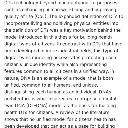
DTs technology beyond manufacturing, to purposes
such as enhancing human well-being and improving
quality of life (QoL). The expanded definition of DTs to
incorporate living and nonliving physical entities into
the definition of DTs was a key motivation behind the
model introduced in this thesis for building health
digital twins of citizens. In contrast with DTs that have
been developed in more industrial fields, this type of
digital twins modeling necessitates protecting each
citizen's unique identity while also representing
features common to all citizens in a unified way. In
nature, DNA is an example of a model that is both
unified, common to all humans, and unique,
distinguishing each human as an individual. DNA’s
architecture is what inspired us to propose a digital
twin DNA (DT-DNA) model as the basis for building
health DTs for citizens. A review of the literature
shows that no unified model for citizens’ health has
been developed that can act as a base for building