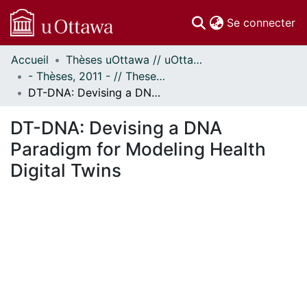
(c
Se connecter
Accueil
Thèses uOttawa // uOttawa Theses
Communautés
- Thèses, 2011 - // Theses, 2011 -
et collections
DT-DNA: Devising a DNA Paradigm for Modeling Health Digital Twins
Parcourir
Statistiques
DT-DNA: Devising a DNA
À propos
Paradigm for Modeling Health
Digital Twins