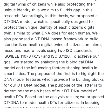
digital twins of citizens while also protecting their
unique identity thus we aim to fill this gap in this
research. Accordingly, in this thesis, we proposed a
DT-DNA model, which is specifically designed to
protect the unique identity of each citizen’s digital
twin, similar to what DNA does for each human. We
also proposed a DT-DNA-based framework to build
standardized health digital twins of citizens on micro,
meso and macro levels using two ISO standards:
ISO/IEEE 11073 (X73) and ISO 37120. To achieve our
goal, we started by analyzing the biological DNA
model and the influencing factors shaping health in
smart cities. The purpose of the first is to highlight the
DNA model features which provide the building blocks
for our DT-DNA model. The purpose of the latter is to
determine the main bases of our DT-DNA model of
health DTs. Based on the analysis results; we proposed
DT-DNA to model health DTs for citizens. In keeping