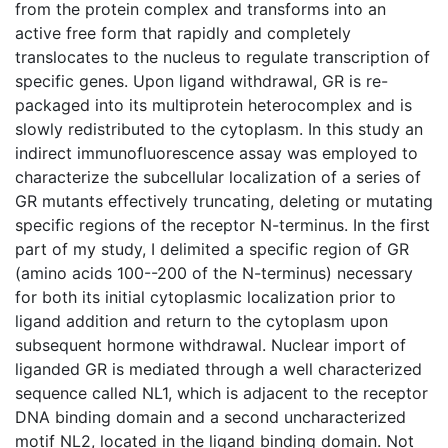
from the protein complex and transforms into an
active free form that rapidly and completely
translocates to the nucleus to regulate transcription of
specific genes. Upon ligand withdrawal, GR is re-
packaged into its multiprotein heterocomplex and is
slowly redistributed to the cytoplasm. In this study an
indirect immunofluorescence assay was employed to
characterize the subcellular localization of a series of
GR mutants effectively truncating, deleting or mutating
specific regions of the receptor N-terminus. In the first
part of my study, I delimited a specific region of GR
(amino acids 100--200 of the N-terminus) necessary
for both its initial cytoplasmic localization prior to
ligand addition and return to the cytoplasm upon
subsequent hormone withdrawal. Nuclear import of
liganded GR is mediated through a well characterized
sequence called NL1, which is adjacent to the receptor
DNA binding domain and a second uncharacterized
motif NL2, located in the ligand binding domain. Not