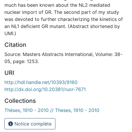
much has been known about the NL2 mediated
nuclear import of GR. The second part of my study
was devoted to further characterizing the kinetics of
an NL1 deficient GR mutant. (Abstract shortened by
UMI.)
Citation
Source: Masters Abstracts International, Volume: 38-
05, page: 1253.
URI
http://hdl.handle.net/10393/9160
http://dx.doi.org/10.20381/ruor-7671
Collections
Thèses, 1910 - 2010 // Theses, 1910 - 2010
Notice complète