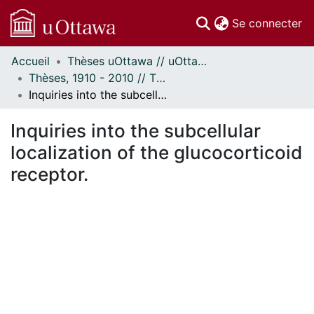
(c
Se connecter
Accueil
Thèses uOttawa // uOttawa Theses
Communautés
Thèses, 1910 - 2010 // Theses, 1910 - 2010
et collections
Inquiries into the subcellular localization of the glucocorticoid receptor.
Parcourir
Statistiques
Inquiries into the subcellular
À propos
localization of the glucocorticoid
receptor.