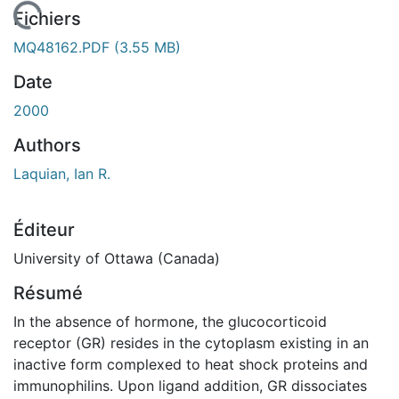
 de chargement...
Fichiers
MQ48162.PDF
(3.55 MB)
Date
2000
Authors
Laquian, Ian R.
Éditeur
University of Ottawa (Canada)
Résumé
In the absence of hormone, the glucocorticoid
receptor (GR) resides in the cytoplasm existing in an
inactive form complexed to heat shock proteins and
immunophilins. Upon ligand addition, GR dissociates