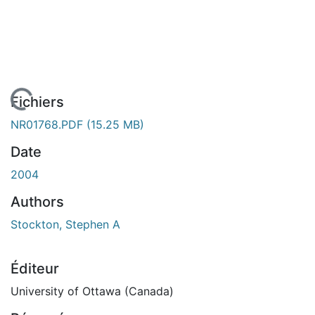
chargement...
Fichiers
NR01768.PDF
(15.25 MB)
Date
2004
Authors
Stockton, Stephen A
Éditeur
University of Ottawa (Canada)