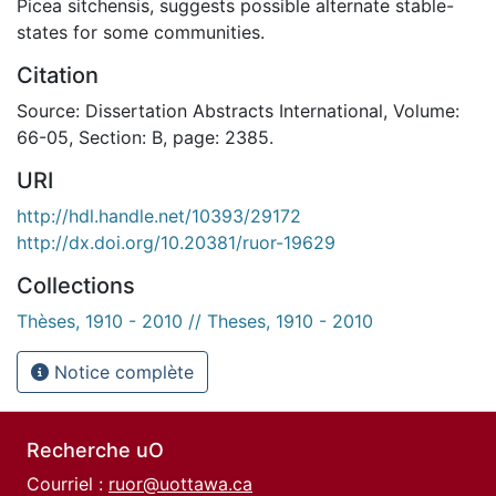
Picea sitchensis, suggests possible alternate stable-
states for some communities.
Citation
Source: Dissertation Abstracts International, Volume:
66-05, Section: B, page: 2385.
URI
http://hdl.handle.net/10393/29172
http://dx.doi.org/10.20381/ruor-19629
Collections
Thèses, 1910 - 2010 // Theses, 1910 - 2010
Notice complète
Recherche uO
Courriel :
ruor@uottawa.ca