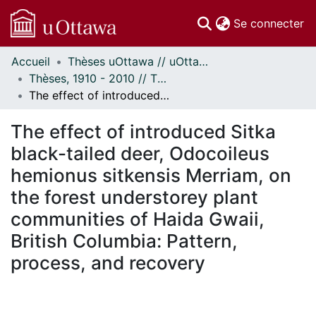
(c
Se connecter
Accueil
Thèses uOttawa // uOttawa Theses
Communautés
Thèses, 1910 - 2010 // Theses, 1910 - 2010
et collections
The effect of introduced Sitka black-tailed deer, Odocoileus hemionus sitkensis Merriam, on the forest understorey plant communities of Haida Gwaii, British Columbia: Pattern, process, and recovery
Parcourir
Statistiques
The effect of introduced Sitka
À propos
black-tailed deer, Odocoileus
hemionus sitkensis Merriam, on
the forest understorey plant
communities of Haida Gwaii,
British Columbia: Pattern,
process, and recovery