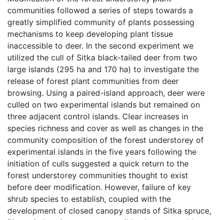
communities followed a series of steps towards a
greatly simplified community of plants possessing
mechanisms to keep developing plant tissue
inaccessible to deer. In the second experiment we
utilized the cull of Sitka black-tailed deer from two
large islands (295 ha and 170 ha) to investigate the
release of forest plant communities from deer
browsing. Using a paired-island approach, deer were
culled on two experimental islands but remained on
three adjacent control islands. Clear increases in
species richness and cover as well as changes in the
community composition of the forest understorey of
experimental islands in the five years following the
initiation of culls suggested a quick return to the
forest understorey communities thought to exist
before deer modification. However, failure of key
shrub species to establish, coupled with the
development of closed canopy stands of Sitka spruce,