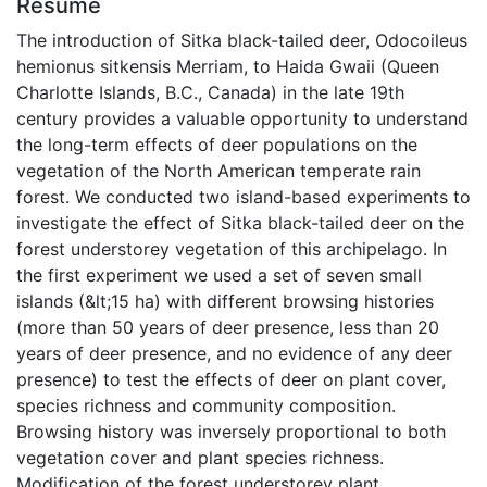
Résumé
The introduction of Sitka black-tailed deer, Odocoileus
hemionus sitkensis Merriam, to Haida Gwaii (Queen
Charlotte Islands, B.C., Canada) in the late 19th
century provides a valuable opportunity to understand
the long-term effects of deer populations on the
vegetation of the North American temperate rain
forest. We conducted two island-based experiments to
investigate the effect of Sitka black-tailed deer on the
forest understorey vegetation of this archipelago. In
the first experiment we used a set of seven small
islands (&lt;15 ha) with different browsing histories
(more than 50 years of deer presence, less than 20
years of deer presence, and no evidence of any deer
presence) to test the effects of deer on plant cover,
species richness and community composition.
Browsing history was inversely proportional to both
vegetation cover and plant species richness.
Modification of the forest understorey plant