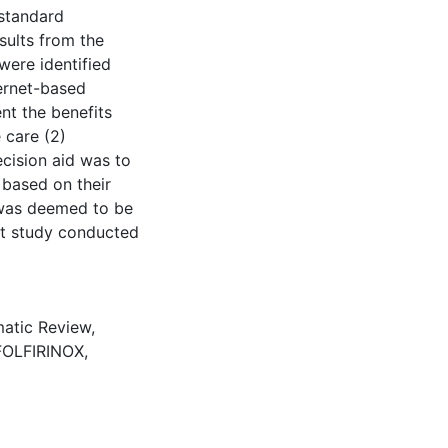
 standard
sults from the
were identified
ternet-based
nt the benefits
 care (2)
cision aid was to
 based on their
 was deemed to be
ot study conducted
atic Review
,
FOLFIRINOX
,