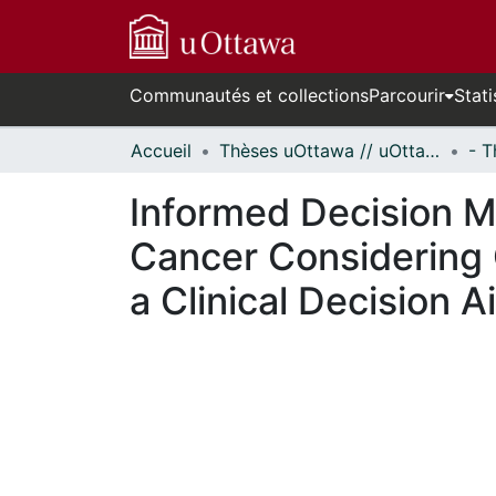
Communautés et collections
Parcourir
Stati
Accueil
Thèses uOttawa // uOttawa Theses
Informed Decision M
Cancer Considering
a Clinical Decision A