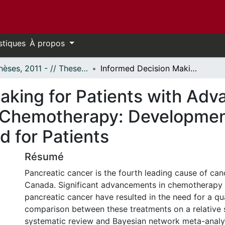
stiques
À propos
- Thèses, 2011 - // Theses, 2011 -
Informed Decision Making for Patients with Advanced Pancreatic Cancer Considering Chemotherapy: Development and Evaluation of a Clinical Decision Aid for Patients
aking for Patients with Adv
 Chemotherapy: Development
id for Patients
Résumé
Pancreatic cancer is the fourth leading cause of can
Canada. Significant advancements in chemotherapy
pancreatic cancer have resulted in the need for a qu
comparison between these treatments on a relative s
systematic review and Bayesian network meta-analy