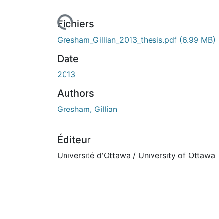
ours de chargement...
Fichiers
Gresham_Gillian_2013_thesis.pdf
(6.99 MB)
Date
2013
Authors
Gresham, Gillian
Éditeur
Université d'Ottawa / University of Ottawa