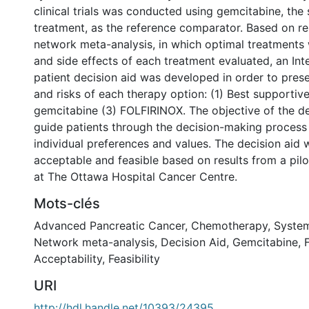
clinical trials was conducted using gemcitabine, the
treatment, as the reference comparator. Based on re
network meta-analysis, in which optimal treatments 
and side effects of each treatment evaluated, an In
patient decision aid was developed in order to prese
and risks of each therapy option: (1) Best supportive
gemcitabine (3) FOLFIRINOX. The objective of the de
guide patients through the decision-making process
individual preferences and values. The decision aid
acceptable and feasible based on results from a pil
at The Ottawa Hospital Cancer Centre.
Mots-clés
Advanced Pancreatic Cancer
,
Chemotherapy
,
System
Network meta-analysis
,
Decision Aid
,
Gemcitabine
,
Acceptability
,
Feasibility
URI
http://hdl.handle.net/10393/24395