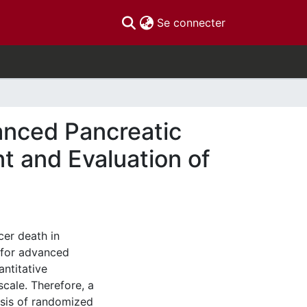
(current)
Se connecter
anced Pancreatic
 and Evaluation of
cer death in
 for advanced
antitative
cale. Therefore, a
sis of randomized