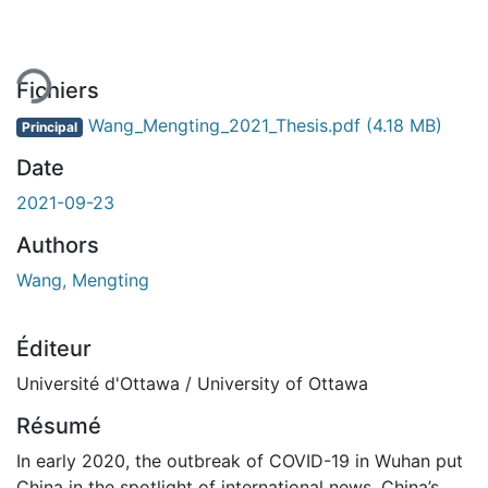
ement...
Fichiers
Wang_Mengting_2021_Thesis.pdf
(4.18 MB)
Principal
Date
2021-09-23
Authors
Wang, Mengting
Éditeur
Université d'Ottawa / University of Ottawa
Résumé
In early 2020, the outbreak of COVID-19 in Wuhan put
China in the spotlight of international news. China’s