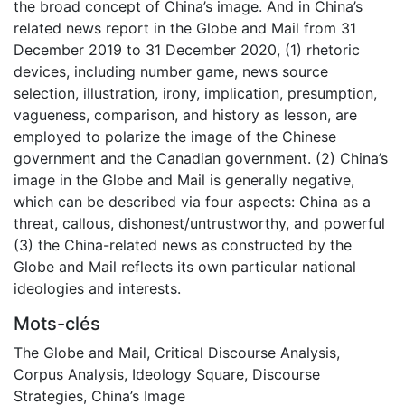
the broad concept of China’s image. And in China’s
related news report in the Globe and Mail from 31
December 2019 to 31 December 2020, (1) rhetoric
devices, including number game, news source
selection, illustration, irony, implication, presumption,
vagueness, comparison, and history as lesson, are
employed to polarize the image of the Chinese
government and the Canadian government. (2) China’s
image in the Globe and Mail is generally negative,
which can be described via four aspects: China as a
threat, callous, dishonest/untrustworthy, and powerful
(3) the China-related news as constructed by the
Globe and Mail reflects its own particular national
ideologies and interests.
Mots-clés
The Globe and Mail
,
Critical Discourse Analysis
,
Corpus Analysis
,
Ideology Square
,
Discourse
Strategies
,
China’s Image