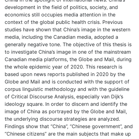
development in the field of politics, society, and
economics still occupies media attention in the
context of the global public health crisis. Previous
studies have shown that China’s image in the western
media, including the Canadian media, adopted a
generally negative tone. The objective of this thesis is
to investigate China’s image in one of the mainstream
Canadian media platforms, the Globe and Mail, during
the whole epidemic year of 2020. This research is
based upon news reports published in 2020 by the
Globe and Mail and is conducted with the support of
corpus linguistic methodology and with the guideline
of Critical Discourse Analysis, especially van Dijk’s
ideology square. In order to discern and identify the
image of China as portrayed by the Globe and Mail,
the underlying discourse strategies are analyzed.
Findings show that “China”, “Chinese government”, and
“Chinese citizens” are the main subjects that make up