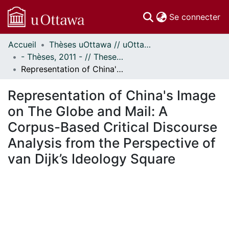
(c
Se connecter
Accueil
Thèses uOttawa // uOttawa Theses
Communautés
- Thèses, 2011 - // Theses, 2011 -
et collections
Representation of China's Image on The Globe and Mail: A Corpus-Based Critical Discourse Analysis from the Perspective of van Dijk’s Ideology Square
Parcourir
Statistiques
Representation of China's Image
À propos
on The Globe and Mail: A
Corpus-Based Critical Discourse
Analysis from the Perspective of
van Dijk’s Ideology Square