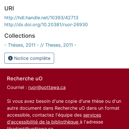
URI
http://hdl.handle.net/10393/42713
http://dx.doi.org/10.20381/ruor-26930
Collections
- Thèses, 2011 - // Theses, 2011 -
Notice complète
Recherche uO
Courriel :
ruor@uottawa.ca
Si vous avez besoin d'une copie d'une thèse ou d'un
autre document dans Recherche uO dans un format
accessible, contactez l'équipe des
services
d'accessibilité de la bibliothèque
à l'adresse
libadapt@uottawa.ca