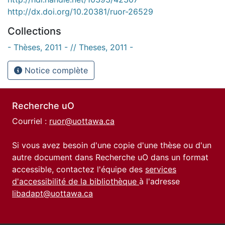
http://dx.doi.org/10.20381/ruor-26529
Collections
- Thèses, 2011 - // Theses, 2011 -
Notice complète
Recherche uO
Courriel :
ruor@uottawa.ca
Si vous avez besoin d'une copie d'une thèse ou d'un
autre document dans Recherche uO dans un format
accessible, contactez l'équipe des
services
d'accessibilité de la bibliothèque
à l'adresse
libadapt@uottawa.ca