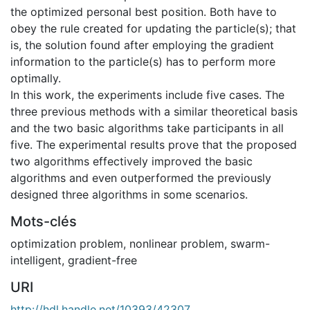
the optimized personal best position. Both have to
obey the rule created for updating the particle(s); that
is, the solution found after employing the gradient
information to the particle(s) has to perform more
optimally.
In this work, the experiments include five cases. The
three previous methods with a similar theoretical basis
and the two basic algorithms take participants in all
five. The experimental results prove that the proposed
two algorithms effectively improved the basic
algorithms and even outperformed the previously
designed three algorithms in some scenarios.
Mots-clés
optimization problem
,
nonlinear problem
,
swarm-
intelligent
,
gradient-free
URI
http://hdl.handle.net/10393/42307