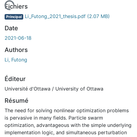
chargement...
Fichiers
Li_Futong_2021_thesis.pdf
(2.07 MB)
Principal
Date
2021-06-18
Authors
Li, Futong
Éditeur
Université d'Ottawa / University of Ottawa
Résumé
The need for solving nonlinear optimization problems
is pervasive in many fields. Particle swarm
optimization, advantageous with the simple underlying
implementation logic, and simultaneous perturbation