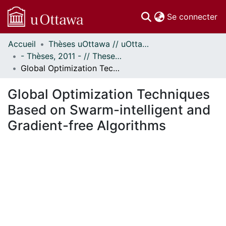
(c
Se connecter
Accueil
Thèses uOttawa // uOttawa Theses
Communautés
- Thèses, 2011 - // Theses, 2011 -
et collections
Global Optimization Techniques Based on Swarm-intelligent and Gradient-free Algorithms
Parcourir
Statistiques
Global Optimization Techniques
À propos
Based on Swarm-intelligent and
Gradient-free Algorithms