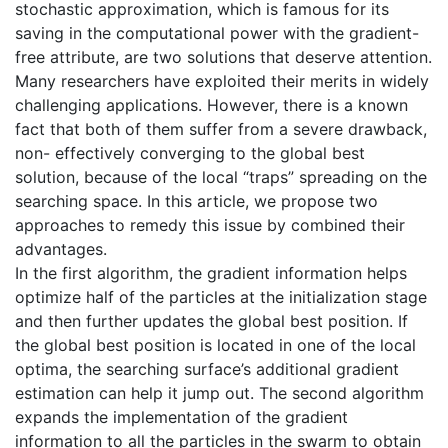
stochastic approximation, which is famous for its
saving in the computational power with the gradient-
free attribute, are two solutions that deserve attention.
Many researchers have exploited their merits in widely
challenging applications. However, there is a known
fact that both of them suffer from a severe drawback,
non- effectively converging to the global best
solution, because of the local “traps” spreading on the
searching space. In this article, we propose two
approaches to remedy this issue by combined their
advantages.
In the first algorithm, the gradient information helps
optimize half of the particles at the initialization stage
and then further updates the global best position. If
the global best position is located in one of the local
optima, the searching surface’s additional gradient
estimation can help it jump out. The second algorithm
expands the implementation of the gradient
information to all the particles in the swarm to obtain