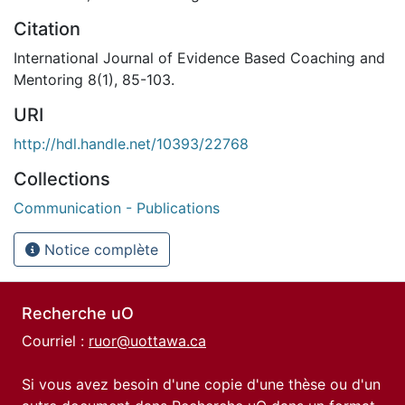
Citation
International Journal of Evidence Based Coaching and
Mentoring 8(1), 85-103.
URI
http://hdl.handle.net/10393/22768
Collections
Communication - Publications
Notice complète
Recherche uO
Courriel :
ruor@uottawa.ca
Si vous avez besoin d'une copie d'une thèse ou d'un