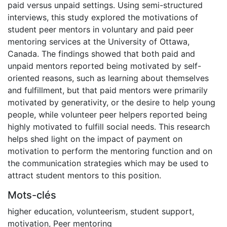
paid versus unpaid settings. Using semi-structured
interviews, this study explored the motivations of
student peer mentors in voluntary and paid peer
mentoring services at the University of Ottawa,
Canada. The findings showed that both paid and
unpaid mentors reported being motivated by self-
oriented reasons, such as learning about themselves
and fulfillment, but that paid mentors were primarily
motivated by generativity, or the desire to help young
people, while volunteer peer helpers reported being
highly motivated to fulfill social needs. This research
helps shed light on the impact of payment on
motivation to perform the mentoring function and on
the communication strategies which may be used to
attract student mentors to this position.
Mots-clés
higher education
,
volunteerism
,
student support
,
motivation
,
Peer mentoring