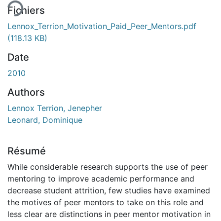
Fichiers
Lennox_Terrion_Motivation_Paid_Peer_Mentors.pdf
(118.13 KB)
Date
2010
Authors
Lennox Terrion, Jenepher
Leonard, Dominique
Résumé
While considerable research supports the use of peer
mentoring to improve academic performance and
decrease student attrition, few studies have examined
the motives of peer mentors to take on this role and
less clear are distinctions in peer mentor motivation in