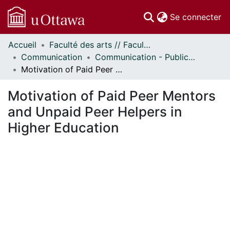
(c
Se connecter
Accueil
Faculté des arts // Faculty of Arts
Communautés
Communication
Communication - Publications
et collections
Motivation of Paid Peer Mentors and Unpaid Peer Helpers in Higher Education
Parcourir
Statistiques
Motivation of Paid Peer Mentors
À propos
and Unpaid Peer Helpers in
Higher Education
ment...