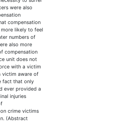
necessity to suffer
icers were also
pensation
that compensation
more likely to feel
ater numbers of
were also more
 of compensation
ce unit does not
orce with a victim
a victim aware of
 fact that only
ad ever provided a
nal injuries
f
on crime victims
n. (Abstract