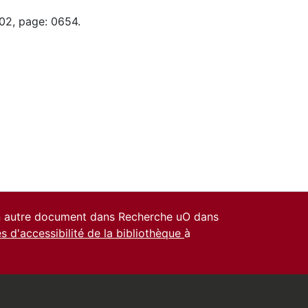
-02, page: 0654.
un autre document dans Recherche uO dans
es d'accessibilité de la bibliothèque
à