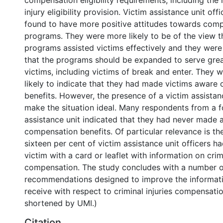
compensation eligibility requirements, including the 
injury eligibility provision. Victim assistance unit off
found to have more positive attitudes towards com
programs. They were more likely to be of the view 
programs assisted victims effectively and they were 
that the programs should be expanded to serve gre
victims, including victims of break and enter. They 
likely to indicate that they had made victims aware
benefits. However, the presence of a victim assistan
make the situation ideal. Many respondents from a f
assistance unit indicated that they had never made 
compensation benefits. Of particular relevance is the
sixteen per cent of victim assistance unit officers h
victim with a card or leaflet with information on crimi
compensation. The study concludes with a number o
recommendations designed to improve the informati
receive with respect to criminal injuries compensatio
shortened by UMI.)
Citation