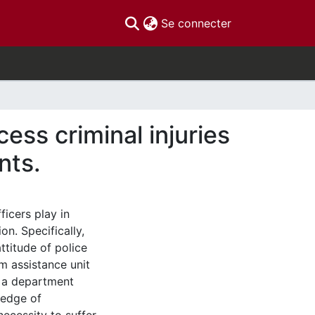
(current)
Se connecter
cess criminal injuries
nts.
ficers play in
n. Specifically,
ttitude of police
im assistance unit
m a department
ledge of