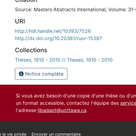
Source: Masters Abstracts International, Volume: 31
URI
http://hdl.handle.net/10393/7526
http://dx.doi.org/10.20381/ruor-15387
Collections
Thèses, 1910 - 2010 // Theses, 1910 - 2010
Notice complète
Si vous avez besoin d'une copie d'une thèse ou d'
un format accessible, contactez l'équipe des
servic
l'adresse
libadapt@uottawa.ca
 la vie privée
Envoyer un commentaire