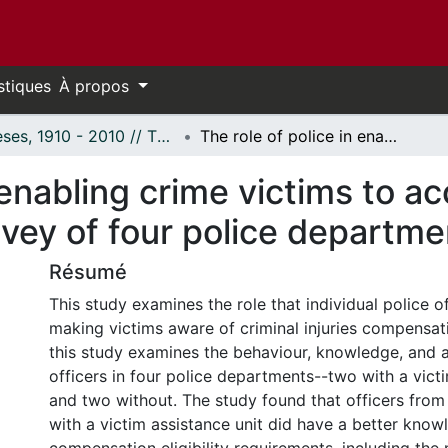
stiques
À propos
Thèses, 1910 - 2010 // Theses, 1910 - 2010
The role of police in enabling crime victims to access criminal injuries compensation: A survey of four police departments.
 enabling crime victims to ac
vey of four police departme
Résumé
This study examines the role that individual police of
making victims aware of criminal injuries compensatio
this study examines the behaviour, knowledge, and a
officers in four police departments--two with a vict
and two without. The study found that officers fro
with a victim assistance unit did have a better know