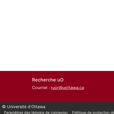
Recherche uO
Courriel :
ruor@uottawa.ca
© Université d'Ottawa
Paramètres des témoins de connexion
Politique de protection de