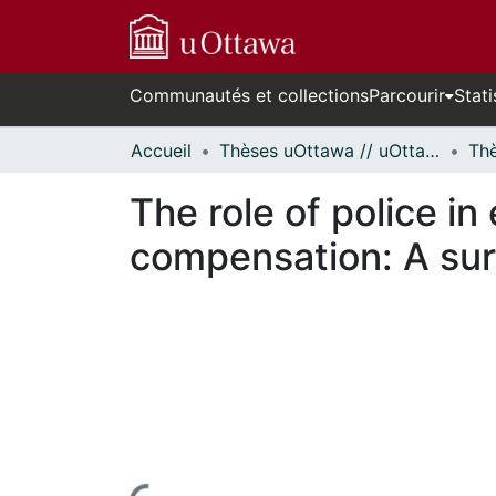
Communautés et collections
Parcourir
Stati
Accueil
Thèses uOttawa // uOttawa Theses
The role of police in
compensation: A sur