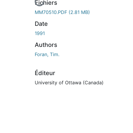
En cours de chargement...
Fichiers
MM70510.PDF
(2.81 MB)
Date
1991
Authors
Foran, Tim.
Éditeur
University of Ottawa (Canada)