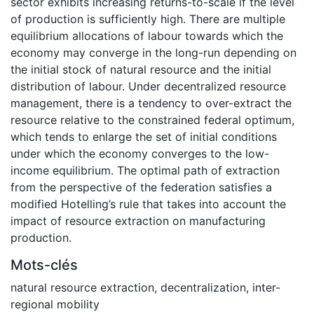
sector exhibits increasing returns-to-scale if the level
of production is sufficiently high. There are multiple
equilibrium allocations of labour towards which the
economy may converge in the long-run depending on
the initial stock of natural resource and the initial
distribution of labour. Under decentralized resource
management, there is a tendency to over-extract the
resource relative to the constrained federal optimum,
which tends to enlarge the set of initial conditions
under which the economy converges to the low-
income equilibrium. The optimal path of extraction
from the perspective of the federation satisfies a
modified Hotelling’s rule that takes into account the
impact of resource extraction on manufacturing
production.
Mots-clés
natural resource extraction
,
decentralization
,
inter-
regional mobility