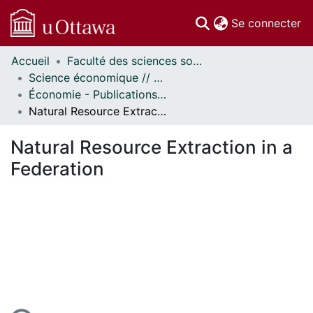
(c
Se connecter
Accueil
Faculté des sciences sociales // Faculty of Social Sciences
Communautés
Science économique // Economics
et collections
Économie - Publications // Economics - Working Papers
Parcourir
Natural Resource Extraction in a Federation
Statistiques
À propos
Natural Resource Extraction in a
Federation