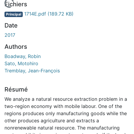
En cours de chargement...
Fichiers
1714E.pdf
(189.72 KB)
Principal
Date
2017
Authors
Boadway, Robin
Sato, Motohiro
Tremblay, Jean-François
Résumé
We analyze a natural resource extraction problem in a
two-region economy with mobile labour. One of the
regions produces only manufacturing goods while the
other produces agriculture and extracts a
nonrenewable natural resource. The manufacturing