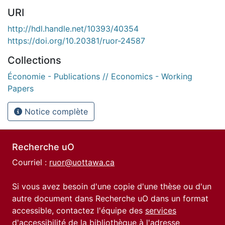
URI
http://hdl.handle.net/10393/40354
https://doi.org/10.20381/ruor-24587
Collections
Économie - Publications // Economics - Working
Papers
Notice complète
Recherche uO
Courriel :
ruor@uottawa.ca
Si vous avez besoin d'une copie d'une thèse ou d'un
autre document dans Recherche uO dans un format
accessible, contactez l'équipe des
services
d'accessibilité de la bibliothèque
à l'adresse