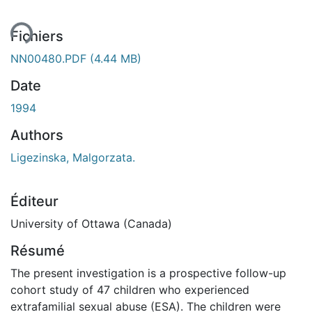
Fichiers
NN00480.PDF
(4.44 MB)
Date
1994
Authors
Ligezinska, Malgorzata.
Éditeur
University of Ottawa (Canada)
Résumé
The present investigation is a prospective follow-up
cohort study of 47 children who experienced
extrafamilial sexual abuse (ESA). The children were