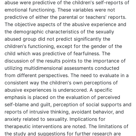
abuse were predictive of the children's self-reports of
emotional functioning. These variables were not
predictive of either the parental or teachers' reports.
The objective aspects of the abusive experience and
the demographic characteristics of the sexually
abused group did not predict significantly the
children's functioning, except for the gender of the
child which was predictive of fearfulness. The
discussion of the results points to the importance of
utilizing multidimensional assessments conducted
from different perspectives. The need to evaluate in a
consistent way the children's own perceptions of
abusive experiences is underscored. A specific
emphasis is placed on the evaluation of perceived
self-blame and guilt, perception of social supports and
reports of intrusive thinking, avoidant behavior, and
anxiety related to sexuality. Implications for
therapeutic interventions are noted. The limitations of
the study and suggestions for further research are