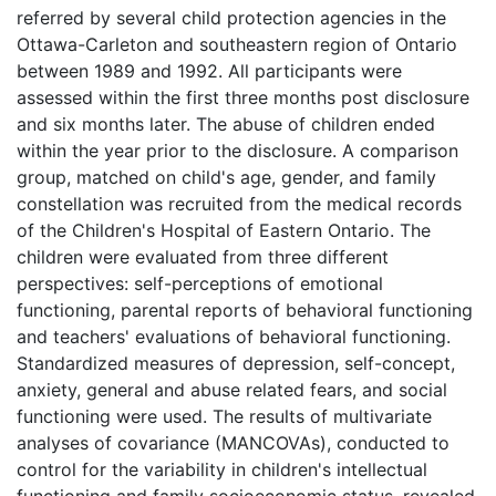
referred by several child protection agencies in the
Ottawa-Carleton and southeastern region of Ontario
between 1989 and 1992. All participants were
assessed within the first three months post disclosure
and six months later. The abuse of children ended
within the year prior to the disclosure. A comparison
group, matched on child's age, gender, and family
constellation was recruited from the medical records
of the Children's Hospital of Eastern Ontario. The
children were evaluated from three different
perspectives: self-perceptions of emotional
functioning, parental reports of behavioral functioning
and teachers' evaluations of behavioral functioning.
Standardized measures of depression, self-concept,
anxiety, general and abuse related fears, and social
functioning were used. The results of multivariate
analyses of covariance (MANCOVAs), conducted to
control for the variability in children's intellectual
functioning and family socioeconomic status, revealed