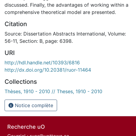
discussed. Finally, the advantages of working within a
comprehensive theoretical model are presented.
Citation
Source: Dissertation Abstracts International, Volume:
56-11, Section: B, page: 6398.
URI
http://hdl.handle.net/10393/6816
http://dx.doi.org/10.20381/ruor-11464
Collections
Thèses, 1910 - 2010 // Theses, 1910 - 2010
Notice complète
Recherche uO