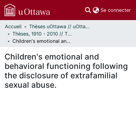
(c
Se connecter
Accueil
Thèses uOttawa // uOttawa Theses
Communautés
Thèses, 1910 - 2010 // Theses, 1910 - 2010
et collections
Children's emotional and behavioral functioning following the disclosure of extrafamilial sexual abuse.
Parcourir
Statistiques
Children's emotional and
À propos
behavioral functioning following
the disclosure of extrafamilial
sexual abuse.
ment...