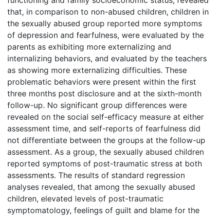
that, in comparison to non-abused children, children in
the sexually abused group reported more symptoms
of depression and fearfulness, were evaluated by the
parents as exhibiting more externalizing and
internalizing behaviors, and evaluated by the teachers
as showing more externalizing difficulties. These
problematic behaviors were present within the first
three months post disclosure and at the sixth-month
follow-up. No significant group differences were
revealed on the social self-efficacy measure at either
assessment time, and self-reports of fearfulness did
not differentiate between the groups at the follow-up
assessment. As a group, the sexually abused children
reported symptoms of post-traumatic stress at both
assessments. The results of standard regression
analyses revealed, that among the sexually abused
children, elevated levels of post-traumatic
symptomatology, feelings of guilt and blame for the