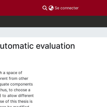
(current)
Se connecter
automatic evaluation
h a space of
erent from other
equate components
thus, to choose a
 to allow different
e of this thesis is