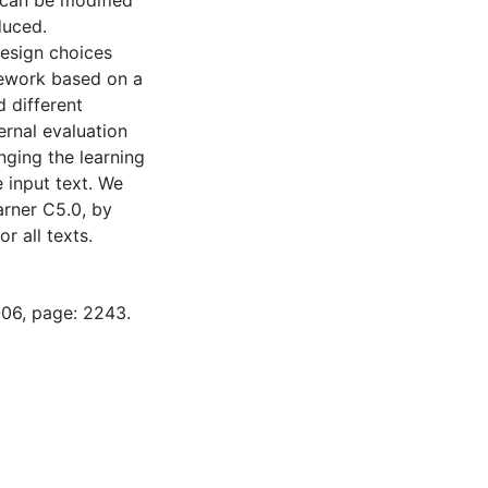
 can be modified
duced.
design choices
mework based on a
 different
ernal evaluation
nging the learning
 input text. We
arner C5.0, by
r all texts.
-06, page: 2243.