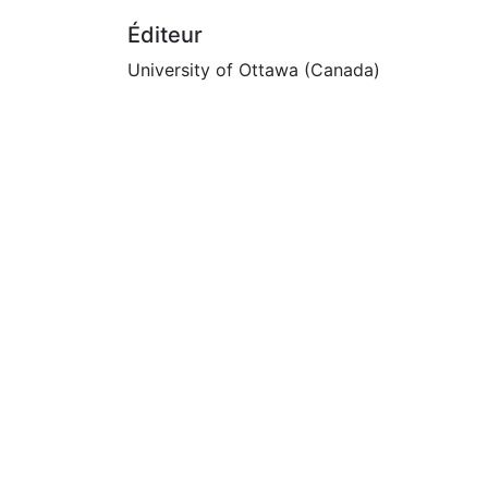
Éditeur
University of Ottawa (Canada)