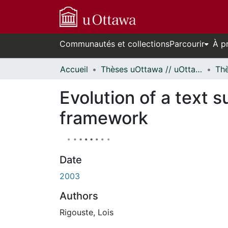
Communautés et collections
Parcourir
À p
Accueil
Thèses uOttawa // uOttawa Theses
Evolution of a text 
framework
Date
2003
Authors
Rigouste, Lois