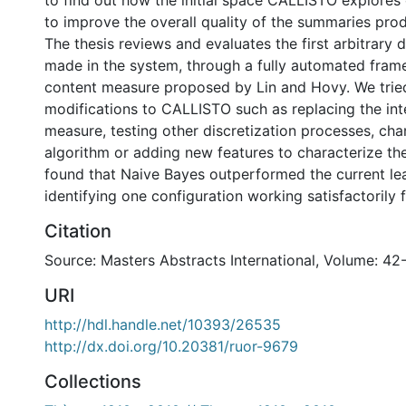
to find out how the initial space CALLISTO explores
to improve the overall quality of the summaries pro
The thesis reviews and evaluates the first arbitrary 
made in the system, through a fully automated fra
content measure proposed by Lin and Hovy. We tried
modifications to CALLISTO such as replacing the int
measure, testing other discretization processes, cha
algorithm or adding new features to characterize the
found that Naive Bayes outperformed the current le
identifying one configuration working satisfactorily fo
Citation
Source: Masters Abstracts International, Volume: 42
URI
http://hdl.handle.net/10393/26535
http://dx.doi.org/10.20381/ruor-9679
Collections