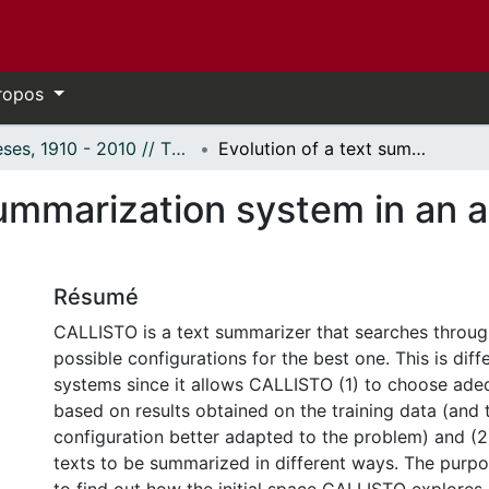
ropos
Thèses, 1910 - 2010 // Theses, 1910 - 2010
Evolution of a text summarization system in an automatic evaluation framework
summarization system in an 
Résumé
CALLISTO is a text summarizer that searches throug
possible configurations for the best one. This is diff
systems since it allows CALLISTO (1) to choose ad
based on results obtained on the training data (and 
configuration better adapted to the problem) and (2)
texts to be summarized in different ways. The purpos