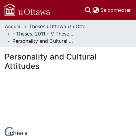
(c
Se connecter
Accueil
Thèses uOttawa // uOttawa Theses
Communautés
- Thèses, 2011 - // Theses, 2011 -
et collections
Personality and Cultural Attitudes
Parcourir
Statistiques
Personality and Cultural
À propos
Attitudes
Fichiers