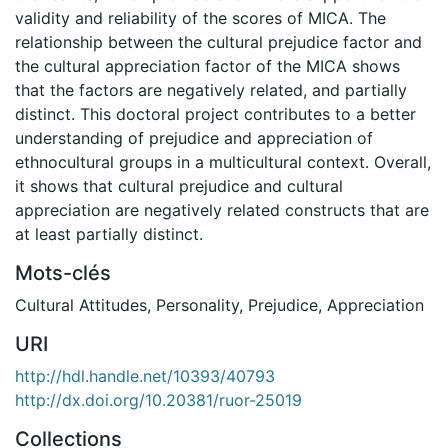
validity and reliability of the scores of MICA. The
relationship between the cultural prejudice factor and
the cultural appreciation factor of the MICA shows
that the factors are negatively related, and partially
distinct. This doctoral project contributes to a better
understanding of prejudice and appreciation of
ethnocultural groups in a multicultural context. Overall,
it shows that cultural prejudice and cultural
appreciation are negatively related constructs that are
at least partially distinct.
Mots-clés
Cultural Attitudes
,
Personality
,
Prejudice
,
Appreciation
URI
http://hdl.handle.net/10393/40793
http://dx.doi.org/10.20381/ruor-25019
Collections