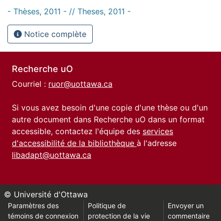
- Thèses, 2011 - // Theses, 2011 -
Notice complète
Recherche uO
Courriel :
ruor@uottawa.ca
Si vous avez besoin d'une copie d'une thèse ou d'un
autre document dans Recherche uO dans un format
accessible, contactez l'équipe des
services
d'accessibilité de la bibliothèque
à l'adresse
libadapt@uottawa.ca
© Université d'Ottawa
Paramètres des
Politique de
Envoyer un
témoins de connexion
protection de la vie
commentaire