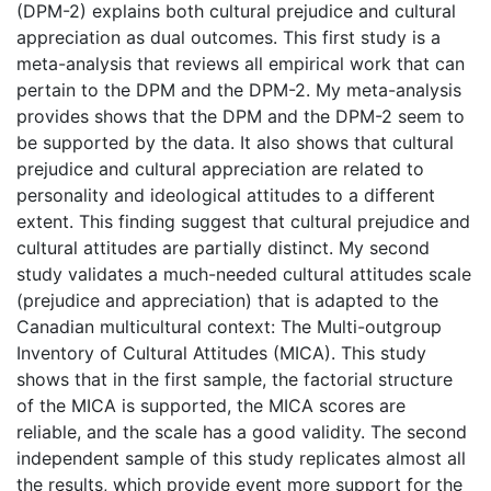
(DPM-2) explains both cultural prejudice and cultural
appreciation as dual outcomes. This first study is a
meta-analysis that reviews all empirical work that can
pertain to the DPM and the DPM-2. My meta-analysis
provides shows that the DPM and the DPM-2 seem to
be supported by the data. It also shows that cultural
prejudice and cultural appreciation are related to
personality and ideological attitudes to a different
extent. This finding suggest that cultural prejudice and
cultural attitudes are partially distinct. My second
study validates a much-needed cultural attitudes scale
(prejudice and appreciation) that is adapted to the
Canadian multicultural context: The Multi-outgroup
Inventory of Cultural Attitudes (MICA). This study
shows that in the first sample, the factorial structure
of the MICA is supported, the MICA scores are
reliable, and the scale has a good validity. The second
independent sample of this study replicates almost all
the results, which provide event more support for the