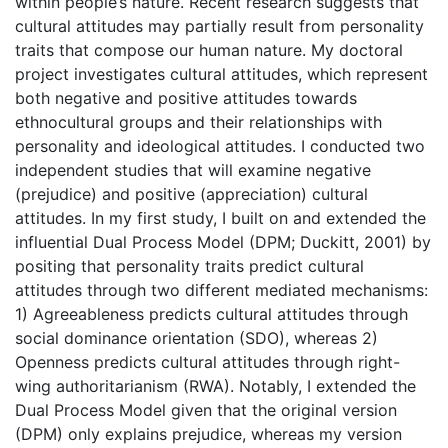
within people’s nature. Recent research suggests that
cultural attitudes may partially result from personality
traits that compose our human nature. My doctoral
project investigates cultural attitudes, which represent
both negative and positive attitudes towards
ethnocultural groups and their relationships with
personality and ideological attitudes. I conducted two
independent studies that will examine negative
(prejudice) and positive (appreciation) cultural
attitudes. In my first study, I built on and extended the
influential Dual Process Model (DPM; Duckitt, 2001) by
positing that personality traits predict cultural
attitudes through two different mediated mechanisms:
1) Agreeableness predicts cultural attitudes through
social dominance orientation (SDO), whereas 2)
Openness predicts cultural attitudes through right-
wing authoritarianism (RWA). Notably, I extended the
Dual Process Model given that the original version
(DPM) only explains prejudice, whereas my version