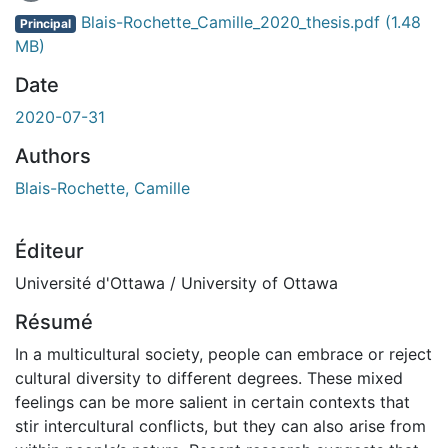
En cours de chargement...
Blais-Rochette_Camille_2020_thesis.pdf
(1.48
Principal
MB)
Date
2020-07-31
Authors
Blais-Rochette, Camille
Éditeur
Université d'Ottawa / University of Ottawa
Résumé
In a multicultural society, people can embrace or reject
cultural diversity to different degrees. These mixed
feelings can be more salient in certain contexts that
stir intercultural conflicts, but they can also arise from