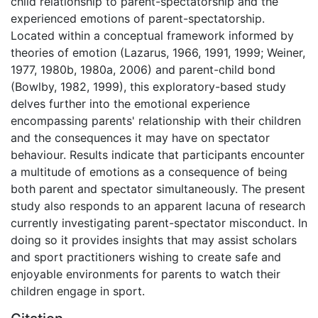
child relationship to parent-spectatorship and the
experienced emotions of parent-spectatorship.
Located within a conceptual framework informed by
theories of emotion (Lazarus, 1966, 1991, 1999; Weiner,
1977, 1980b, 1980a, 2006) and parent-child bond
(Bowlby, 1982, 1999), this exploratory-based study
delves further into the emotional experience
encompassing parents' relationship with their children
and the consequences it may have on spectator
behaviour. Results indicate that participants encounter
a multitude of emotions as a consequence of being
both parent and spectator simultaneously. The present
study also responds to an apparent lacuna of research
currently investigating parent-spectator misconduct. In
doing so it provides insights that may assist scholars
and sport practitioners wishing to create safe and
enjoyable environments for parents to watch their
children engage in sport.