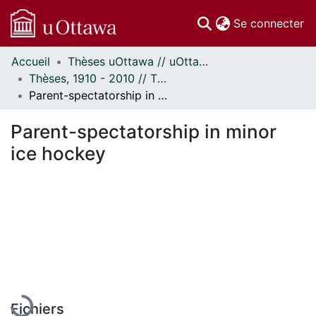
(c
Se connecter
Accueil
Thèses uOttawa // uOttawa Theses
Communautés
Thèses, 1910 - 2010 // Theses, 1910 - 2010
et collections
Parent-spectatorship in minor ice hockey
Parcourir
Statistiques
Parent-spectatorship in minor
À propos
ice hockey
En cours de chargement...
Fichiers