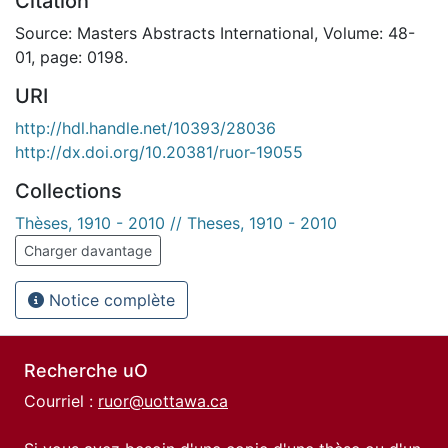
Citation
Source: Masters Abstracts International, Volume: 48-
01, page: 0198.
URI
http://hdl.handle.net/10393/28036
http://dx.doi.org/10.20381/ruor-19055
Collections
Thèses, 1910 - 2010 // Theses, 1910 - 2010
Charger davantage
Notice complète
Recherche uO
Courriel :
ruor@uottawa.ca