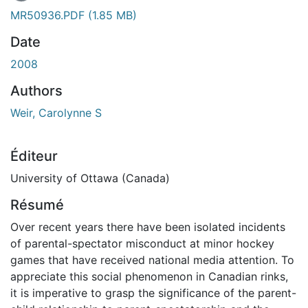
MR50936.PDF
(1.85 MB)
Date
2008
Authors
Weir, Carolynne S
Éditeur
University of Ottawa (Canada)
Résumé
Over recent years there have been isolated incidents
of parental-spectator misconduct at minor hockey
games that have received national media attention. To
appreciate this social phenomenon in Canadian rinks,
it is imperative to grasp the significance of the parent-