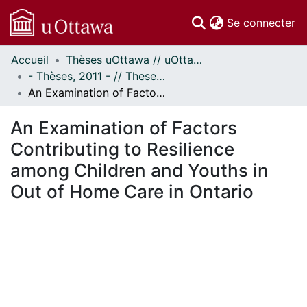
(c
Se connecter
Accueil
Thèses uOttawa // uOttawa Theses
Communautés
- Thèses, 2011 - // Theses, 2011 -
et collections
An Examination of Factors Contributing to Resilience among Children and Youths in Out of Home Care in Ontario
Parcourir
Statistiques
An Examination of Factors
À propos
Contributing to Resilience
among Children and Youths in
Out of Home Care in Ontario