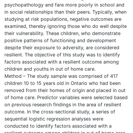
psychopathology and fare more poorly in school and
in social relationships than their peers. Typically, when
studying at risk populations, negative outcomes are
examined, thereby ignoring those who do well despite
their vulnerability. These children, who demonstrate
positive patterns of functioning and development
despite their exposure to adversity, are considered
resilient. The objective of this study was to identify
factors associated with a resilient outcome among
children and youths in out of home care.
Method – The study sample was comprised of 417
children 10 to 15 years old in Ontario who had been
removed from their homes of origin and placed in out
of home care. Predictor variables were selected based
on previous research findings in the area of resilient
outcome. In the cross-sectional study, a series of
sequential logistic regression analyses were
conducted to identify factors associated with a
resilient outcome among children in out of home care.