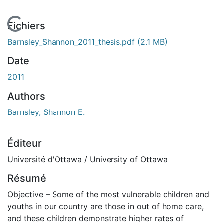
En cours de chargement...
Fichiers
Barnsley_Shannon_2011_thesis.pdf
(2.1 MB)
Date
2011
Authors
Barnsley, Shannon E.
Éditeur
Université d'Ottawa / University of Ottawa
Résumé
Objective – Some of the most vulnerable children and
youths in our country are those in out of home care,
and these children demonstrate higher rates of