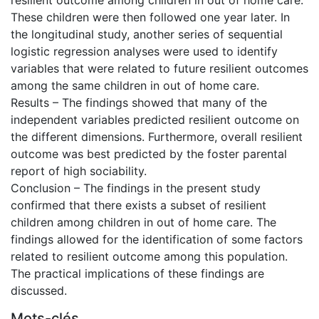
These children were then followed one year later. In
the longitudinal study, another series of sequential
logistic regression analyses were used to identify
variables that were related to future resilient outcomes
among the same children in out of home care.
Results – The findings showed that many of the
independent variables predicted resilient outcome on
the different dimensions. Furthermore, overall resilient
outcome was best predicted by the foster parental
report of high sociability.
Conclusion – The findings in the present study
confirmed that there exists a subset of resilient
children among children in out of home care. The
findings allowed for the identification of some factors
related to resilient outcome among this population.
The practical implications of these findings are
discussed.
Mots-clés