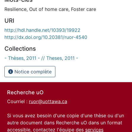
Resilience
,
Out of home care
,
Foster care
URI
http://hdl.handle.net/10393/19922
http://dx.doi.org/10.20381/ruor-4540
Collections
- Thèses, 2011 - // Theses, 2011 -
Notice complète
Recherche uO
Courriel :
ruor@uottawa.ca
Si vous avez besoin d'une copie d'une thèse ou d'un
autre document dans Recherche uO dans un format
accessible, contactez l'équipe des
services