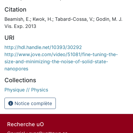
Citation
Beamish, E.; Kwok, H.; Tabard-Cossa, V.; Godin, M. J.
Vis. Exp. 2013
URI
http://hdl.handle.net/10393/30292
http://www.jove.com/video/51081/fine-tuning-the-
size-and-minimizing-the-noise-of-solid-state-
nanopores
Collections
Physique // Physics
Notice complète
Recherche uO