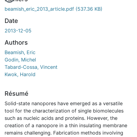
beamish_eric_2013_article.pdf
(537.36 KB)
Date
2013-12-05
Authors
Beamish, Eric
Godin, Michel
Tabard-Cossa, Vincent
Kwok, Harold
Résumé
Solid-state nanopores have emerged as a versatile
tool for the characterization of single biomolecules
such as nucleic acids and proteins. However, the
creation of a nanopore in a thin insulating membrane
remains challenging. Fabrication methods involving