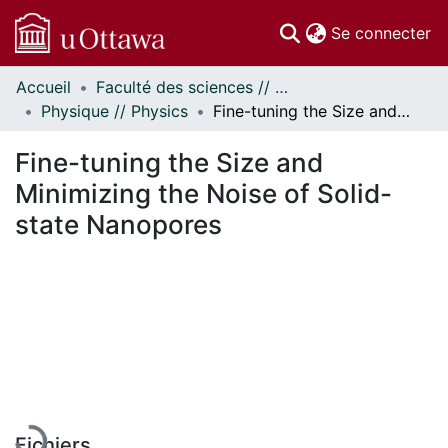
(c
Se connecter
Accueil
Faculté des sciences // Faculty of Science
Communautés
Physique // Physics
Fine-tuning the Size and Minimizing the Noise of Solid-state Nanopores
et collections
Parcourir
Fine-tuning the Size and
Statistiques
Minimizing the Noise of Solid-
À propos
state Nanopores
En cours de chargement...
Fichiers