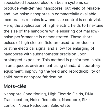
specialized focused electron beam systems can
produce well-defined nanopores, but yield of reliable
and low-noise nanopores in commercially available
membranes remains low and size control is nontrivial.
Here, the application of high electric fields to fine-tune
the size of the nanopore while ensuring optimal low-
noise performance is demonstrated. These short
pulses of high electric field are used to produce a
pristine electrical signal and allow for enlarging of
nanopores with subnanometer precision upon
prolonged exposure. This method is performed in situ
in an aqueous environment using standard laboratory
equipment, improving the yield and reproducibility of
solid-state nanopore fabrication.
Mots-clés
Nanopore Conditioning
,
High Electric Fields
,
DNA
,
Translocation
,
Noise Reduction
,
Nanopore
,
Size
control
,
Noise Reduction
,
Solid-state