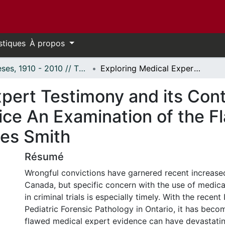
stiques
À propos
Thèses, 1910 - 2010 // Theses, 1910 - 2010
Exploring Medical Expert Testimony and its Contribution to Miscarriages of Justice An Examination of the Flawed Pathological Evidence of Dr Charles Smith
pert Testimony and its Cont
ice An Examination of the F
les Smith
Résumé
Wrongful convictions have garnered recent increased
Canada, but specific concern with the use of medica
in criminal trials is especially timely. With the recent 
Pediatric Forensic Pathology in Ontario, it has becom
flawed medical expert evidence can have devastatin