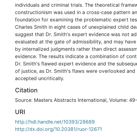
individuals and criminal trials. The theoretical frame
constructionism was used in a cross-case pattern an
foundation for examining the problematic expert tes
Charles Smith in eight cases of unexplained child de
suggest that Dr. Smith's expert evidence was not a
evaluated at the gate of admissibility, and may hav
by internalized judgments rather than direct assessm
evidence. The results indicate a combination of cont
Dr. Smith's flawed expert evidence and the subsequ
of justice, as Dr. Smith's flaws were overlooked and
accepted uncritically.
Citation
Source: Masters Abstracts International, Volume: 49
URI
http://hdl.handle.net/10393/28689
http://dx.doi.org/10.20381/ruor-12671