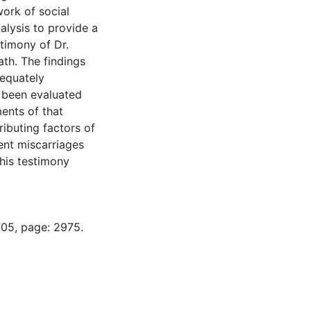
work of social
alysis to provide a
timony of Dr.
ath. The findings
dequately
e been evaluated
ents of that
ributing factors of
ent miscarriages
 his testimony
-05, page: 2975.