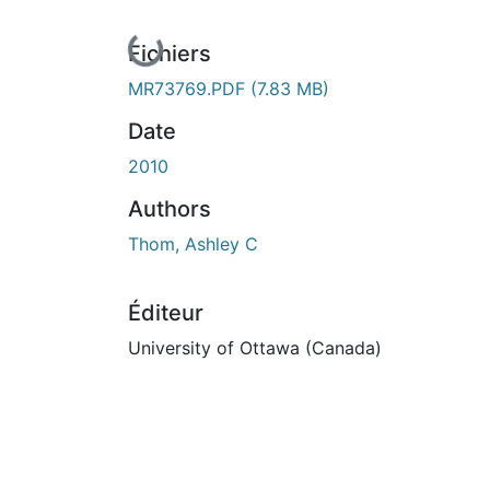
En cours de chargement...
Fichiers
MR73769.PDF
(7.83 MB)
Date
2010
Authors
Thom, Ashley C
Éditeur
University of Ottawa (Canada)