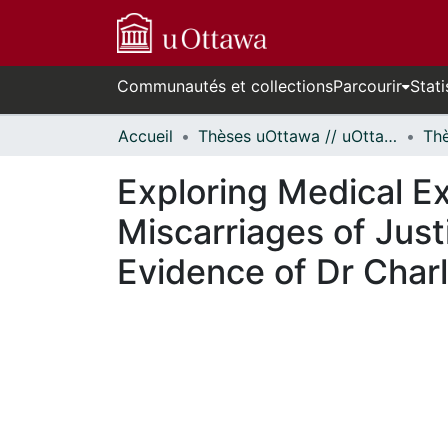
Communautés et collections
Parcourir
Stati
Accueil
Thèses uOttawa // uOttawa Theses
Exploring Medical Ex
Miscarriages of Just
Evidence of Dr Char