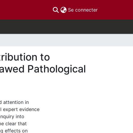
(current)
Se connecter
ribution to
lawed Pathological
 attention in
l expert evidence
Inquiry into
e clear that
g effects on