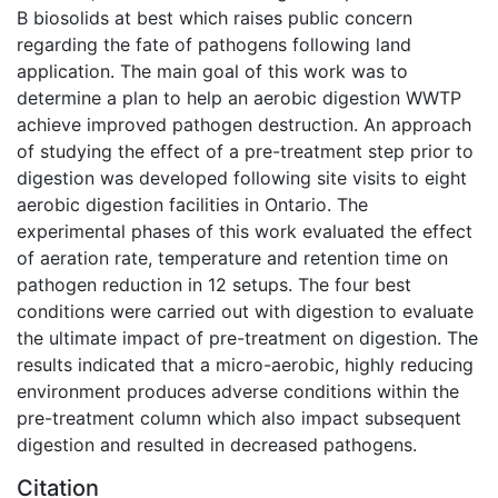
B biosolids at best which raises public concern
regarding the fate of pathogens following land
application. The main goal of this work was to
determine a plan to help an aerobic digestion WWTP
achieve improved pathogen destruction. An approach
of studying the effect of a pre-treatment step prior to
digestion was developed following site visits to eight
aerobic digestion facilities in Ontario. The
experimental phases of this work evaluated the effect
of aeration rate, temperature and retention time on
pathogen reduction in 12 setups. The four best
conditions were carried out with digestion to evaluate
the ultimate impact of pre-treatment on digestion. The
results indicated that a micro-aerobic, highly reducing
environment produces adverse conditions within the
pre-treatment column which also impact subsequent
digestion and resulted in decreased pathogens.
Citation