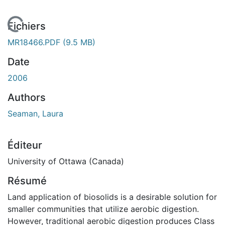
En cours de chargement...
Fichiers
MR18466.PDF
(9.5 MB)
Date
2006
Authors
Seaman, Laura
Éditeur
University of Ottawa (Canada)
Résumé
Land application of biosolids is a desirable solution for
smaller communities that utilize aerobic digestion.
However, traditional aerobic digestion produces Class