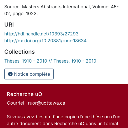
Source: Masters Abstracts International, Volume: 45-
02, page: 1022.
URI
http://hdl.handle.net/10393/27293
http://dx.doi.org/10.20381/ruor-18634
Collections
Thèses, 1910 - 2010 // Theses, 1910 - 2010
Notice complète
Recherche uO
Courriel :
ruor@uottawa.ca
Si vous avez besoin d'une copie d'une thèse ou d'un
autre document dans Recherche uO dans un format