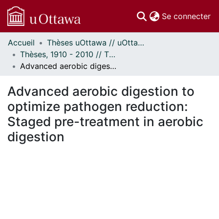
(c
Se connecter
Accueil
Thèses uOttawa // uOttawa Theses
Communautés
Thèses, 1910 - 2010 // Theses, 1910 - 2010
et collections
Advanced aerobic digestion to optimize pathogen reduction: Staged pre-treatment in aerobic digestion
Parcourir
Statistiques
Advanced aerobic digestion to
À propos
optimize pathogen reduction:
Staged pre-treatment in aerobic
digestion