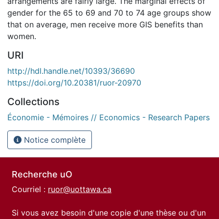
arrangements are fairly large. The marginal effects of
gender for the 65 to 69 and 70 to 74 age groups show
that on average, men receive more GIS benefits than
women.
URI
http://hdl.handle.net/10393/36690
https://doi.org/10.20381/ruor-20970
Collections
Économie - Mémoires // Economics - Research Papers
Notice complète
Recherche uO
Courriel :
ruor@uottawa.ca
Si vous avez besoin d'une copie d'une thèse ou d'un