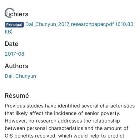
chargement...
Fichiers
Dai_Chunyun_2017_researchpaper.pdf
(610.83
Principal
KB)
Date
2017-08
Authors
Dai, Chunyun
Résumé
Previous studies have identified several characteristics
that likely affect the incidence of senior poverty.
However, no research addresses the relationship
between personal characteristics and the amount of
GIS benefits received, which would help to predict