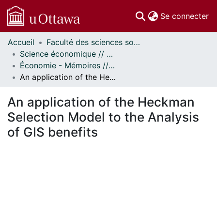
(c
Se connecter
Accueil
Faculté des sciences sociales // Faculty of Social Sciences
Communautés
Science économique // Economics
et collections
Économie - Mémoires // Economics - Research Papers
Parcourir
An application of the Heckman Selection Model to the Analysis of GIS benefits
Statistiques
À propos
An application of the Heckman
Selection Model to the Analysis
of GIS benefits