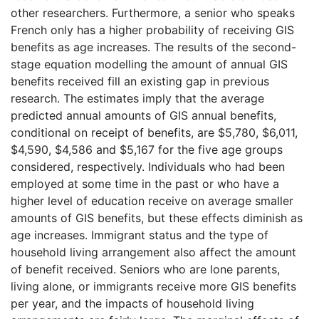
other researchers. Furthermore, a senior who speaks
French only has a higher probability of receiving GIS
benefits as age increases. The results of the second-
stage equation modelling the amount of annual GIS
benefits received fill an existing gap in previous
research. The estimates imply that the average
predicted annual amounts of GIS annual benefits,
conditional on receipt of benefits, are $5,780, $6,011,
$4,590, $4,586 and $5,167 for the five age groups
considered, respectively. Individuals who had been
employed at some time in the past or who have a
higher level of education receive on average smaller
amounts of GIS benefits, but these effects diminish as
age increases. Immigrant status and the type of
household living arrangement also affect the amount
of benefit received. Seniors who are lone parents,
living alone, or immigrants receive more GIS benefits
per year, and the impacts of household living