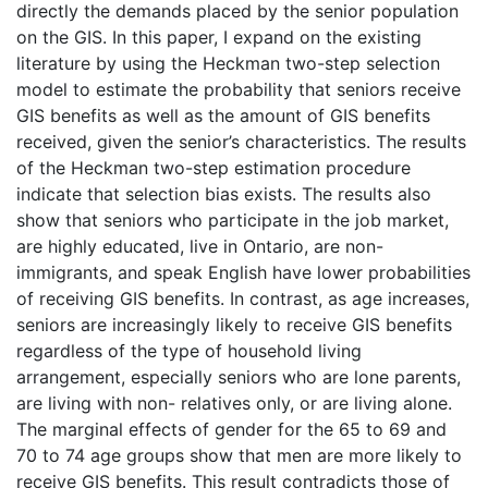
directly the demands placed by the senior population
on the GIS. In this paper, I expand on the existing
literature by using the Heckman two-step selection
model to estimate the probability that seniors receive
GIS benefits as well as the amount of GIS benefits
received, given the senior’s characteristics. The results
of the Heckman two-step estimation procedure
indicate that selection bias exists. The results also
show that seniors who participate in the job market,
are highly educated, live in Ontario, are non-
immigrants, and speak English have lower probabilities
of receiving GIS benefits. In contrast, as age increases,
seniors are increasingly likely to receive GIS benefits
regardless of the type of household living
arrangement, especially seniors who are lone parents,
are living with non- relatives only, or are living alone.
The marginal effects of gender for the 65 to 69 and
70 to 74 age groups show that men are more likely to
receive GIS benefits. This result contradicts those of