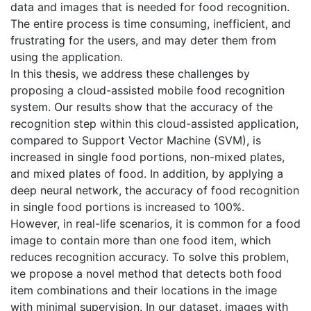
data and images that is needed for food recognition.
The entire process is time consuming, inefficient, and
frustrating for the users, and may deter them from
using the application.
In this thesis, we address these challenges by
proposing a cloud-assisted mobile food recognition
system. Our results show that the accuracy of the
recognition step within this cloud-assisted application,
compared to Support Vector Machine (SVM), is
increased in single food portions, non-mixed plates,
and mixed plates of food. In addition, by applying a
deep neural network, the accuracy of food recognition
in single food portions is increased to 100%.
However, in real-life scenarios, it is common for a food
image to contain more than one food item, which
reduces recognition accuracy. To solve this problem,
we propose a novel method that detects both food
item combinations and their locations in the image
with minimal supervision. In our dataset, images with