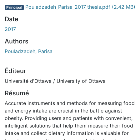
Pouladzadeh_Parisa_2017_thesis.pdf
(2.42 MB)
Principal
Date
2017
Authors
Pouladzadeh, Parisa
Éditeur
Université d'Ottawa / University of Ottawa
Résumé
Accurate instruments and methods for measuring food
and energy intake are crucial in the battle against
obesity. Providing users and patients with convenient,
intelligent solutions that help them measure their food
intake and collect dietary information is valuable for