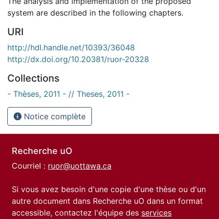
The analysis and implementation of the proposed
system are described in the following chapters.
URI
http://hdl.handle.net/10393/36048
http://dx.doi.org/10.20381/ruor-20328
Collections
- Thèses, 2011 - // Theses, 2011 -
Notice complète
Recherche uO
Courriel :
ruor@uottawa.ca
Si vous avez besoin d'une copie d'une thèse ou d'un
autre document dans Recherche uO dans un format
accessible, contactez l'équipe des
services