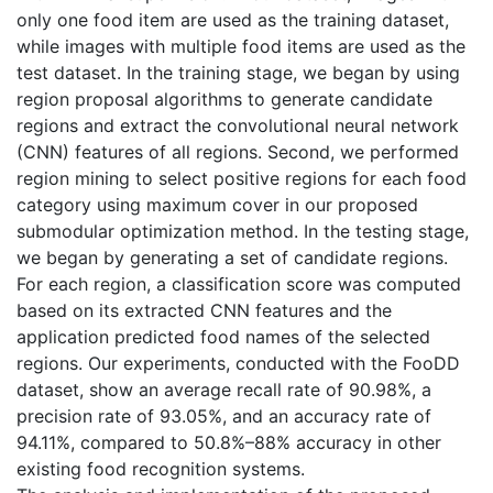
only one food item are used as the training dataset,
while images with multiple food items are used as the
test dataset. In the training stage, we began by using
region proposal algorithms to generate candidate
regions and extract the convolutional neural network
(CNN) features of all regions. Second, we performed
region mining to select positive regions for each food
category using maximum cover in our proposed
submodular optimization method. In the testing stage,
we began by generating a set of candidate regions.
For each region, a classification score was computed
based on its extracted CNN features and the
application predicted food names of the selected
regions. Our experiments, conducted with the FooDD
dataset, show an average recall rate of 90.98%, a
precision rate of 93.05%, and an accuracy rate of
94.11%, compared to 50.8%–88% accuracy in other
existing food recognition systems.