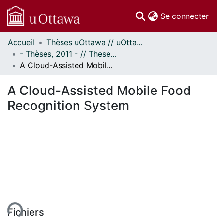
(c
Se connecter
Accueil
Thèses uOttawa // uOttawa Theses
Communautés
- Thèses, 2011 - // Theses, 2011 -
et collections
A Cloud-Assisted Mobile Food Recognition System
Parcourir
Statistiques
A Cloud-Assisted Mobile Food
À propos
Recognition System
ent...
Fichiers