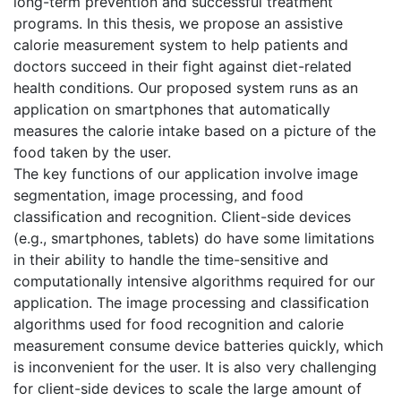
long-term prevention and successful treatment
programs. In this thesis, we propose an assistive
calorie measurement system to help patients and
doctors succeed in their fight against diet-related
health conditions. Our proposed system runs as an
application on smartphones that automatically
measures the calorie intake based on a picture of the
food taken by the user.
The key functions of our application involve image
segmentation, image processing, and food
classification and recognition. Client-side devices
(e.g., smartphones, tablets) do have some limitations
in their ability to handle the time-sensitive and
computationally intensive algorithms required for our
application. The image processing and classification
algorithms used for food recognition and calorie
measurement consume device batteries quickly, which
is inconvenient for the user. It is also very challenging
for client-side devices to scale the large amount of