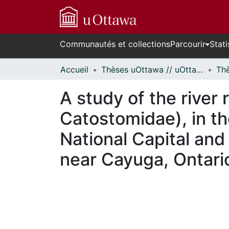
Communautés et collections
Parcourir
Stati
Accueil
Thèses uOttawa // uOttawa Theses
A study of the river
Catostomidae), in th
National Capital and 
near Cayuga, Ontari