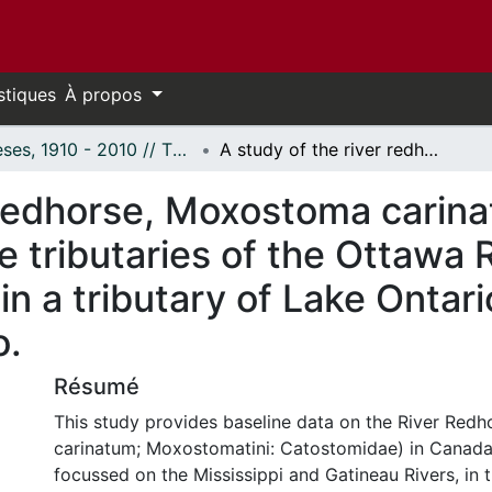
stiques
À propos
Thèses, 1910 - 2010 // Theses, 1910 - 2010
A study of the river redhorse, Moxostoma carinatum (Pisces; Catostomidae), in the tributaries of the Ottawa River, near Canada's National Capital and in a tributary of Lake Ontario, the Grand River, near Cayuga, Ontario.
 redhorse, Moxostoma carina
e tributaries of the Ottawa 
in a tributary of Lake Ontari
o.
Résumé
This study provides baseline data on the River Re
carinatum; Moxostomatini: Catostomidae) in Canada
focussed on the Mississippi and Gatineau Rivers, in 