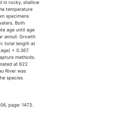
 in rocky, shallow
the temperature
awn specimens
waters. Both
te age until age
ar annuli. Growth
: total length at
age) + 0.367.
capture methods.
imated at 622
au River was
the species
-06, page: 1473.