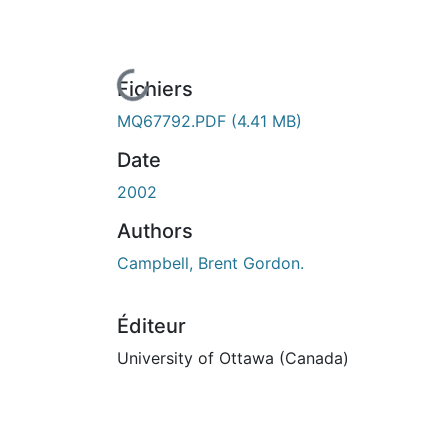
En cours de chargement...
Fichiers
MQ67792.PDF
(4.41 MB)
Date
2002
Authors
Campbell, Brent Gordon.
Éditeur
University of Ottawa (Canada)