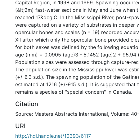
Capital Region, in 1998 and 1999. Spawning occurred
(&lt;2m) fast-water sections in May and June when 
reached 17&deg;C. In the Mississippi River, post-sp
were captured on a variety of substrates in deeper 
opercular bones and scales (n = 19) recorded accura
XII after which only the opercular bone provided cle
for both sexes was defined by the following equation
age (mm) = 0.0905 (age)3 - 5.1452 (age)2 + 95.94 (
Population sizes were assessed through capture-re
The population size in the Mississippi River was est
(+/-6.3 s.d.). The spawning population of the Gatine
estimated at 1216 (+/-915 s.d.). It is suggested that 
remains a species of "special concern" in Canada.
Citation
Source: Masters Abstracts International, Volume: 40
URI
http://hdl.handle.net/10393/6117