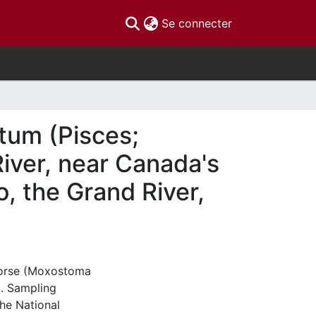
(current)
Se connecter
tum (Pisces;
River, near Canada's
o, the Grand River,
dhorse (Moxostoma
. Sampling
the National