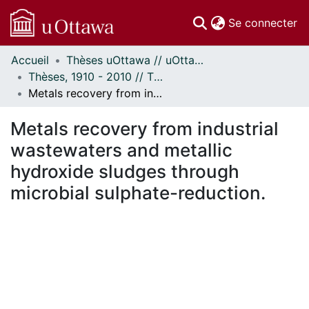
(c
Se connecter
Accueil
Thèses uOttawa // uOttawa Theses
Communautés
Thèses, 1910 - 2010 // Theses, 1910 - 2010
et collections
Metals recovery from industrial wastewaters and metallic hydroxide sludges through microbial sulphate-reduction.
Parcourir
Statistiques
Metals recovery from industrial
À propos
wastewaters and metallic
hydroxide sludges through
microbial sulphate-reduction.