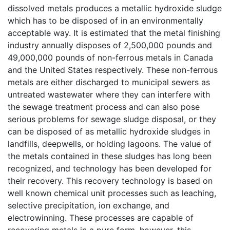
dissolved metals produces a metallic hydroxide sludge
which has to be disposed of in an environmentally
acceptable way. It is estimated that the metal finishing
industry annually disposes of 2,500,000 pounds and
49,000,000 pounds of non-ferrous metals in Canada
and the United States respectively. These non-ferrous
metals are either discharged to municipal sewers as
untreated wastewater where they can interfere with
the sewage treatment process and can also pose
serious problems for sewage sludge disposal, or they
can be disposed of as metallic hydroxide sludges in
landfills, deepwells, or holding lagoons. The value of
the metals contained in these sludges has long been
recognized, and technology has been developed for
their recovery. This recovery technology is based on
well known chemical unit processes such as leaching,
selective precipitation, ion exchange, and
electrowinning. These processes are capable of
recovering metals in a pure form, however, this