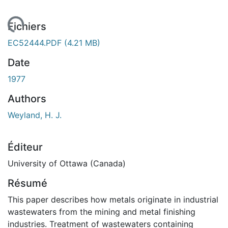
ment...
Fichiers
EC52444.PDF
(4.21 MB)
Date
1977
Authors
Weyland, H. J.
Éditeur
University of Ottawa (Canada)
Résumé
This paper describes how metals originate in industrial
wastewaters from the mining and metal finishing
industries. Treatment of wastewaters containing