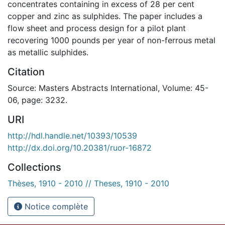
concentrates containing in excess of 28 per cent
copper and zinc as sulphides. The paper includes a
flow sheet and process design for a pilot plant
recovering 1000 pounds per year of non-ferrous metal
as metallic sulphides.
Citation
Source: Masters Abstracts International, Volume: 45-
06, page: 3232.
URI
http://hdl.handle.net/10393/10539
http://dx.doi.org/10.20381/ruor-16872
Collections
Thèses, 1910 - 2010 // Theses, 1910 - 2010
Notice complète