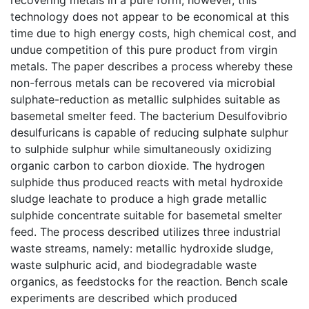
technology does not appear to be economical at this
time due to high energy costs, high chemical cost, and
undue competition of this pure product from virgin
metals. The paper describes a process whereby these
non-ferrous metals can be recovered via microbial
sulphate-reduction as metallic sulphides suitable as
basemetal smelter feed. The bacterium Desulfovibrio
desulfuricans is capable of reducing sulphate sulphur
to sulphide sulphur while simultaneously oxidizing
organic carbon to carbon dioxide. The hydrogen
sulphide thus produced reacts with metal hydroxide
sludge leachate to produce a high grade metallic
sulphide concentrate suitable for basemetal smelter
feed. The process described utilizes three industrial
waste streams, namely: metallic hydroxide sludge,
waste sulphuric acid, and biodegradable waste
organics, as feedstocks for the reaction. Bench scale
experiments are described which produced