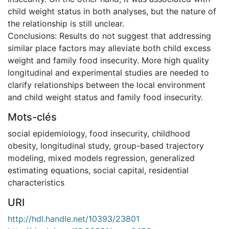
child weight status in both analyses, but the nature of
the relationship is still unclear.
Conclusions: Results do not suggest that addressing
similar place factors may alleviate both child excess
weight and family food insecurity. More high quality
longitudinal and experimental studies are needed to
clarify relationships between the local environment
and child weight status and family food insecurity.
Mots-clés
social epidemiology
,
food insecurity
,
childhood
obesity
,
longitudinal study
,
group-based trajectory
modeling
,
mixed models regression
,
generalized
estimating equations
,
social capital
,
residential
characteristics
URI
http://hdl.handle.net/10393/23801