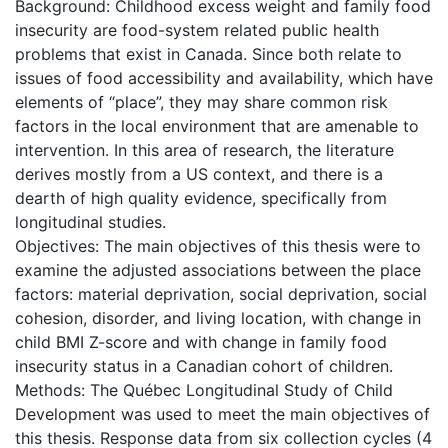
Background: Childhood excess weight and family food
insecurity are food-system related public health
problems that exist in Canada. Since both relate to
issues of food accessibility and availability, which have
elements of “place”, they may share common risk
factors in the local environment that are amenable to
intervention. In this area of research, the literature
derives mostly from a US context, and there is a
dearth of high quality evidence, specifically from
longitudinal studies.
Objectives: The main objectives of this thesis were to
examine the adjusted associations between the place
factors: material deprivation, social deprivation, social
cohesion, disorder, and living location, with change in
child BMI Z-score and with change in family food
insecurity status in a Canadian cohort of children.
Methods: The Québec Longitudinal Study of Child
Development was used to meet the main objectives of
this thesis. Response data from six collection cycles (4