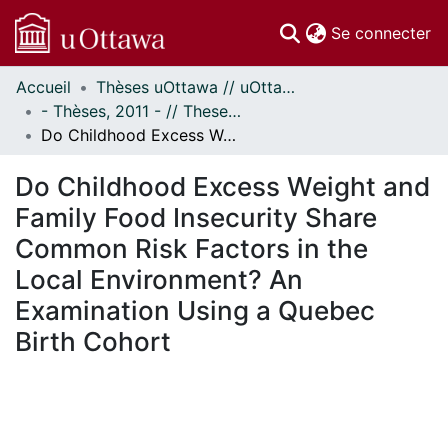
(c
Se connecter
Accueil
Thèses uOttawa // uOttawa Theses
Communautés
- Thèses, 2011 - // Theses, 2011 -
et collections
Do Childhood Excess Weight and Family Food Insecurity Share Common Risk Factors in the Local Environment? An Examination Using a Quebec Birth Cohort
Parcourir
Statistiques
Do Childhood Excess Weight and
À propos
Family Food Insecurity Share
Common Risk Factors in the
Local Environment? An
Examination Using a Quebec
Birth Cohort