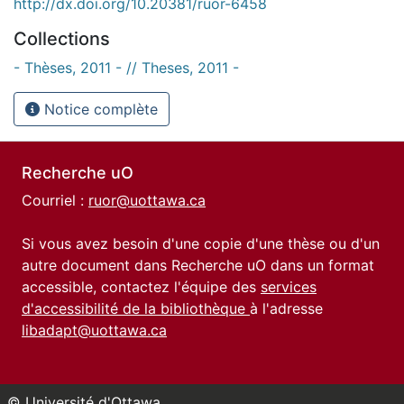
http://dx.doi.org/10.20381/ruor-6458
Collections
- Thèses, 2011 - // Theses, 2011 -
Notice complète
Recherche uO
Courriel :
ruor@uottawa.ca
Si vous avez besoin d'une copie d'une thèse ou d'un
autre document dans Recherche uO dans un format
accessible, contactez l'équipe des
services
d'accessibilité de la bibliothèque
à l'adresse
libadapt@uottawa.ca
© Université d'Ottawa