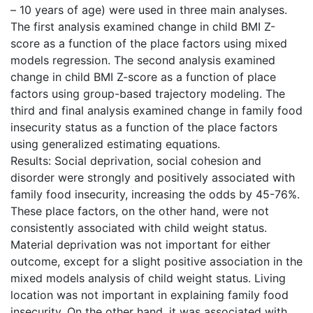
– 10 years of age) were used in three main analyses.
The first analysis examined change in child BMI Z-
score as a function of the place factors using mixed
models regression. The second analysis examined
change in child BMI Z-score as a function of place
factors using group-based trajectory modeling. The
third and final analysis examined change in family food
insecurity status as a function of the place factors
using generalized estimating equations.
Results: Social deprivation, social cohesion and
disorder were strongly and positively associated with
family food insecurity, increasing the odds by 45-76%.
These place factors, on the other hand, were not
consistently associated with child weight status.
Material deprivation was not important for either
outcome, except for a slight positive association in the
mixed models analysis of child weight status. Living
location was not important in explaining family food
insecurity. On the other hand, it was associated with