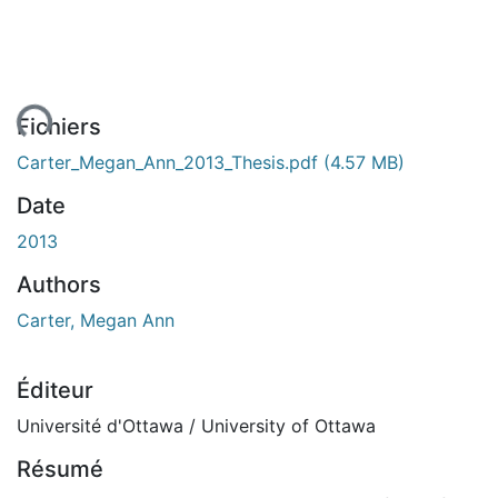
ent...
Fichiers
Carter_Megan_Ann_2013_Thesis.pdf
(4.57 MB)
Date
2013
Authors
Carter, Megan Ann
Éditeur
Université d'Ottawa / University of Ottawa
Résumé