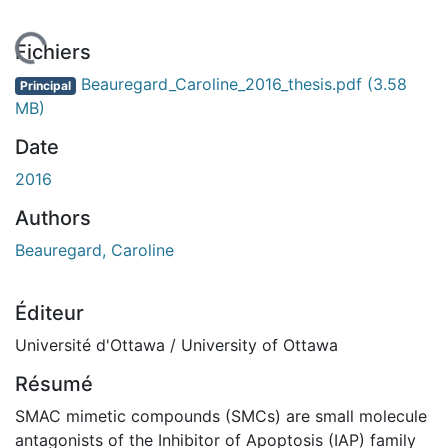
En cours de chargement...
Fichiers
Beauregard_Caroline_2016_thesis.pdf
(3.58
Principal
MB)
Date
2016
Authors
Beauregard, Caroline
Éditeur
Université d'Ottawa / University of Ottawa
Résumé
SMAC mimetic compounds (SMCs) are small molecule
antagonists of the Inhibitor of Apoptosis (IAP) family