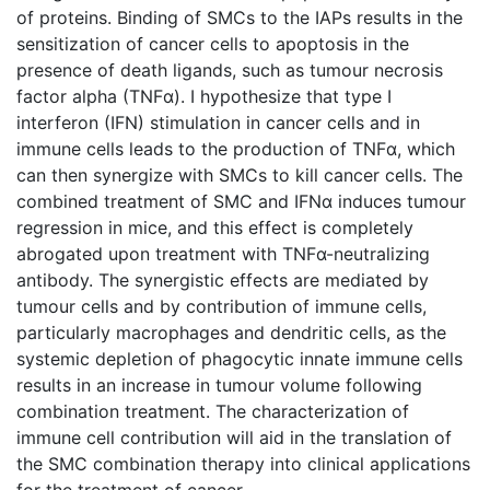
of proteins. Binding of SMCs to the IAPs results in the
sensitization of cancer cells to apoptosis in the
presence of death ligands, such as tumour necrosis
factor alpha (TNFα). I hypothesize that type I
interferon (IFN) stimulation in cancer cells and in
immune cells leads to the production of TNFα, which
can then synergize with SMCs to kill cancer cells. The
combined treatment of SMC and IFNα induces tumour
regression in mice, and this effect is completely
abrogated upon treatment with TNFα-neutralizing
antibody. The synergistic effects are mediated by
tumour cells and by contribution of immune cells,
particularly macrophages and dendritic cells, as the
systemic depletion of phagocytic innate immune cells
results in an increase in tumour volume following
combination treatment. The characterization of
immune cell contribution will aid in the translation of
the SMC combination therapy into clinical applications
for the treatment of cancer.