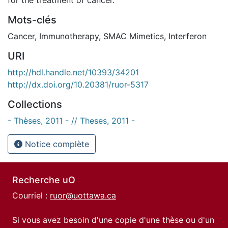
Mots-clés
Cancer
,
Immunotherapy
,
SMAC Mimetics
,
Interferon
URI
http://hdl.handle.net/10393/34201
http://dx.doi.org/10.20381/ruor-5317
Collections
- Thèses, 2011 - // Theses, 2011 -
Notice complète
Recherche uO
Courriel :
ruor@uottawa.ca
Si vous avez besoin d'une copie d'une thèse ou d'un