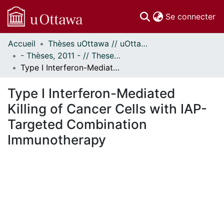
(c
Se connecter
Accueil
Thèses uOttawa // uOttawa Theses
Communautés
- Thèses, 2011 - // Theses, 2011 -
et collections
Type I Interferon-Mediated Killing of Cancer Cells with IAP-Targeted Combination Immunotherapy
Parcourir
Statistiques
Type I Interferon-Mediated
À propos
Killing of Cancer Cells with IAP-
Targeted Combination
Immunotherapy