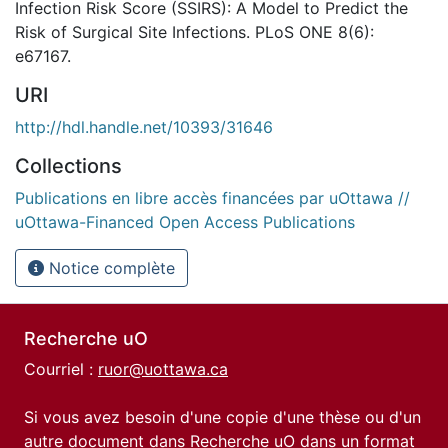
Infection Risk Score (SSIRS): A Model to Predict the
Risk of Surgical Site Infections. PLoS ONE 8(6):
e67167.
URI
http://hdl.handle.net/10393/31646
Collections
Publications en libre accès financées par uOttawa //
uOttawa-Financed Open Access Publications
Notice complète
Recherche uO
Courriel :
ruor@uottawa.ca
Si vous avez besoin d'une copie d'une thèse ou d'un
autre document dans Recherche uO dans un format