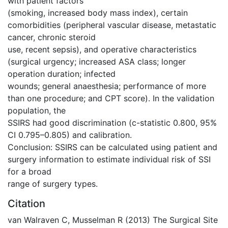
with patient factors
(smoking, increased body mass index), certain
comorbidities (peripheral vascular disease, metastatic
cancer, chronic steroid
use, recent sepsis), and operative characteristics
(surgical urgency; increased ASA class; longer
operation duration; infected
wounds; general anaesthesia; performance of more
than one procedure; and CPT score). In the validation
population, the
SSIRS had good discrimination (c-statistic 0.800, 95%
CI 0.795–0.805) and calibration.
Conclusion: SSIRS can be calculated using patient and
surgery information to estimate individual risk of SSI
for a broad
range of surgery types.
Citation
van Walraven C, Musselman R (2013) The Surgical Site