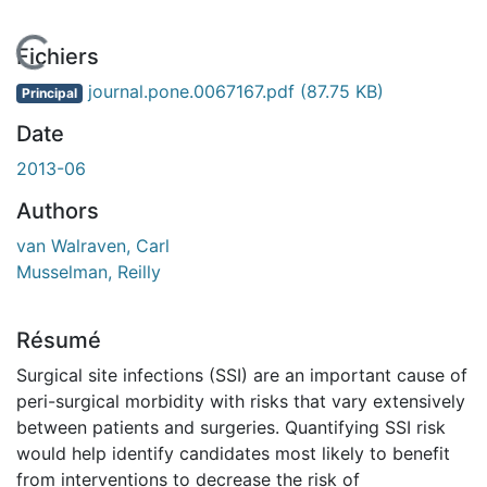
En cours de chargement...
Fichiers
journal.pone.0067167.pdf
(87.75 KB)
Principal
Date
2013-06
Authors
van Walraven, Carl
Musselman, Reilly
Résumé
Surgical site infections (SSI) are an important cause of
peri-surgical morbidity with risks that vary extensively
between patients and surgeries. Quantifying SSI risk
would help identify candidates most likely to benefit
from interventions to decrease the risk of