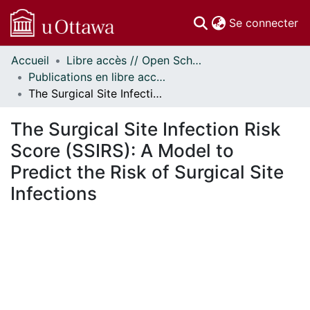
(c
Se connecter
Accueil
Libre accès // Open Scholarship
Communautés
Publications en libre accès financées par uOttawa // uOttawa-Financed Open Access Publications
et collections
The Surgical Site Infection Risk Score (SSIRS): A Model to Predict the Risk of Surgical Site Infections
Parcourir
Statistiques
The Surgical Site Infection Risk
À propos
Score (SSIRS): A Model to
Predict the Risk of Surgical Site
Infections