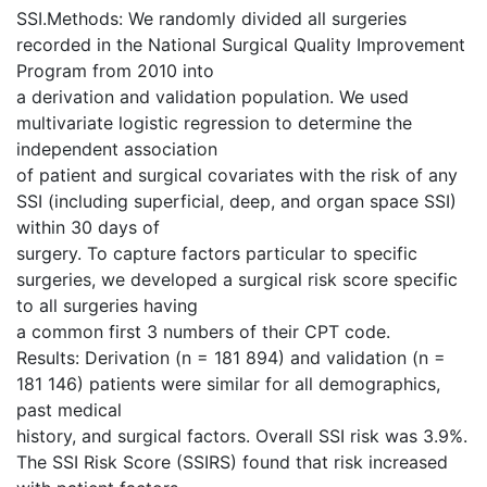
SSI.Methods: We randomly divided all surgeries
recorded in the National Surgical Quality Improvement
Program from 2010 into
a derivation and validation population. We used
multivariate logistic regression to determine the
independent association
of patient and surgical covariates with the risk of any
SSI (including superficial, deep, and organ space SSI)
within 30 days of
surgery. To capture factors particular to specific
surgeries, we developed a surgical risk score specific
to all surgeries having
a common first 3 numbers of their CPT code.
Results: Derivation (n = 181 894) and validation (n =
181 146) patients were similar for all demographics,
past medical
history, and surgical factors. Overall SSI risk was 3.9%.
The SSI Risk Score (SSIRS) found that risk increased