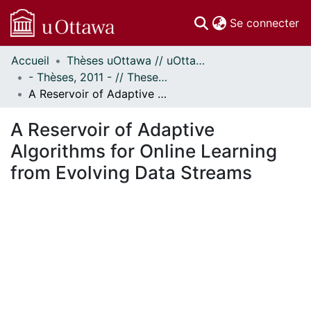
(c
Se connecter
Accueil
Thèses uOttawa // uOttawa Theses
Communautés
- Thèses, 2011 - // Theses, 2011 -
et collections
A Reservoir of Adaptive Algorithms for Online Learning from Evolving Data Streams
Parcourir
Statistiques
A Reservoir of Adaptive
À propos
Algorithms for Online Learning
from Evolving Data Streams
En cours de chargement...