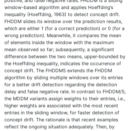
positive, and false negative rates. FHDDM is a sliding
window-based algorithm and applies Hoeffding’s
inequality (Hoeffding, 1963) to detect concept drift.
FHDDM slides its window over the prediction results,
which are either 1 (for a correct prediction) or 0 (for a
wrong prediction). Meanwhile, it compares the mean
of elements inside the window with the maximum
mean observed so far; subsequently, a significant
difference between the two means, upper-bounded by
the Hoeffding inequality, indicates the occurrence of
concept drift. The FHDDMS extends the FHDDM
algorithm by sliding multiple windows over its entries
for a better drift detection regarding the detection
delay and false negative rate. In contrast to FHDDM/S,
the MDDM variants assign weights to their entries, i.e.,
higher weights are associated with the most recent
entries in the sliding window, for faster detection of
concept drift. The rationale is that recent examples
reflect the ongoing situation adequately. Then, by