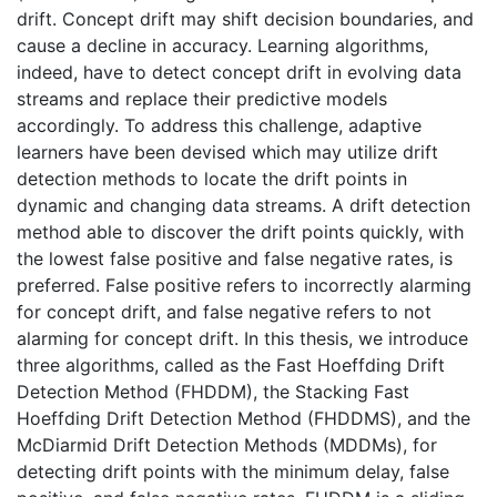
drift. Concept drift may shift decision boundaries, and
cause a decline in accuracy. Learning algorithms,
indeed, have to detect concept drift in evolving data
streams and replace their predictive models
accordingly. To address this challenge, adaptive
learners have been devised which may utilize drift
detection methods to locate the drift points in
dynamic and changing data streams. A drift detection
method able to discover the drift points quickly, with
the lowest false positive and false negative rates, is
preferred. False positive refers to incorrectly alarming
for concept drift, and false negative refers to not
alarming for concept drift. In this thesis, we introduce
three algorithms, called as the Fast Hoeffding Drift
Detection Method (FHDDM), the Stacking Fast
Hoeffding Drift Detection Method (FHDDMS), and the
McDiarmid Drift Detection Methods (MDDMs), for
detecting drift points with the minimum delay, false