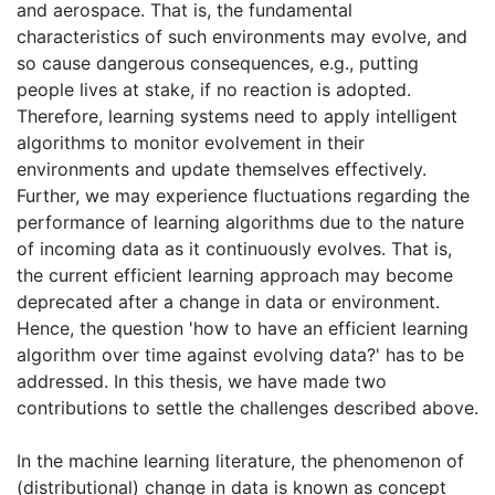
and aerospace. That is, the fundamental
characteristics of such environments may evolve, and
so cause dangerous consequences, e.g., putting
people lives at stake, if no reaction is adopted.
Therefore, learning systems need to apply intelligent
algorithms to monitor evolvement in their
environments and update themselves effectively.
Further, we may experience fluctuations regarding the
performance of learning algorithms due to the nature
of incoming data as it continuously evolves. That is,
the current efficient learning approach may become
deprecated after a change in data or environment.
Hence, the question 'how to have an efficient learning
algorithm over time against evolving data?' has to be
addressed. In this thesis, we have made two
contributions to settle the challenges described above.
In the machine learning literature, the phenomenon of
(distributional) change in data is known as concept