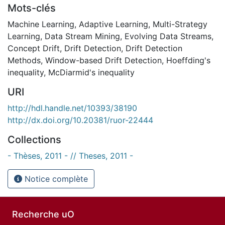
Mots-clés
Machine Learning
,
Adaptive Learning
,
Multi-Strategy
Learning
,
Data Stream Mining
,
Evolving Data Streams
,
Concept Drift
,
Drift Detection
,
Drift Detection
Methods
,
Window-based Drift Detection
,
Hoeffding's
inequality
,
McDiarmid's inequality
URI
http://hdl.handle.net/10393/38190
http://dx.doi.org/10.20381/ruor-22444
Collections
- Thèses, 2011 - // Theses, 2011 -
Notice complète
Recherche uO