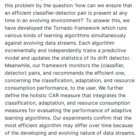
this problem by the question 'how can we ensure that
an efficient classifier-detector pair is present at any
time in an evolving environment?' To answer this, we
have developed the Tornado framework which runs
various kinds of learning algorithms simultaneously
against evolving data streams. Each algorithm
incrementally and independently trains a predictive
model and updates the statistics of its drift detector.
Meanwhile, our framework monitors the (classifier,
detector) pairs, and recommends the efficient one,
concerning the classification, adaptation, and resource
consumption performance, to the user. We further
define the holistic CAR measure that integrates the
classification, adaptation, and resource consumption
measures for evaluating the performance of adaptive
learning algorithms. Our experiments confirm that the
most efficient algorithm may differ over time because
of the developing and evolving nature of data streams.