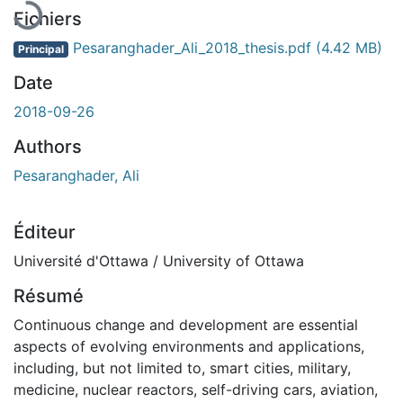
Fichiers
Pesaranghader_Ali_2018_thesis.pdf
(4.42 MB)
Principal
Date
2018-09-26
Authors
Pesaranghader, Ali
Éditeur
Université d'Ottawa / University of Ottawa
Résumé
Continuous change and development are essential
aspects of evolving environments and applications,
including, but not limited to, smart cities, military,
medicine, nuclear reactors, self-driving cars, aviation,