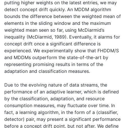
putting higher weights on the latest entries, we may
detect concept drift quickly. An MDDM algorithm
bounds the difference between the weighted mean of
elements in the sliding window and the maximum
weighted mean seen so far, using McDiarmid’s
inequality (McDiarmid, 1989). Eventually, it alarms for
concept drift once a significant difference is
experienced. We experimentally show that FHDDM/S
and MDDMs outperform the state-of-the-art by
representing promising results in terms of the
adaptation and classification measures.
Due to the evolving nature of data streams, the
performance of an adaptive learner, which is defined
by the classification, adaptation, and resource
consumption measures, may fluctuate over time. In
fact, a learning algorithm, in the form of a (classifier,
detector) pair, may present a significant performance
before a concept drift point, but not after. We define