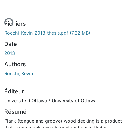
ent...
Fichiers
Rocchi_Kevin_2013_thesis.pdf
(7.32 MB)
Date
2013
Authors
Rocchi, Kevin
Éditeur
Université d'Ottawa / University of Ottawa
Résumé
Plank (tongue and groove) wood decking is a product
that is commonly used in post and beam timber