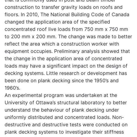
construction to transfer gravity loads on roofs and
floors. In 2010, The National Building Code of Canada
changed the application area of the specified
concentrated roof live loads from 750 mm x 750 mm
to 200 mm x 200 mm. The change was made to better
reflect the area which a construction worker with
equipment occupies. Preliminary analysis showed that
the change in the application area of concentrated
loads may have a significant impact on the design of
decking systems. Little research or development has
been done on plank decking since the 1950’s and
1960’s.
An experimental program was undertaken at the
University of Ottawa’s structural laboratory to better
understand the behaviour of plank decking under
uniformly distributed and concentrated loads. Non-
destructive and destructive tests were conducted on
plank decking systems to investigate their stiffness