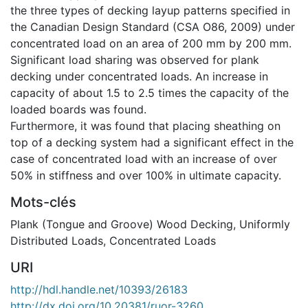
the three types of decking layup patterns specified in
the Canadian Design Standard (CSA O86, 2009) under
concentrated load on an area of 200 mm by 200 mm.
Significant load sharing was observed for plank
decking under concentrated loads. An increase in
capacity of about 1.5 to 2.5 times the capacity of the
loaded boards was found.
Furthermore, it was found that placing sheathing on
top of a decking system had a significant effect in the
case of concentrated load with an increase of over
50% in stiffness and over 100% in ultimate capacity.
Mots-clés
Plank (Tongue and Groove) Wood Decking
,
Uniformly
Distributed Loads
,
Concentrated Loads
URI
http://hdl.handle.net/10393/26183
http://dx.doi.org/10.20381/ruor-3260