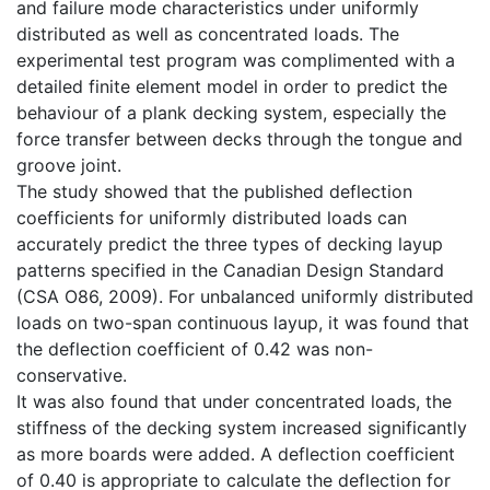
and failure mode characteristics under uniformly
distributed as well as concentrated loads. The
experimental test program was complimented with a
detailed finite element model in order to predict the
behaviour of a plank decking system, especially the
force transfer between decks through the tongue and
groove joint.
The study showed that the published deflection
coefficients for uniformly distributed loads can
accurately predict the three types of decking layup
patterns specified in the Canadian Design Standard
(CSA O86, 2009). For unbalanced uniformly distributed
loads on two-span continuous layup, it was found that
the deflection coefficient of 0.42 was non-
conservative.
It was also found that under concentrated loads, the
stiffness of the decking system increased significantly
as more boards were added. A deflection coefficient
of 0.40 is appropriate to calculate the deflection for