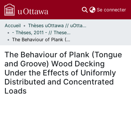
(c
Se connecter
Accueil
Thèses uOttawa // uOttawa Theses
Communautés
- Thèses, 2011 - // Theses, 2011 -
et collections
The Behaviour of Plank (Tongue and Groove) Wood Decking Under the Effects of Uniformly Distributed and Concentrated Loads
Parcourir
Statistiques
The Behaviour of Plank (Tongue
À propos
and Groove) Wood Decking
Under the Effects of Uniformly
Distributed and Concentrated
Loads