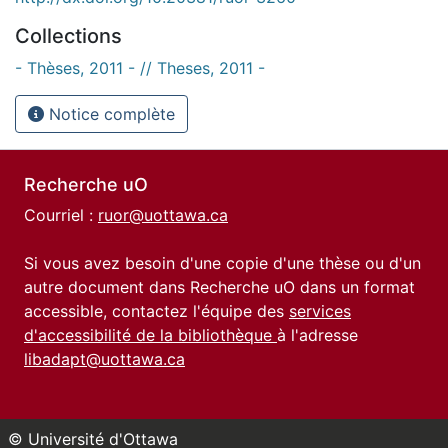
Collections
- Thèses, 2011 - // Theses, 2011 -
Notice complète
Recherche uO
Courriel :
ruor@uottawa.ca
Si vous avez besoin d'une copie d'une thèse ou d'un
autre document dans Recherche uO dans un format
accessible, contactez l'équipe des
services
d'accessibilité de la bibliothèque
à l'adresse
libadapt@uottawa.ca
© Université d'Ottawa