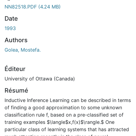
chargement...
NN82518.PDF
(4.24 MB)
Date
1993
Authors
Golea, Mostefa.
Éditeur
University of Ottawa (Canada)
Résumé
Inductive Inference Learning can be described in terms
of finding a good approximation to some unknown
classification rule f, based on a pre-classified set of
training examples $\langle$x,f(x)$\rangle.$ One
particular class of learning systems that has attracted