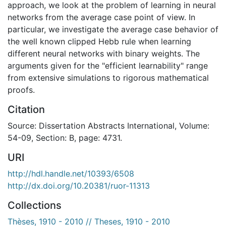
approach, we look at the problem of learning in neural
networks from the average case point of view. In
particular, we investigate the average case behavior of
the well known clipped Hebb rule when learning
different neural networks with binary weights. The
arguments given for the "efficient learnability" range
from extensive simulations to rigorous mathematical
proofs.
Citation
Source: Dissertation Abstracts International, Volume:
54-09, Section: B, page: 4731.
URI
http://hdl.handle.net/10393/6508
http://dx.doi.org/10.20381/ruor-11313
Collections
Thèses, 1910 - 2010 // Theses, 1910 - 2010