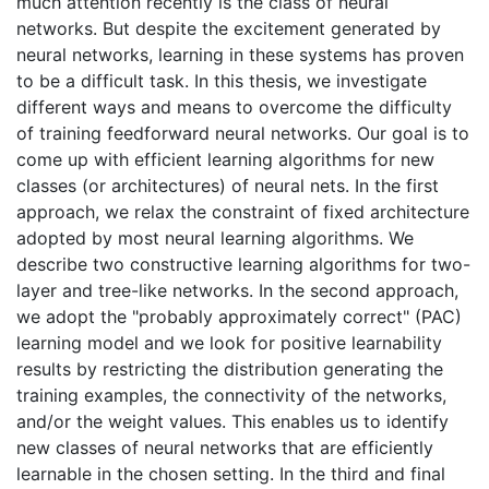
much attention recently is the class of neural
networks. But despite the excitement generated by
neural networks, learning in these systems has proven
to be a difficult task. In this thesis, we investigate
different ways and means to overcome the difficulty
of training feedforward neural networks. Our goal is to
come up with efficient learning algorithms for new
classes (or architectures) of neural nets. In the first
approach, we relax the constraint of fixed architecture
adopted by most neural learning algorithms. We
describe two constructive learning algorithms for two-
layer and tree-like networks. In the second approach,
we adopt the "probably approximately correct" (PAC)
learning model and we look for positive learnability
results by restricting the distribution generating the
training examples, the connectivity of the networks,
and/or the weight values. This enables us to identify
new classes of neural networks that are efficiently
learnable in the chosen setting. In the third and final