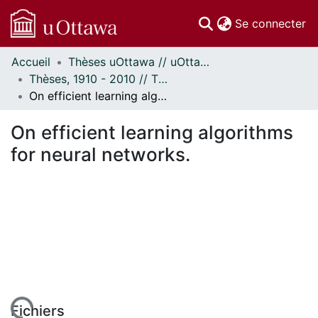
(c
Se connecter
Accueil
Thèses uOttawa // uOttawa Theses
Communautés
Thèses, 1910 - 2010 // Theses, 1910 - 2010
et collections
On efficient learning algorithms for neural networks.
Parcourir
Statistiques
On efficient learning algorithms
À propos
for neural networks.
Fichiers