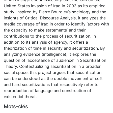
United States invasion of Iraq in 2003 as its empirical
study. Inspired by Pierre Bourdieu’s sociology and the
insights of Critical Discourse Analysis, it analyzes the
media coverage of Iraq in order to identify ‘actors with
the capacity to make statements’ and their
contributions to the process of securitization. In
addition to its analysis of agency, it offers a
theorization of time in security and securitization. By
analyzing evidence (intelligence), it explores the
question of ‘acceptance of audience’ in Securitization
Theory. Contextualizing securitization in a broader
social space, this project argues that securitization
can be understood as the double movement of soft
and hard securitizations that respectively refer to
reproduction of language and construction of
existential threat.
Mots-clés