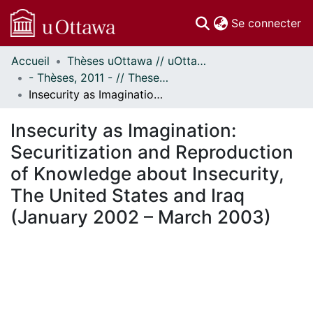
(c
Se connecter
Accueil
Thèses uOttawa // uOttawa Theses
Communautés
- Thèses, 2011 - // Theses, 2011 -
et collections
Insecurity as Imagination: Securitization and Reproduction of Knowledge about Insecurity, The United States and Iraq (January 2002 – March 2003)
Parcourir
Statistiques
Insecurity as Imagination:
À propos
Securitization and Reproduction
of Knowledge about Insecurity,
The United States and Iraq
(January 2002 – March 2003)