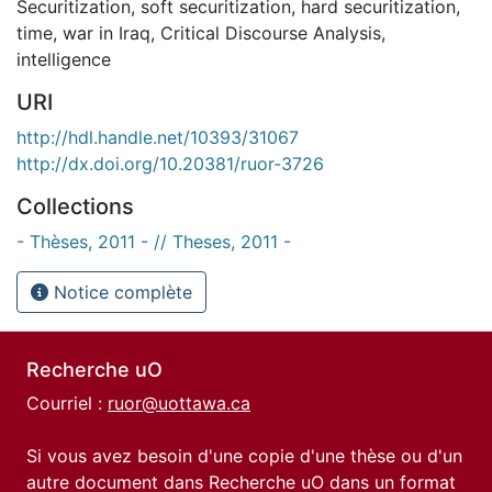
Securitization
,
soft securitization
,
hard securitization
,
time
,
war in Iraq
,
Critical Discourse Analysis
,
intelligence
URI
http://hdl.handle.net/10393/31067
http://dx.doi.org/10.20381/ruor-3726
Collections
- Thèses, 2011 - // Theses, 2011 -
Notice complète
Recherche uO
Courriel :
ruor@uottawa.ca
Si vous avez besoin d'une copie d'une thèse ou d'un
autre document dans Recherche uO dans un format