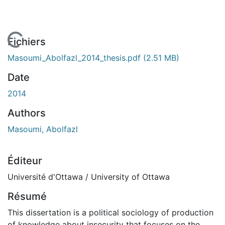
En cours de chargement...
Fichiers
Masoumi_Abolfazl_2014_thesis.pdf
(2.51 MB)
Date
2014
Authors
Masoumi, Abolfazl
Éditeur
Université d'Ottawa / University of Ottawa
Résumé
This dissertation is a political sociology of production
of knowledge about insecurity that focuses on the