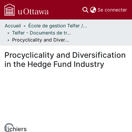
(c
Se connecter
Accueil
École de gestion Telfer // Telfer School of Management
Communautés
Telfer - Documents de travail // Telfer - Working Papers
et collections
Procyclicality and Diversification in the Hedge Fund Industry
Parcourir
Statistiques
Procyclicality and Diversification
À propos
in the Hedge Fund Industry
Fichiers