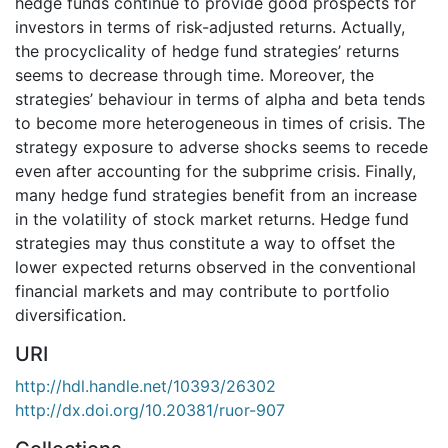
hedge funds continue to provide good prospects for
investors in terms of risk-adjusted returns. Actually,
the procyclicality of hedge fund strategies’ returns
seems to decrease through time. Moreover, the
strategies’ behaviour in terms of alpha and beta tends
to become more heterogeneous in times of crisis. The
strategy exposure to adverse shocks seems to recede
even after accounting for the subprime crisis. Finally,
many hedge fund strategies benefit from an increase
in the volatility of stock market returns. Hedge fund
strategies may thus constitute a way to offset the
lower expected returns observed in the conventional
financial markets and may contribute to portfolio
diversification.
URI
http://hdl.handle.net/10393/26302
http://dx.doi.org/10.20381/ruor-907