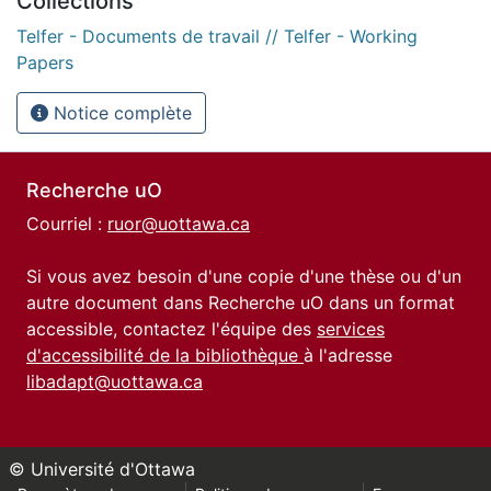
Collections
Telfer - Documents de travail // Telfer - Working
Papers
Notice complète
Recherche uO
Courriel :
ruor@uottawa.ca
Si vous avez besoin d'une copie d'une thèse ou d'un
autre document dans Recherche uO dans un format
accessible, contactez l'équipe des
services
d'accessibilité de la bibliothèque
à l'adresse
libadapt@uottawa.ca
© Université d'Ottawa