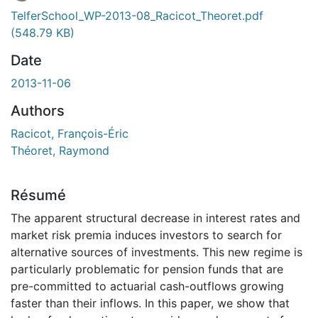
En cours de chargement...
TelferSchool_WP-2013-08_Racicot_Theoret.pdf
(548.79 KB)
Date
2013-11-06
Authors
Racicot, François-Éric
Théoret, Raymond
Résumé
The apparent structural decrease in interest rates and
market risk premia induces investors to search for
alternative sources of investments. This new regime is
particularly problematic for pension funds that are
pre-committed to actuarial cash-outflows growing
faster than their inflows. In this paper, we show that