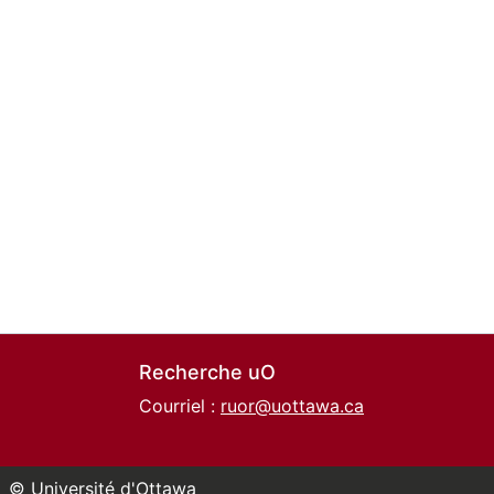
Recherche uO
Courriel :
ruor@uottawa.ca
© Université d'Ottawa