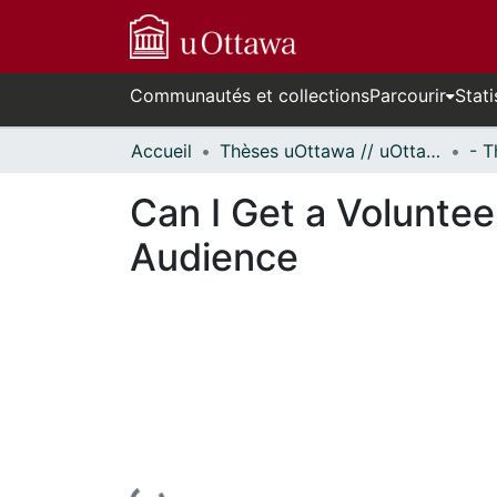
Communautés et collections
Parcourir
Stati
Accueil
Thèses uOttawa // uOttawa Theses
Can I Get a Volunte
Audience