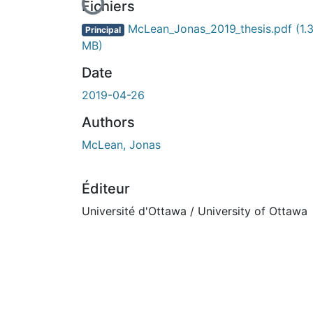
En cours de chargement...
Fichiers
McLean_Jonas_2019_thesis.pdf
(1.
Principal
MB)
Date
2019-04-26
Authors
McLean, Jonas
Éditeur
Université d'Ottawa / University of Ottawa