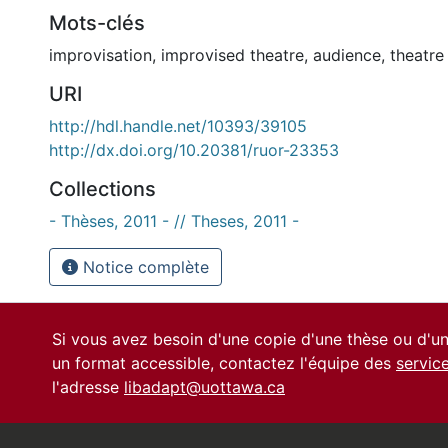
Mots-clés
improvisation
,
improvised theatre
,
audience
,
theatre
URI
http://hdl.handle.net/10393/39105
http://dx.doi.org/10.20381/ruor-23353
Collections
- Thèses, 2011 - // Theses, 2011 -
Notice complète
Si vous avez besoin d'une copie d'une thèse ou d'
un format accessible, contactez l'équipe des
servic
l'adresse
libadapt@uottawa.ca