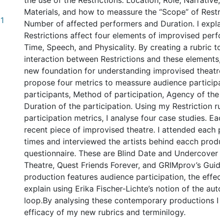
the use of the Restrictions: Location, Role, Narrativ
Materials, and how to meassure the “Scope” of Restr
31
Number of affected performers and Duration. I expl
Restrictions affect four elements of improvised per
Time, Speech, and Physicality. By creating a rubric to
interaction between Restrictions and these elements
new foundation for understanding improvised theatre.
propose four metrics to meassure audience particip
participants, Method of participation, Agency of the
Duration of the participation. Using my Restriction 
participation metrics, I analyse four case studies. Ea
recent piece of improvised theatre. I attended each 
times and interviewed the artists behind eacch prod
questionnaire. These are Blind Date and Undercove
Theatre, Quest Friends Forever, and GRIMprov’s Gui
production features audience participation, the effec
explain using Erika Fischer-Lichte’s notion of the au
loop.By analysing these contemporary productions I
efficacy of my new rubrics and terminilogy.