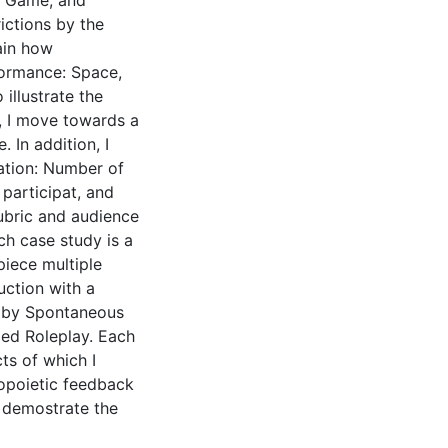
e, Game, and
ictions by the
ain how
formance: Space,
 illustrate the
, I move towards a
 In addition, I
ation: Number of
 participat, and
rubric and audience
ch case study is a
piece multiple
uction with a
r by Spontaneous
ded Roleplay. Each
ts of which I
topoietic feedback
 demostrate the