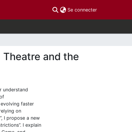
(current)
Se connecter
 Theatre and the
or understand
of
evolving faster
relying on
”, I propose a new
ictions”. I explain