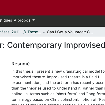
stiques
À propos
- Thèses, 2011 - // Theses, 2011 -
Can I Get a Volunteer: Contemporary Improvised Theatre and the Audience
er: Contemporary Improvised
Résumé
In this thesis I present a new dramaturgical model f
improvised theatre. Improvised theatre is a field full 
experimentation, and the art form has recently been 
than the theories used to understand it. Rather than 
colloqiual terms such as “short form” and “long form
terminilogy based on Chris Johnston’s notion of “Restr