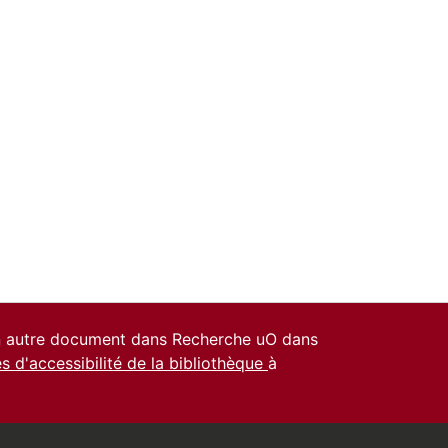
un autre document dans Recherche uO dans
es d'accessibilité de la bibliothèque
à