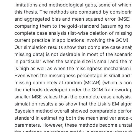
limitations and methodological gaps, some of which
this thesis. The methods are compared by consideri
and aggregated bias and mean squared error (MSE) 
comparing them to the gold-standard (assuming no 
complete case analysis (list-wise deletion of missing
current practice in applications involving the GCM).
Our simulation results show that complete case analy
missing data) is not desirable in most of the scenari
in particular when the sample size is small and the 
is high as well as when the missingness mechanism i
Even when the missingness percentage is small and
missing completely at random (MCAR) (which is cons
the methods developed under the GCM framework p
smaller MSE values than the complete case analysis. 
simulation results also show that the Liski’s EM algor
Bayesian method overall showed comparable perfo
standard in estimating both the mean and variance-
parameters. However, these methods become unstabl