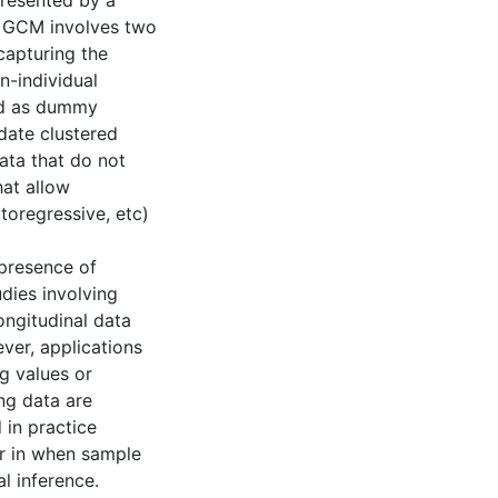
presented by a
e GCM involves two
capturing the
n-individual
ed as dummy
date clustered
data that do not
hat allow
oregressive, etc)
 presence of
dies involving
ongitudinal data
ever, applications
g values or
ng data are
 in practice
ar in when sample
al inference.