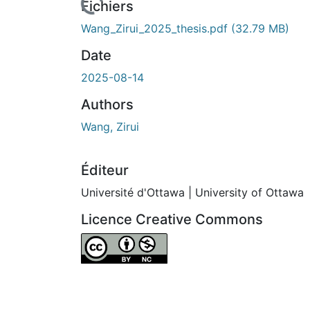
Fichiers
Wang_Zirui_2025_thesis.pdf
(32.79 MB)
Date
2025-08-14
Authors
Wang, Zirui
Éditeur
Université d'Ottawa | University of Ottawa
Licence Creative Commons
Attribution-NonCommercial 4.0 Internationa