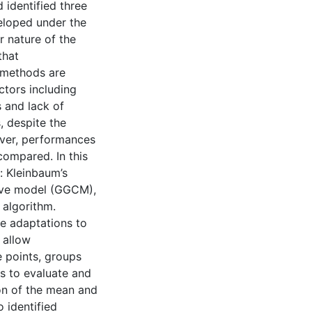
identified three
eloped under the
 nature of the
that
e methods are
ctors including
 and lack of
, despite the
over, performances
compared. In this
: Kleinbaum’s
rve model (GGCM),
 algorithm.
e adaptations to
 allow
 points, groups
s to evaluate and
on of the mean and
 identified