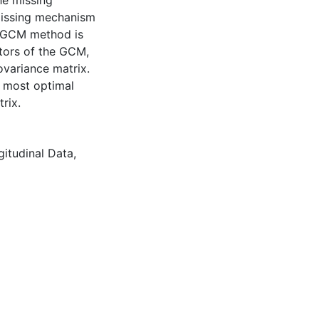
he missing
 missing mechanism
 GGCM method is
tors of the GCM,
ovariance matrix.
e most optimal
rix.
gitudinal Data
,