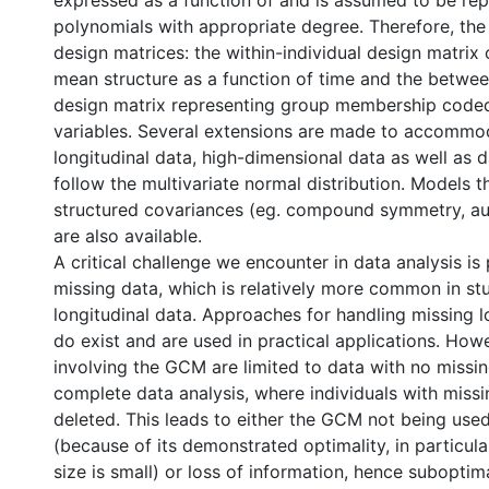
expressed as a function of and is assumed to be re
polynomials with appropriate degree. Therefore, th
design matrices: the within-individual design matrix 
mean structure as a function of time and the betwee
design matrix representing group membership cod
variables. Several extensions are made to accommo
longitudinal data, high-dimensional data as well as 
follow the multivariate normal distribution. Models t
structured covariances (eg. compound symmetry, aut
are also available.
A critical challenge we encounter in data analysis is
missing data, which is relatively more common in stu
longitudinal data. Approaches for handling missing l
do exist and are used in practical applications. How
involving the GCM are limited to data with no missin
l
complete data analysis, where individuals with missi
deleted. This leads to either the GCM not being used
(because of its demonstrated optimality, in particul
size is small) or loss of information, hence suboptim