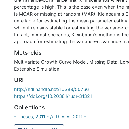
the variance-covariance matrix in scenarios where t
percentage is high. This is the case even when the
is MCAR or missing at random (MAR). Kleinbaum's
unreliable for estimating the mean parameter estima
while it remains stable for estimating the variance-c
In fact, in most scenarios, Kleinbaum's method is th
approach for estimating the variance-covariance mat
Mots-clés
Multivariate Growth Curve Model
,
Missing Data
,
Lon
Extensive Simulation
URI
http://hdl.handle.net/10393/50766
https://doi.org/10.20381/ruor-31321
Collections
- Thèses, 2011 - // Theses, 2011 -