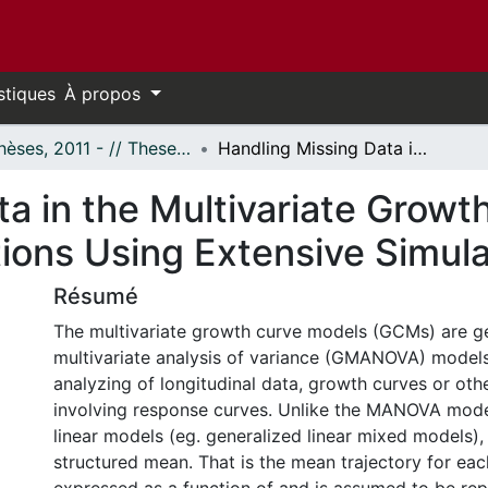
stiques
À propos
- Thèses, 2011 - // Theses, 2011 -
Handling Missing Data in the Multivariate Growth Curve Model: Comparative Evaluations Using Extensive Simulations
a in the Multivariate Growt
ions Using Extensive Simula
Résumé
The multivariate growth curve models (GCMs) are g
multivariate analysis of variance (GMANOVA) models
analyzing of longitudinal data, growth curves or oth
involving response curves. Unlike the MANOVA model
linear models (eg. generalized linear mixed models)
structured mean. That is the mean trajectory for eac