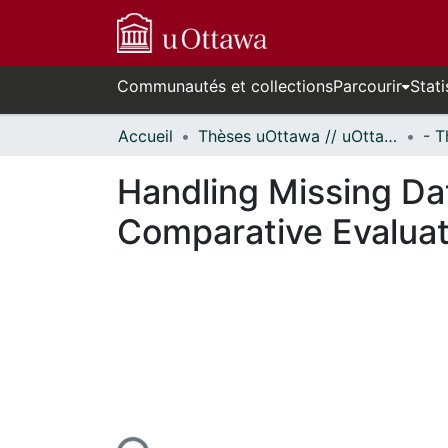
Communautés et collections
Parcourir
Stati
Accueil
Thèses uOttawa // uOttawa Theses
Handling Missing Dat
Comparative Evaluat
urs de chargement...