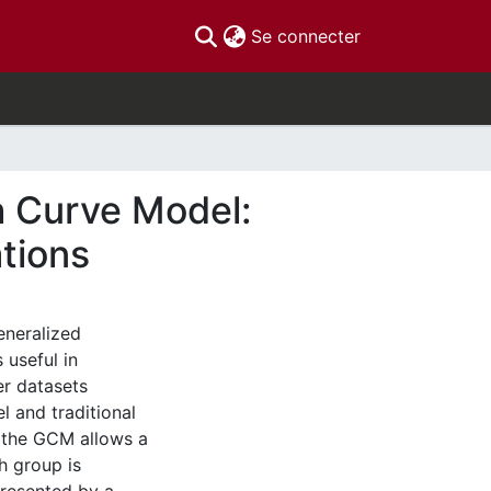
(current)
Se connecter
h Curve Model:
tions
eneralized
 useful in
er datasets
 and traditional
, the GCM allows a
h group is