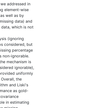
 we addressed in
ng element-wise
as well as by
missing data) and
 data, which is not
sis (ignoring
os considered, but
missing percentage
s non-ignorable.
 the mechanism is
idered ignorable),
rovided uniformly
Overall, the
ithm and Liski's
rmance as gold-
covariance
e in estimating