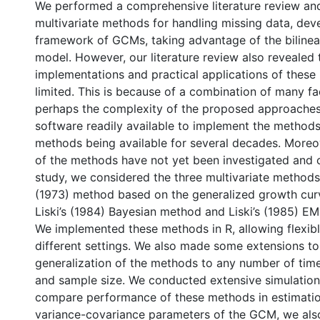
We performed a comprehensive literature review and 
multivariate methods for handling missing data, dev
framework of GCMs, taking advantage of the bilinear
model. However, our literature review also revealed 
implementations and practical applications of thes
limited. This is because of a combination of many fa
perhaps the complexity of the proposed approaches
software readily available to implement the methods
methods being available for several decades. More
of the methods have not yet been investigated and 
study, we considered the three multivariate methods
(1973) method based on the generalized growth cu
Liski’s (1984) Bayesian method and Liski’s (1985) EM
We implemented these methods in R, allowing flexibl
different settings. We also made some extensions to
generalization of the methods to any number of time
and sample size. We conducted extensive simulation
compare performance of these methods in estimati
variance-covariance parameters of the GCM, we also