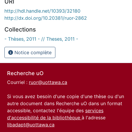
URI
http://hdl.handle.net/10393/32180
http://dx.doi.org/10.20381/ruor-2862
Collections
- Thèses, 2011 - // Theses, 2011 -
Notice complète
Recherche uO
Courriel :
ruor@uottawa.ca
Si vous avez besoin d'une copie d'une thèse ou d'un
autre document dans Recherche uO dans un format
accessible, contactez l'équipe des
services
d'accessibilité de la bibliothèque
à l'adresse
libadapt@uottawa.ca