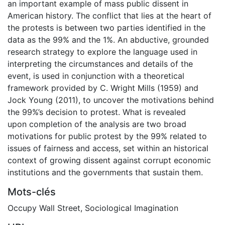
an important example of mass public dissent in
American history. The conflict that lies at the heart of
the protests is between two parties identified in the
data as the 99% and the 1%. An abductive, grounded
research strategy to explore the language used in
interpreting the circumstances and details of the
event, is used in conjunction with a theoretical
framework provided by C. Wright Mills (1959) and
Jock Young (2011), to uncover the motivations behind
the 99%’s decision to protest. What is revealed
upon completion of the analysis are two broad
motivations for public protest by the 99% related to
issues of fairness and access, set within an historical
context of growing dissent against corrupt economic
institutions and the governments that sustain them.
Mots-clés
Occupy Wall Street
,
Sociological Imagination