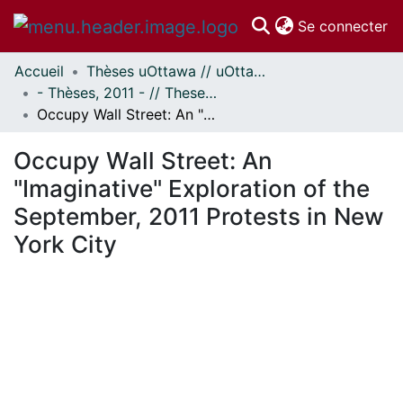
(c
Se connecter
Accueil
Thèses uOttawa // uOttawa Theses
Communautés
- Thèses, 2011 - // Theses, 2011 -
et collections
Occupy Wall Street: An "Imaginative" Exploration of the September, 2011 Protests in New York City
Parcourir
Statistiques
Occupy Wall Street: An
À propos
"Imaginative" Exploration of the
September, 2011 Protests in New
York City
En cours de chargement...