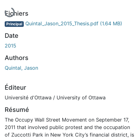
Fichiers
Quintal_Jason_2015_Thesis.pdf
(1.64 MB)
Principal
Date
2015
Authors
Quintal, Jason
Éditeur
Université d'Ottawa / University of Ottawa
Résumé
The Occupy Wall Street Movement on September 17,
2011 that involved public protest and the occupation
of Zuccotti Park in New York City’s financial district, is