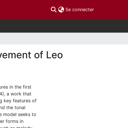
(current)
Se connecter
ovement of Leo
es in the first
), a work that
g key features of
nd the tonal
he model seeks to
er forms in