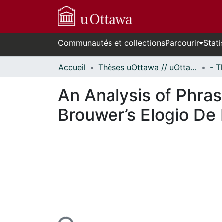
Communautés et collections
Parcourir
Stati
Accueil
Thèses uOttawa // uOttawa Theses
An Analysis of Phras
Brouwer’s Elogio De
En cours de chargement...