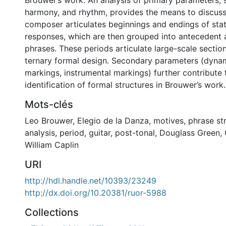
Brouwer’s work. An analysis of primary parameters, 
harmony, and rhythm, provides the means to discus
composer articulates beginnings and endings of st
responses, which are then grouped into antecedent
phrases. These periods articulate large-scale section
ternary formal design. Secondary parameters (dyna
markings, instrumental markings) further contribute 
identification of formal structures in Brouwer’s work.
Mots-clés
Leo Brouwer
,
Elegio de la Danza
,
motives
,
phrase st
analysis
,
period
,
guitar
,
post-tonal
,
Douglass Green
,
William Caplin
URI
http://hdl.handle.net/10393/23249
http://dx.doi.org/10.20381/ruor-5988
Collections