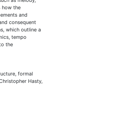
such as melody,
s how the
atements and
 and consequent
s, which outline a
mics, tempo
to the
ructure
,
formal
Christopher Hasty
,