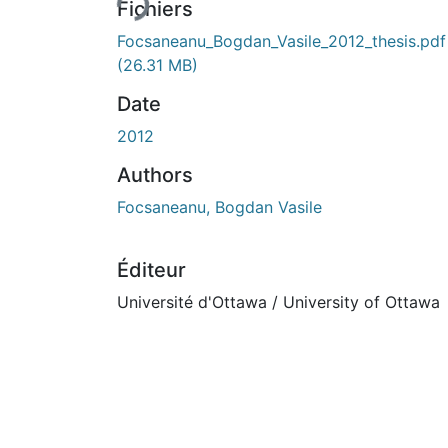
Fichiers
Focsaneanu_Bogdan_Vasile_2012_thesis.pdf
(26.31 MB)
Date
2012
Authors
Focsaneanu, Bogdan Vasile
Éditeur
Université d'Ottawa / University of Ottawa