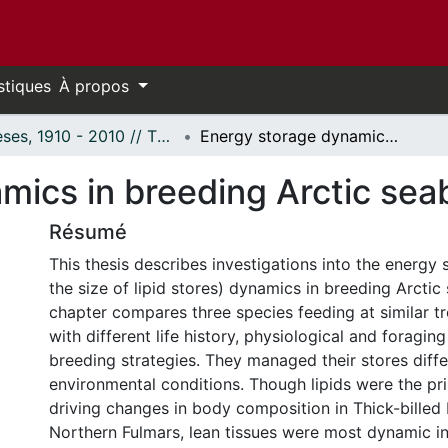
stiques
À propos
Thèses, 1910 - 2010 // Theses, 1910 - 2010
Energy storage dynamics in breeding Arctic seabirds
mics in breeding Arctic sea
Résumé
This thesis describes investigations into the energy 
the size of lipid stores) dynamics in breeding Arctic 
chapter compares three species feeding at similar tr
with different life history, physiological and foraging
breeding strategies. They managed their stores diffe
environmental conditions. Though lipids were the pr
driving changes in body composition in Thick-billed
Northern Fulmars, lean tissues were most dynamic i