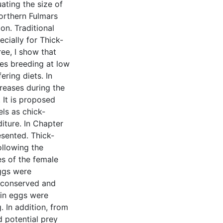
ating the size of
Northern Fulmars
on. Traditional
ecially for Thick-
ree, I show that
res breeding at low
ering diets. In
creases during the
 It is proposed
els as chick-
diture. In Chapter
esented. Thick-
ollowing the
es of the female
ggs were
y conserved and
 in eggs were
. In addition, from
d potential prey