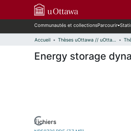
Communautés et collections
Parcourir
Stati
Accueil
Thèses uOttawa // uOttawa Theses
Energy storage dyna
Fichiers