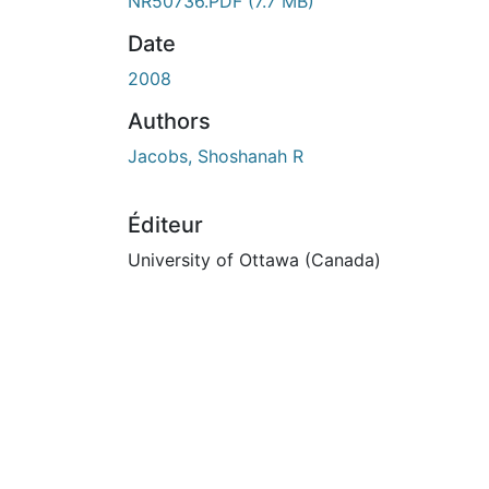
ours de chargement...
NR50736.PDF
(7.7 MB)
Date
2008
Authors
Jacobs, Shoshanah R
Éditeur
University of Ottawa (Canada)