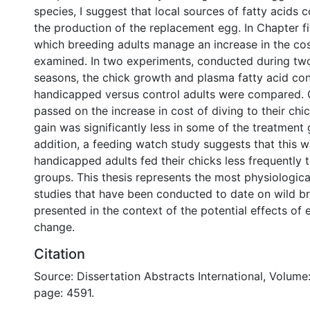
species, I suggest that local sources of fatty acids c
the production of the replacement egg. In Chapter fi
which breeding adults manage an increase in the cost
examined. In two experiments, conducted during tw
seasons, the chick growth and plasma fatty acid con
handicapped versus control adults were compared. G
passed on the increase in cost of diving to their ch
gain was significantly less in some of the treatment 
addition, a feeding watch study suggests that this 
handicapped adults fed their chicks less frequently 
groups. This thesis represents the most physiological
studies that have been conducted to date on wild b
presented in the context of the potential effects of
change.
Citation
Source: Dissertation Abstracts International, Volume:
page: 4591.