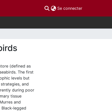
(current)
Se connecter
birds
store (defined as
seabirds. The first
ophic levels but
 strategies, and
rently during poor
imary tissue
 Murres and
n Black-legged