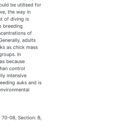
ould be utilised for
ve, the way in
 of diving is
o breeding
centrations of
enerally, adults
icks as chick mass
groups. In
was because
than control
ly intensive
reeding auks and is
 environmental
 70-08, Section: B,