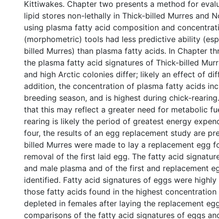
Kittiwakes. Chapter two presents a method for evalu
lipid stores non-lethally in Thick-billed Murres and 
using plasma fatty acid composition and concentrati
(morphometric) tools had less predictive ability (esp
billed Murres) than plasma fatty acids. In Chapter th
the plasma fatty acid signatures of Thick-billed Mur
and high Arctic colonies differ; likely an effect of diff
addition, the concentration of plasma fatty acids in
breeding season, and is highest during chick-rearing.
that this may reflect a greater need for metabolic fu
rearing is likely the period of greatest energy expen
four, the results of an egg replacement study are pr
billed Murres were made to lay a replacement egg f
removal of the first laid egg. The fatty acid signatur
and male plasma and of the first and replacement e
identified. Fatty acid signatures of eggs were highl
those fatty acids found in the highest concentration
depleted in females after laying the replacement egg
comparisons of the fatty acid signatures of eggs an