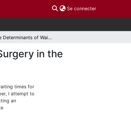
(current)
Se connecter
The Determinants of Waiting Times for Elective Surgery in the Canadian Health Care System
Surgery in the
aiting times for
per, I attempt to
cting an
Ze