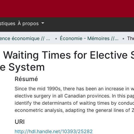
stiques
À propos
Science économique // Economics
Économie - Mémoires // Economics - Research Papers
Waiting Times for Elective 
re System
Résumé
Since the mid 1990s, there has been an increase in w
elective surgery in all Canadian provinces. In this pa
identify the determinants of waiting times by condu
econometric analysis, adapting the general lines of 
URI
http://hdl.handle.net/10393/25282