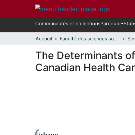
Communautés et collections
Parcourir
Stati
Accueil
Faculté des sciences sociales // Faculty of Social Sciences
The Determinants of 
Canadian Health Ca