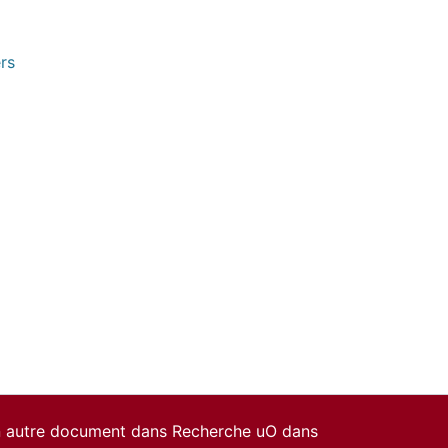
rs
un autre document dans Recherche uO dans