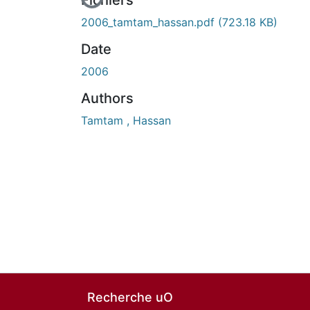
En cours de chargement...
Fichiers
2006_tamtam_hassan.pdf
(723.18 KB)
Date
2006
Authors
Tamtam , Hassan
Recherche uO