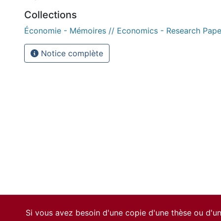
Collections
Économie - Mémoires // Economics - Research Pape
Notice complète
Si vous avez besoin d'une copie d'une thèse ou d'