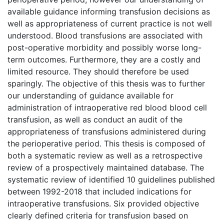
available guidance informing transfusion decisions as
well as appropriateness of current practice is not well
understood. Blood transfusions are associated with
post-operative morbidity and possibly worse long-
term outcomes. Furthermore, they are a costly and
limited resource. They should therefore be used
sparingly. The objective of this thesis was to further
our understanding of guidance available for
administration of intraoperative red blood blood cell
transfusion, as well as conduct an audit of the
appropriateness of transfusions administered during
the perioperative period. This thesis is composed of
both a systematic review as well as a retrospective
review of a prospectively maintained database. The
systematic review of identified 10 guidelines published
between 1992-2018 that included indications for
intraoperative transfusions. Six provided objective
clearly defined criteria for transfusion based on