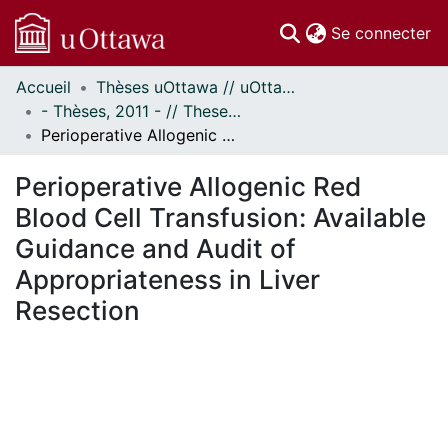
(c
Se connecter
Accueil
Thèses uOttawa // uOttawa Theses
Communautés
- Thèses, 2011 - // Theses, 2011 -
et collections
Perioperative Allogenic Red Blood Cell Transfusion: Available Guidance and Audit of Appropriateness in Liver Resection
Parcourir
Statistiques
Perioperative Allogenic Red
À propos
Blood Cell Transfusion: Available
Guidance and Audit of
Appropriateness in Liver
Resection