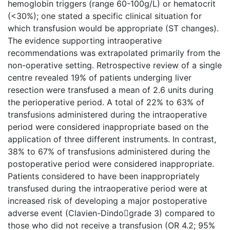
hemoglobin triggers (range 60-100g/L) or hematocrit
(<30%); one stated a specific clinical situation for
which transfusion would be appropriate (ST changes).
The evidence supporting intraoperative
recommendations was extrapolated primarily from the
non-operative setting. Retrospective review of a single
centre revealed 19% of patients underging liver
resection were transfused a mean of 2.6 units during
the perioperative period. A total of 22% to 63% of
transfusions administered during the intraoperative
period were considered inappropriate based on the
application of three different instruments. In contrast,
38% to 67% of transfusions administered during the
postoperative period were considered inappropriate.
Patients considered to have been inappropriately
transfused during the intraoperative period were at
increased risk of developing a major postoperative
adverse event (Clavien-Dindograde 3) compared to
those who did not receive a transfusion (OR 4.2; 95%