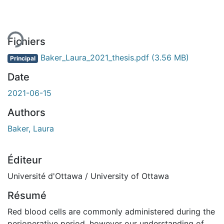
ement...
Fichiers
Baker_Laura_2021_thesis.pdf
(3.56 MB)
Principal
Date
2021-06-15
Authors
Baker, Laura
Éditeur
Université d'Ottawa / University of Ottawa
Résumé
Red blood cells are commonly administered during the
perioperative period, however our understanding of