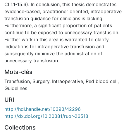
CI 1.1-15.6). In conclusion, this thesis demonstrates
evidence-based, practitioner oriented, intraoperative
transfusion guidance for clinicians is lacking.
Furthermore, a significant proportion of patients
continue to be exposed to unnecessary transfusion.
Further work in this area is warranted to clarify
indications for intraoperative transfusion and
subsequently minimize the administration of
unnecessary transfusion.
Mots-clés
Transfusion
,
Surgery
,
Intraoperative
,
Red blood cell
,
Guidelines
URI
http://hdl.handle.net/10393/42296
http://dx.doi.org/10.20381/ruor-26518
Collections