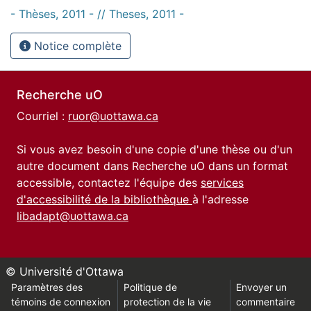
- Thèses, 2011 - // Theses, 2011 -
Notice complète
Recherche uO
Courriel :
ruor@uottawa.ca
Si vous avez besoin d'une copie d'une thèse ou d'un
autre document dans Recherche uO dans un format
accessible, contactez l'équipe des
services
d'accessibilité de la bibliothèque
à l'adresse
libadapt@uottawa.ca
© Université d'Ottawa
Paramètres des
Politique de
Envoyer un
témoins de connexion
protection de la vie
commentaire