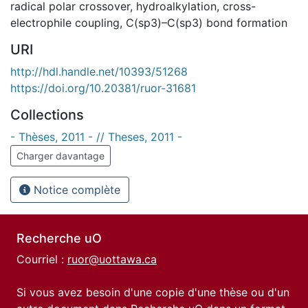
radical polar crossover
,
hydroalkylation
,
cross-
electrophile coupling
,
C(sp3)–C(sp3) bond formation
URI
http://hdl.handle.net/10393/51268
https://doi.org/10.20381/ruor-31681
Collections
- Thèses, 2011 - // Theses, 2011 -
Charger davantage
Notice complète
Recherche uO
Courriel :
ruor@uottawa.ca
Si vous avez besoin d'une copie d'une thèse ou d'un