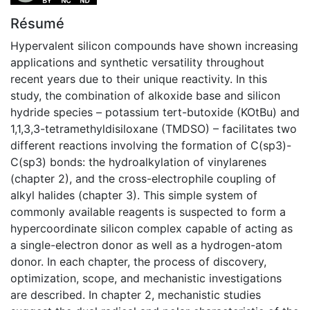
Résumé
Hypervalent silicon compounds have shown increasing
applications and synthetic versatility throughout
recent years due to their unique reactivity. In this
study, the combination of alkoxide base and silicon
hydride species – potassium tert-butoxide (KOtBu) and
1,1,3,3-tetramethyldisiloxane (TMDSO) – facilitates two
different reactions involving the formation of C(sp3)-
C(sp3) bonds: the hydroalkylation of vinylarenes
(chapter 2), and the cross-electrophile coupling of
alkyl halides (chapter 3). This simple system of
commonly available reagents is suspected to form a
hypercoordinate silicon complex capable of acting as
a single-electron donor as well as a hydrogen-atom
donor. In each chapter, the process of discovery,
optimization, scope, and mechanistic investigations
are described. In chapter 2, mechanistic studies