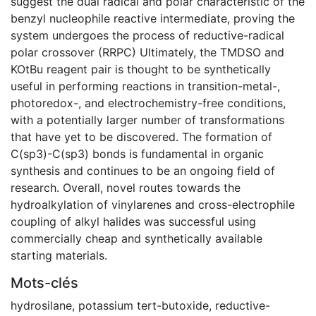
suggest the dual radical and polar characteristic of the
benzyl nucleophile reactive intermediate, proving the
system undergoes the process of reductive-radical
polar crossover (RRPC) Ultimately, the TMDSO and
KOtBu reagent pair is thought to be synthetically
useful in performing reactions in transition-metal-,
photoredox-, and electrochemistry-free conditions,
with a potentially larger number of transformations
that have yet to be discovered. The formation of
C(sp3)-C(sp3) bonds is fundamental in organic
synthesis and continues to be an ongoing field of
research. Overall, novel routes towards the
hydroalkylation of vinylarenes and cross-electrophile
coupling of alkyl halides was successful using
commercially cheap and synthetically available
starting materials.
Mots-clés
hydrosilane
,
potassium tert-butoxide
,
reductive-