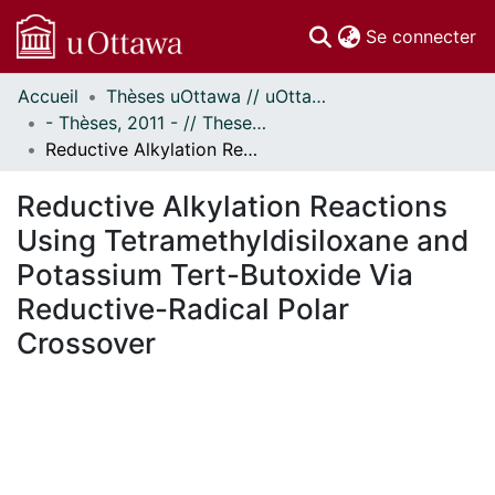
(c
Se connecter
Accueil
Thèses uOttawa // uOttawa Theses
Communautés
- Thèses, 2011 - // Theses, 2011 -
et collections
Reductive Alkylation Reactions Using Tetramethyldisiloxane and Potassium Tert-Butoxide Via Reductive-Radical Polar Crossover
Parcourir
Statistiques
Reductive Alkylation Reactions
À propos
Using Tetramethyldisiloxane and
Potassium Tert-Butoxide Via
Reductive-Radical Polar
Crossover