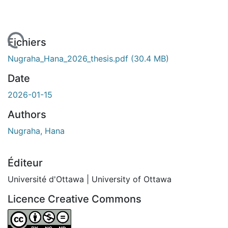
chargement...
Fichiers
Nugraha_Hana_2026_thesis.pdf
(30.4 MB)
Date
2026-01-15
Authors
Nugraha, Hana
Éditeur
Université d'Ottawa | University of Ottawa
Licence Creative Commons
Attribution-NonCommercial-NoDerivatives 4.0 Internatio