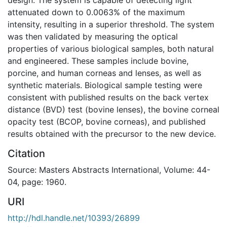
attenuated down to 0.0063% of the maximum
intensity, resulting in a superior threshold. The system
was then validated by measuring the optical
properties of various biological samples, both natural
and engineered. These samples include bovine,
porcine, and human corneas and lenses, as well as
synthetic materials. Biological sample testing were
consistent with published results on the back vertex
distance (BVD) test (bovine lenses), the bovine corneal
opacity test (BCOP, bovine corneas), and published
results obtained with the precursor to the new device.
Citation
Source: Masters Abstracts International, Volume: 44-
04, page: 1960.
URI
http://hdl.handle.net/10393/26899