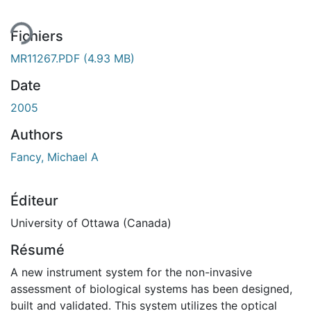
Fichiers
MR11267.PDF
(4.93 MB)
Date
2005
Authors
Fancy, Michael A
Éditeur
University of Ottawa (Canada)
Résumé
A new instrument system for the non-invasive
assessment of biological systems has been designed,
built and validated. This system utilizes the optical