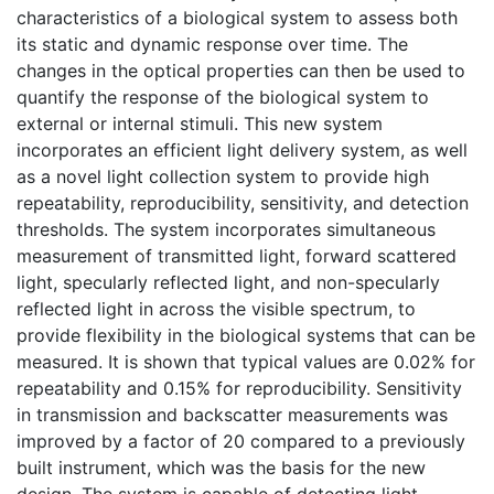
characteristics of a biological system to assess both
its static and dynamic response over time. The
changes in the optical properties can then be used to
quantify the response of the biological system to
external or internal stimuli. This new system
incorporates an efficient light delivery system, as well
as a novel light collection system to provide high
repeatability, reproducibility, sensitivity, and detection
thresholds. The system incorporates simultaneous
measurement of transmitted light, forward scattered
light, specularly reflected light, and non-specularly
reflected light in across the visible spectrum, to
provide flexibility in the biological systems that can be
measured. It is shown that typical values are 0.02% for
repeatability and 0.15% for reproducibility. Sensitivity
in transmission and backscatter measurements was
improved by a factor of 20 compared to a previously
built instrument, which was the basis for the new
design. The system is capable of detecting light