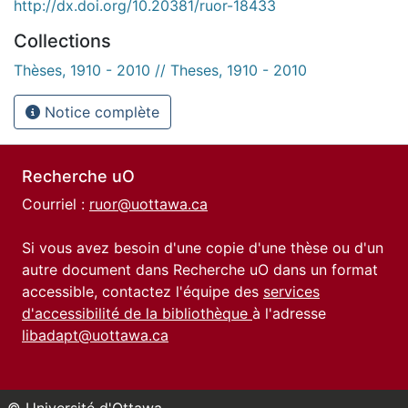
http://dx.doi.org/10.20381/ruor-18433
Collections
Thèses, 1910 - 2010 // Theses, 1910 - 2010
Notice complète
Recherche uO
Courriel :
ruor@uottawa.ca
Si vous avez besoin d'une copie d'une thèse ou d'un
autre document dans Recherche uO dans un format
accessible, contactez l'équipe des
services
d'accessibilité de la bibliothèque
à l'adresse
libadapt@uottawa.ca