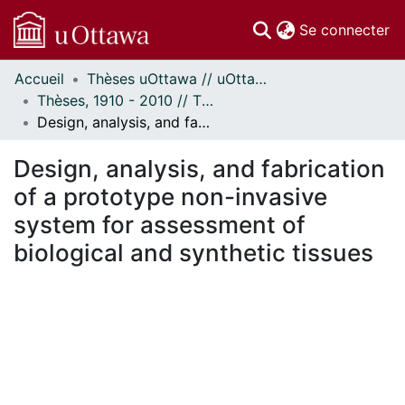
(c
Se connecter
Accueil
Thèses uOttawa // uOttawa Theses
Communautés
Thèses, 1910 - 2010 // Theses, 1910 - 2010
et collections
Design, analysis, and fabrication of a prototype non-invasive system for assessment of biological and synthetic tissues
Parcourir
Statistiques
Design, analysis, and fabrication
À propos
of a prototype non-invasive
system for assessment of
biological and synthetic tissues
ment...