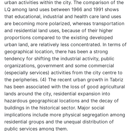
urban activities within the city. The comparison of the
LQ among land uses between 1966 and 1991 shows
that educational, industrial and health care land uses
are becoming more polarized, whereas transportation
and residential land uses, because of their higher
proportions compared to the existing developed
urban land, are relatively less concentrated. In terms of
geographical location, there has been a strong
tendency for shifting the industrial activity, public
organizations, government and some commercial
(especially services) activities from the city centre to
the peripheries. (4) The recent urban growth in Tabriz
has been associated with the loss of good agricultural
lands around the city, residential expansion into
hazardous geographical locations and the decay of
buildings in the historical sector. Major social
implications include more physical segregation among
residential groups and the unequal distribution of
public services among them.