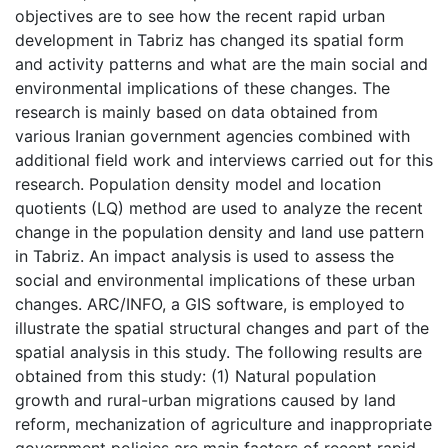
objectives are to see how the recent rapid urban
development in Tabriz has changed its spatial form
and activity patterns and what are the main social and
environmental implications of these changes. The
research is mainly based on data obtained from
various Iranian government agencies combined with
additional field work and interviews carried out for this
research. Population density model and location
quotients (LQ) method are used to analyze the recent
change in the population density and land use pattern
in Tabriz. An impact analysis is used to assess the
social and environmental implications of these urban
changes. ARC/INFO, a GIS software, is employed to
illustrate the spatial structural changes and part of the
spatial analysis in this study. The following results are
obtained from this study: (1) Natural population
growth and rural-urban migrations caused by land
reform, mechanization of agriculture and inappropriate
government policies are main factors of recent rapid