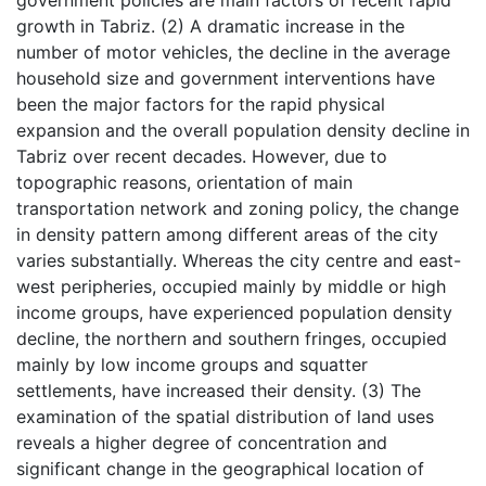
growth in Tabriz. (2) A dramatic increase in the
number of motor vehicles, the decline in the average
household size and government interventions have
been the major factors for the rapid physical
expansion and the overall population density decline in
Tabriz over recent decades. However, due to
topographic reasons, orientation of main
transportation network and zoning policy, the change
in density pattern among different areas of the city
varies substantially. Whereas the city centre and east-
west peripheries, occupied mainly by middle or high
income groups, have experienced population density
decline, the northern and southern fringes, occupied
mainly by low income groups and squatter
settlements, have increased their density. (3) The
examination of the spatial distribution of land uses
reveals a higher degree of concentration and
significant change in the geographical location of