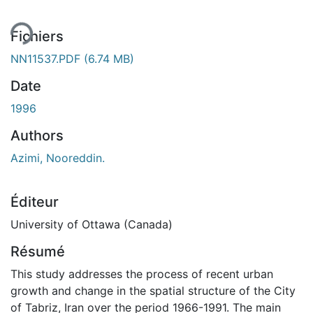
Fichiers
NN11537.PDF
(6.74 MB)
Date
1996
Authors
Azimi, Nooreddin.
Éditeur
University of Ottawa (Canada)
Résumé
This study addresses the process of recent urban
growth and change in the spatial structure of the City
of Tabriz, Iran over the period 1966-1991. The main