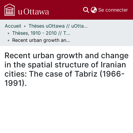
(c
Se connecter
Accueil
Thèses uOttawa // uOttawa Theses
Communautés
Thèses, 1910 - 2010 // Theses, 1910 - 2010
et collections
Recent urban growth and change in the spatial structure of Iranian cities: The case of Tabriz (1966-1991).
Parcourir
Statistiques
Recent urban growth and change
À propos
in the spatial structure of Iranian
cities: The case of Tabriz (1966-
1991).
ement...