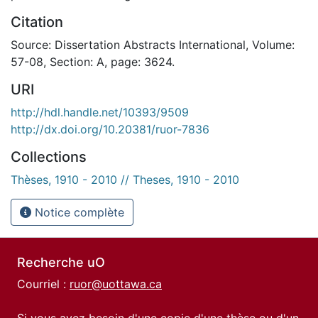
Citation
Source: Dissertation Abstracts International, Volume:
57-08, Section: A, page: 3624.
URI
http://hdl.handle.net/10393/9509
http://dx.doi.org/10.20381/ruor-7836
Collections
Thèses, 1910 - 2010 // Theses, 1910 - 2010
Notice complète
Recherche uO
Courriel :
ruor@uottawa.ca