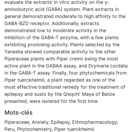
evaluate the extracts’ in vitro activity on the γ-
aminobutyric acid (GABA) system. Plant extracts in
general demonstrated moderate to high affinity to the
GABA-BZD receptor. Additionally, extracts
demonstrated low to moderate activity in the
inhibition of the GABA-T enzyme, with a few plants
exhibiting promising activity. Plants selected by the
Yanesha showed comparable activity to the other
Piperaceae plants with Piper cremii being the most
active plant in the GABAA assay, and Drymaria cordata
in the GABA-T assay. Finally, four phytochemicals from
Piper tuerckheimii, a plant regarded as one of the
most effective traditional remedy for the treatment of
epilepsy and susto by the Q’eqchi’ Maya of Belize
presented, were isolated for the first time.
Mots-clés
Piperaceae
,
Anxiety
,
Epilepsy
,
Ethnopharmacology
,
Peru
,
Phytochemistry
,
Piper tuerckheimii