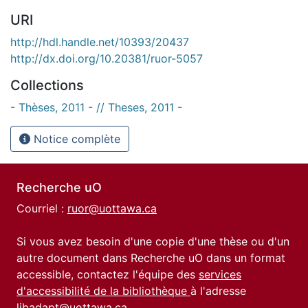
URI
http://hdl.handle.net/10393/20437
http://dx.doi.org/10.20381/ruor-5057
Collections
- Thèses, 2011 - // Theses, 2011 -
Notice complète
Recherche uO
Courriel :
ruor@uottawa.ca
Si vous avez besoin d'une copie d'une thèse ou d'un
autre document dans Recherche uO dans un format
accessible, contactez l'équipe des
services
d'accessibilité de la bibliothèque
à l'adresse
libadapt@uottawa.ca