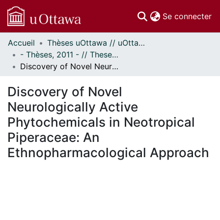
(c
Se connecter
Accueil
Thèses uOttawa // uOttawa Theses
Communautés
- Thèses, 2011 - // Theses, 2011 -
et collections
Discovery of Novel Neurologically Active Phytochemicals in Neotropical Piperaceae: An Ethnopharmacological Approach
Parcourir
Statistiques
Discovery of Novel
À propos
Neurologically Active
Phytochemicals in Neotropical
Piperaceae: An
Ethnopharmacological Approach