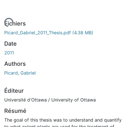
ement...
Fichiers
Picard_Gabriel_2011_Thesis.pdf
(4.38 MB)
Date
2011
Authors
Picard, Gabriel
Éditeur
Université d'Ottawa / University of Ottawa
Résumé
The goal of this thesis was to understand and quantify
to what extent plants are used for the treatment of