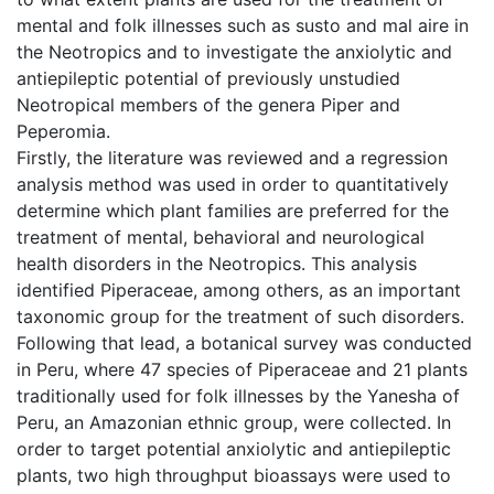
mental and folk illnesses such as susto and mal aire in
the Neotropics and to investigate the anxiolytic and
antiepileptic potential of previously unstudied
Neotropical members of the genera Piper and
Peperomia.
Firstly, the literature was reviewed and a regression
analysis method was used in order to quantitatively
determine which plant families are preferred for the
treatment of mental, behavioral and neurological
health disorders in the Neotropics. This analysis
identified Piperaceae, among others, as an important
taxonomic group for the treatment of such disorders.
Following that lead, a botanical survey was conducted
in Peru, where 47 species of Piperaceae and 21 plants
traditionally used for folk illnesses by the Yanesha of
Peru, an Amazonian ethnic group, were collected. In
order to target potential anxiolytic and antiepileptic
plants, two high throughput bioassays were used to