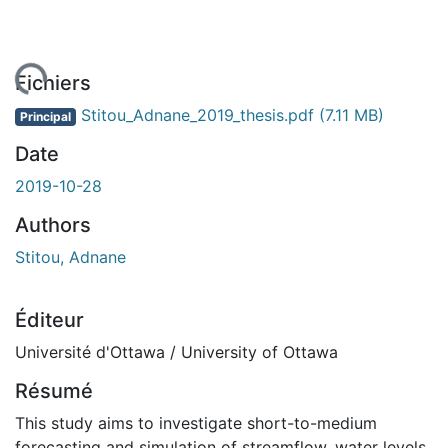
ement...
Fichiers
Stitou_Adnane_2019_thesis.pdf
(7.11 MB)
Principal
Date
2019-10-28
Authors
Stitou, Adnane
Éditeur
Université d'Ottawa / University of Ottawa
Résumé
This study aims to investigate short-to-medium
forecasting and simulation of streamflow, water levels,