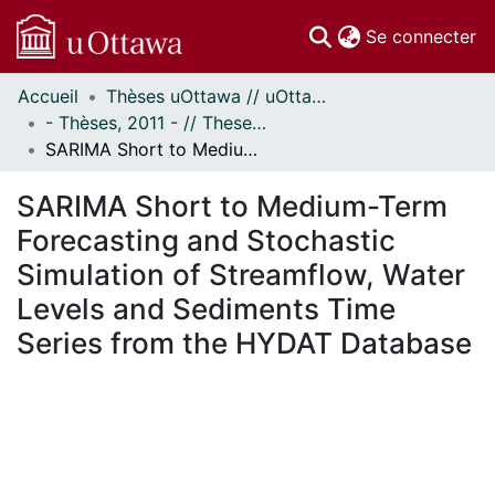
(c
Se connecter
Accueil
Thèses uOttawa // uOttawa Theses
Communautés
- Thèses, 2011 - // Theses, 2011 -
et collections
SARIMA Short to Medium-Term Forecasting and Stochastic Simulation of Streamflow, Water Levels and Sediments Time Series from the HYDAT Database
Parcourir
Statistiques
SARIMA Short to Medium-Term
À propos
Forecasting and Stochastic
Simulation of Streamflow, Water
Levels and Sediments Time
Series from the HYDAT Database