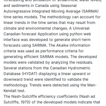
and sediments in Canada using Seasonal
Autoregressive Integrated Moving Average (SARIMA)
time series models. The methodology can account for
linear trends in the time series that may result from
climate and environmental changes. A Universal
Canadian forecast Application using python web
interface was developed to generate short-term
forecasts using SARIMA. The Akaike information
criteria was used as performance criteria for
generating efficient SARIMA models. The developed
models were validated by analyzing the residuals.
Several stations from the Canadian Hydrometric
Database (HYDAT) displaying a linear upward or
downward trend were identified to validate the
methodology. Trends were detected using the Man-
Kendall test.
The Nash-Sutcliffe efficiency coefficients (Nash ad
Sutcliffe, 1970) of the developed models indicate that