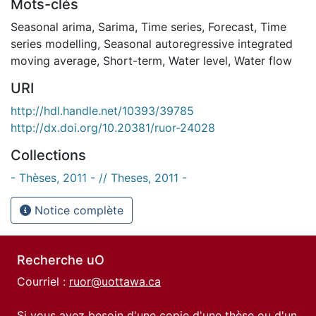
Mots-clés
Seasonal arima
,
Sarima
,
Time series
,
Forecast
,
Time
series modelling
,
Seasonal autoregressive integrated
moving average
,
Short-term
,
Water level
,
Water flow
URI
http://hdl.handle.net/10393/39785
http://dx.doi.org/10.20381/ruor-24028
Collections
- Thèses, 2011 - // Theses, 2011 -
Notice complète
Recherche uO
Courriel :
ruor@uottawa.ca
Si vous avez besoin d'une copie d'une thèse ou d'un