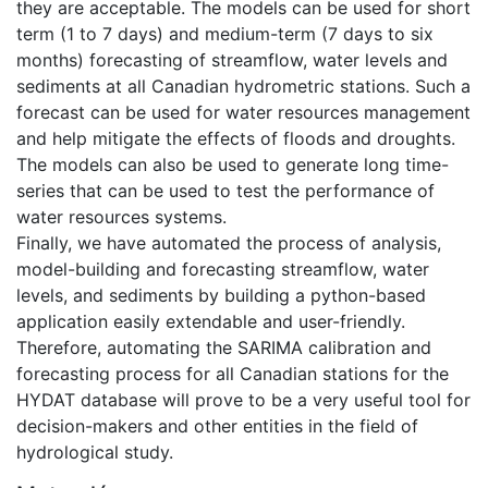
they are acceptable. The models can be used for short
term (1 to 7 days) and medium-term (7 days to six
months) forecasting of streamflow, water levels and
sediments at all Canadian hydrometric stations. Such a
forecast can be used for water resources management
and help mitigate the effects of floods and droughts.
The models can also be used to generate long time-
series that can be used to test the performance of
water resources systems.
Finally, we have automated the process of analysis,
model-building and forecasting streamflow, water
levels, and sediments by building a python-based
application easily extendable and user-friendly.
Therefore, automating the SARIMA calibration and
forecasting process for all Canadian stations for the
HYDAT database will prove to be a very useful tool for
decision-makers and other entities in the field of
hydrological study.