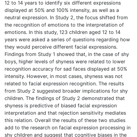
12 to 14 years to identify six different expressions
displayed at 50% and 100% intensity, as well as a
neutral expression. In Study 2, the focus shifted from
the recognition of emotions to the interpretation of
emotions. In this study, 123 children aged 12 to 14
years were asked a series of questions regarding how
they would perceive different facial expressions.
Findings from Study 1 showed that, in the case of shy
boys, higher levels of shyness were related to lower
recognition accuracy for sad faces displayed at 50%
intensity. However, in most cases, shyness was not
related to facial expression recognition. The results
from Study 2 suggested broader implications for shy
children. The findings of Study 2 demonstrated that
shyness is predictive of biased facial expression
interpretation and that rejection sensitivity mediates
this relation. Overall the results of these two studies
add to the research on facial expression processing in
shy children and suggest that cognitive biases in the