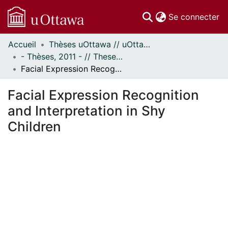
(c
Se connecter
Accueil
Thèses uOttawa // uOttawa Theses
Communautés
- Thèses, 2011 - // Theses, 2011 -
et collections
Facial Expression Recognition and Interpretation in Shy Children
Parcourir
Statistiques
Facial Expression Recognition
À propos
and Interpretation in Shy
Children
En cours de chargement...