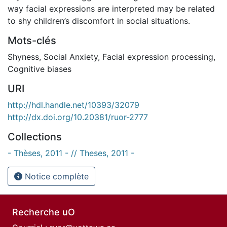
way facial expressions are interpreted may be related
to shy children’s discomfort in social situations.
Mots-clés
Shyness
,
Social Anxiety
,
Facial expression processing
,
Cognitive biases
URI
http://hdl.handle.net/10393/32079
http://dx.doi.org/10.20381/ruor-2777
Collections
- Thèses, 2011 - // Theses, 2011 -
Notice complète
Recherche uO