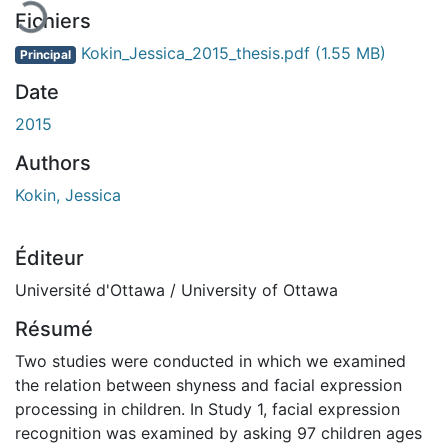
Fichiers
Kokin_Jessica_2015_thesis.pdf
(1.55 MB)
Principal
Date
2015
Authors
Kokin, Jessica
Éditeur
Université d'Ottawa / University of Ottawa
Résumé
Two studies were conducted in which we examined
the relation between shyness and facial expression
processing in children. In Study 1, facial expression
recognition was examined by asking 97 children ages