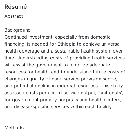
Résumé
Abstract
Background
Continued investment, especially from domestic
financing, is needed for Ethiopia to achieve universal
health coverage and a sustainable health system over
time. Understanding costs of providing health services
will assist the government to mobilize adequate
resources for health, and to understand future costs of
changes in quality of care, service provision scope,
and potential decline in external resources. This study
assessed costs per unit of service output, “unit costs”,
for government primary hospitals and health centers,
and disease-specific services within each facility.
Methods