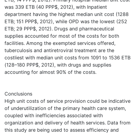
was 339 ETB (40 PPP$, 2012), with Inpatient
department having the highest median unit cost (1288
ETB; 151 PPP$, 2012), while OPD was the lowest (252
ETB; 29 PPP$, 2012). Drugs and pharmaceutical
supplies accounted for most of the costs for both
facilities. Among the exempted services offered,
tuberculosis and antiretroviral treatment are the
costliest with median unit costs from 1091 to 1536 ETB
(128–180 PPP$, 2012), with drugs and supplies
accounting for almost 90% of the costs.
Conclusions
High unit costs of service provision could be indicative
of underutilization of the primary health care system,
coupled with inefficiencies associated with
organization and delivery of health services. Data from
this study are being used to assess efficiency and