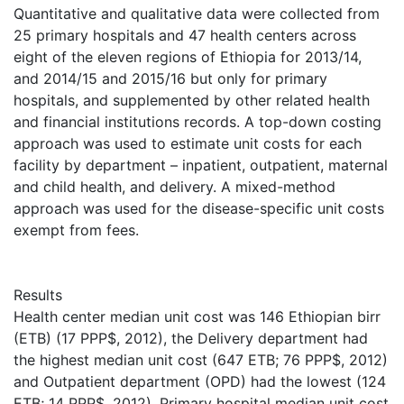
Quantitative and qualitative data were collected from
25 primary hospitals and 47 health centers across
eight of the eleven regions of Ethiopia for 2013/14,
and 2014/15 and 2015/16 but only for primary
hospitals, and supplemented by other related health
and financial institutions records. A top-down costing
approach was used to estimate unit costs for each
facility by department – inpatient, outpatient, maternal
and child health, and delivery. A mixed-method
approach was used for the disease-specific unit costs
exempt from fees.
Results
Health center median unit cost was 146 Ethiopian birr
(ETB) (17 PPP$, 2012), the Delivery department had
the highest median unit cost (647 ETB; 76 PPP$, 2012)
and Outpatient department (OPD) had the lowest (124
ETB; 14 PPP$, 2012). Primary hospital median unit cost