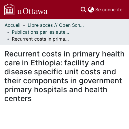
(c
Se connecter
Accueil
Libre accès // Open Scholarship
Communautés
Publications par les auteurs d'uOttawa publiés par BioMed Central // uOttawa authored publications from BioMed Central
et collections
Recurrent costs in primary health care in Ethiopia: facility and disease specific unit costs and their components in government primary hospitals and health centers
Parcourir
Statistiques
Recurrent costs in primary health
À propos
care in Ethiopia: facility and
disease specific unit costs and
their components in government
primary hospitals and health
centers