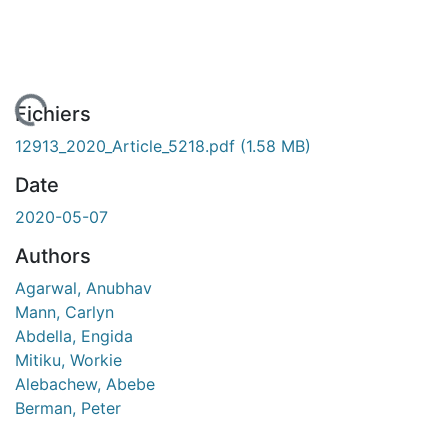
ement...
Fichiers
12913_2020_Article_5218.pdf
(1.58 MB)
Date
2020-05-07
Authors
Agarwal, Anubhav
Mann, Carlyn
Abdella, Engida
Mitiku, Workie
Alebachew, Abebe
Berman, Peter