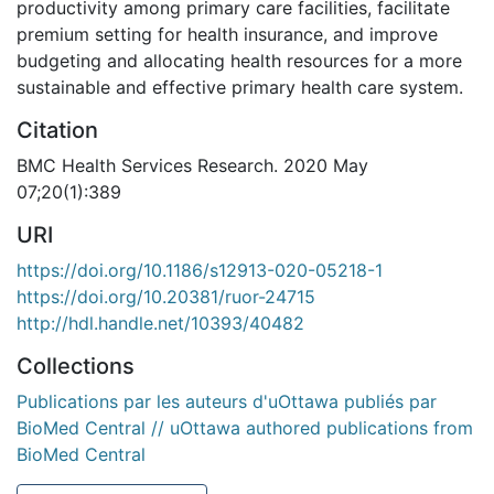
productivity among primary care facilities, facilitate
premium setting for health insurance, and improve
budgeting and allocating health resources for a more
sustainable and effective primary health care system.
Citation
BMC Health Services Research. 2020 May
07;20(1):389
URI
https://doi.org/10.1186/s12913-020-05218-1
https://doi.org/10.20381/ruor-24715
http://hdl.handle.net/10393/40482
Collections
Publications par les auteurs d'uOttawa publiés par
BioMed Central // uOttawa authored publications from
BioMed Central