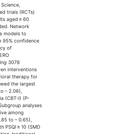
 Science,
d trials (RCTs)
lts aged ≥ 60
ded. Network
s models to
th 95% confidence
acy of
PERO
ving 3078
ven interventions
ioral therapy for
owed the largest
o − 2.06),
a (CBT-I) (P-
. Subgroup analyses
tive among
.85 to − 0.65),
ith PSQI ≥ 10 (SMD