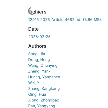
En cours de chargement...
Fichiers
12916_2026_Article_4682.pdf
(3.66 MB)
Date
2026-02-25
Authors
Song, Jia
Dong, Heng
Wang, Chunying
Zheng, Yanxi
Huang, Yangzhen
Wei, Yilin
Zhang, Kangkang
Qing, Hua
Xiong, Zhongbao
Pan, Yangyang