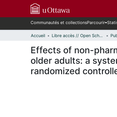
Communautés et collections
Parcourir
Stati
Accueil
Libre accès // Open Scholarship
Effects of non-pharm
older adults: a syst
randomized controlle