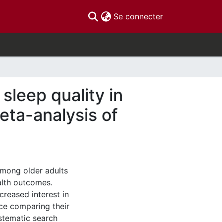
(current)
Se connecter
sleep quality in
eta-analysis of
mong older adults
alth outcomes.
reased interest in
ce comparing their
ystematic search