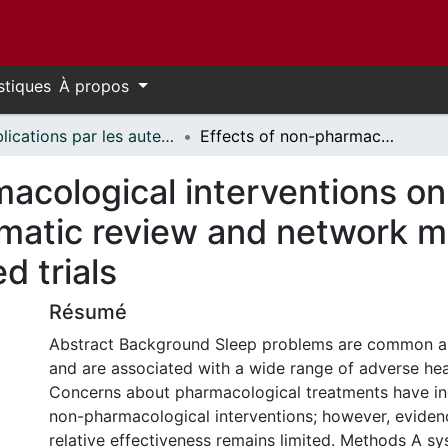
stiques
À propos
Publications par les auteurs d'uOttawa publiés par BioMed Central // uOttawa authored publications from BioMed Central
Effects of non-pharmacological interventions on sleep quality in older adults: a systematic review and network meta-analysis of randomized controlled trials
acological interventions on 
ematic review and network m
d trials
Résumé
Abstract Background Sleep problems are common a
and are associated with a wide range of adverse he
Concerns about pharmacological treatments have inc
non-pharmacological interventions; however, eviden
relative effectiveness remains limited. Methods A s