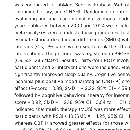
was conducted in PubMed, Scopus, Embase, Web of
Cochrane Library, and CINAHL. Randomized controlle
evaluating non-pharmacological interventions in adu
years published between 2000 and 2024 were inclu
meta-analyses were conducted using random-effect
estimate standardized mean differences (SMDs) wi
intervals (CIs). P-scores were used to rank the effic
interventions. The protocol was registered in PROS
(CRD42024521492). Results Thirty-four RCTs invol
participants and 21 interventions were included. Ele
significantly improved sleep quality. Cognitive behav
insomnia plus positive mood strategies (CBT-I+) sh
effect (P-score = 0.99, SMD = − 3.32, 95% CI − 4.59 t
followed by cognitive behavioral therapy for insomni
score = 0.92, SMD = − 2.18, 95% CI − 3.04 to − 1.31)
indicated that music therapy (MUS) was more effec
participants with PSQI < 10 (SMD = − 1.25, 95% CI − 1
whereas CBT-I+ showed greater effects for those w