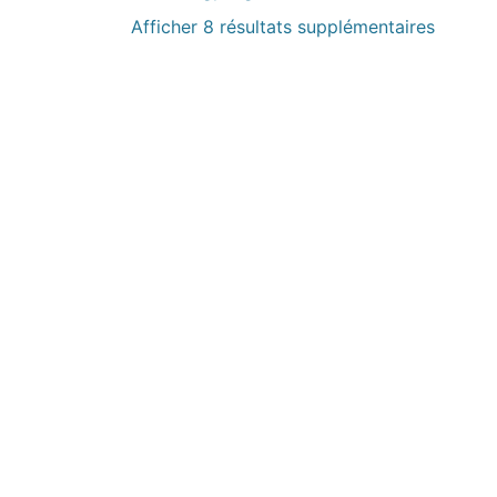
Afficher 8 résultats supplémentaires