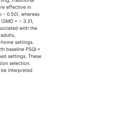
ting, traditional
e effective in
o − 0.50), whereas
 (SMD = − 3.31,
sociated with the
adults,
n-home settings.
th baseline PSQI <
ed settings. These
tion selection.
 be interpreted