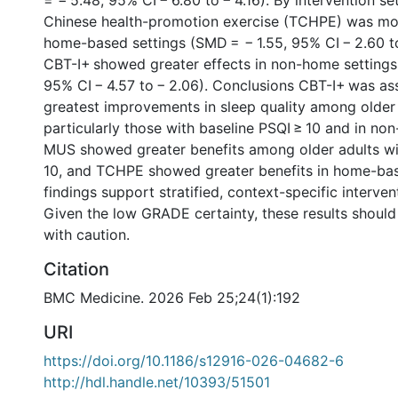
= − 5.48, 95% CI − 6.80 to − 4.16). By intervention set
Chinese health-promotion exercise (TCHPE) was mor
home-based settings (SMD = − 1.55, 95% CI − 2.60 t
CBT-I+ showed greater effects in non-home settings
95% CI − 4.57 to − 2.06). Conclusions CBT-I+ was as
greatest improvements in sleep quality among older 
particularly those with baseline PSQI ≥ 10 and in no
MUS showed greater benefits among older adults wi
10, and TCHPE showed greater benefits in home-bas
findings support stratified, context-specific interven
Given the low GRADE certainty, these results should
with caution.
Citation
BMC Medicine. 2026 Feb 25;24(1):192
URI
https://doi.org/10.1186/s12916-026-04682-6
http://hdl.handle.net/10393/51501