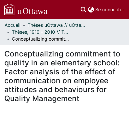
(c
Se connecter
Accueil
Thèses uOttawa // uOttawa Theses
Communautés
Thèses, 1910 - 2010 // Theses, 1910 - 2010
et collections
Conceptualizing commitment to quality in an elementary school: Factor analysis of the effect of communication on employee attitudes and behaviours for Quality Management
Parcourir
Statistiques
Conceptualizing commitment to
À propos
quality in an elementary school:
Factor analysis of the effect of
communication on employee
attitudes and behaviours for
Quality Management