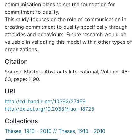
communication plans to set the foundation for
commitment to quality.
This study focuses on the role of communication in
creating commitment to quality specifically through
attitudes and behaviours. Future research would be
valuable in validating this model within other types of
organizations.
Citation
Source: Masters Abstracts International, Volume: 46-
03, page: 1190.
URI
http://hdl.handle.net/10393/27469
http://dx.doi.org/10.20381/ruor-18725
Collections
Thèses, 1910 - 2010 // Theses, 1910 - 2010