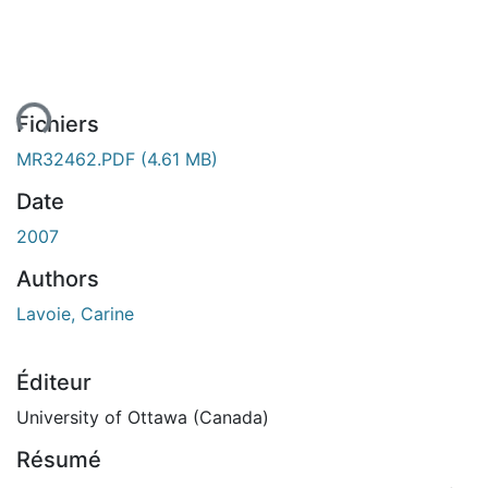
ent...
Fichiers
MR32462.PDF
(4.61 MB)
Date
2007
Authors
Lavoie, Carine
Éditeur
University of Ottawa (Canada)
Résumé