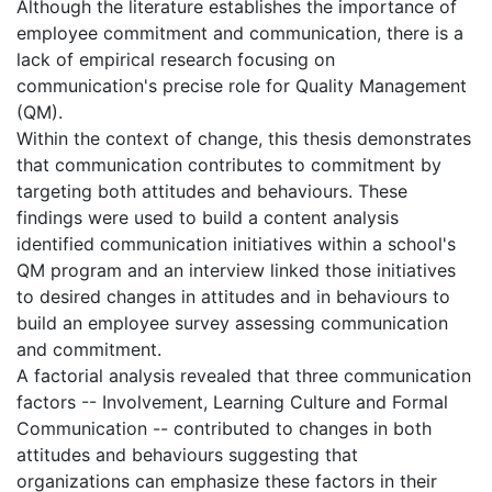
Although the literature establishes the importance of
employee commitment and communication, there is a
lack of empirical research focusing on
communication's precise role for Quality Management
(QM).
Within the context of change, this thesis demonstrates
that communication contributes to commitment by
targeting both attitudes and behaviours. These
findings were used to build a content analysis
identified communication initiatives within a school's
QM program and an interview linked those initiatives
to desired changes in attitudes and in behaviours to
build an employee survey assessing communication
and commitment.
A factorial analysis revealed that three communication
factors -- Involvement, Learning Culture and Formal
Communication -- contributed to changes in both
attitudes and behaviours suggesting that
organizations can emphasize these factors in their