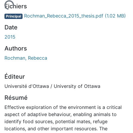
gement...
Fichiers
Rochman_Rebecca_2015_thesis.pdf
(1.02 MB)
Principal
Date
2015
Authors
Rochman, Rebecca
Éditeur
Université d'Ottawa / University of Ottawa
Résumé
Effective exploration of the environment is a critical
aspect of adaptive behaviour, enabling animals to
identify food sources, potential mates, refuge
locations, and other important resources. The