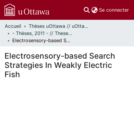
(c
Se connecter
Accueil
Thèses uOttawa // uOttawa Theses
Communautés
- Thèses, 2011 - // Theses, 2011 -
et collections
Electrosensory-based Search Strategies In Weakly Electric Fish
Parcourir
Statistiques
Electrosensory-based Search
À propos
Strategies In Weakly Electric
Fish