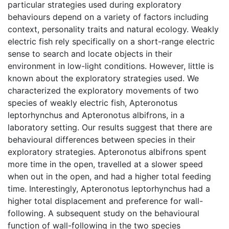
particular strategies used during exploratory
behaviours depend on a variety of factors including
context, personality traits and natural ecology. Weakly
electric fish rely specifically on a short-range electric
sense to search and locate objects in their
environment in low-light conditions. However, little is
known about the exploratory strategies used. We
characterized the exploratory movements of two
species of weakly electric fish, Apteronotus
leptorhynchus and Apteronotus albifrons, in a
laboratory setting. Our results suggest that there are
behavioural differences between species in their
exploratory strategies. Apteronotus albifrons spent
more time in the open, travelled at a slower speed
when out in the open, and had a higher total feeding
time. Interestingly, Apteronotus leptorhynchus had a
higher total displacement and preference for wall-
following. A subsequent study on the behavioural
function of wall-following in the two species