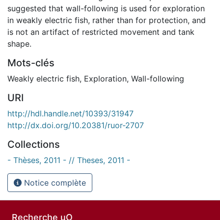
suggested that wall-following is used for exploration
in weakly electric fish, rather than for protection, and
is not an artifact of restricted movement and tank
shape.
Mots-clés
Weakly electric fish
,
Exploration
,
Wall-following
URI
http://hdl.handle.net/10393/31947
http://dx.doi.org/10.20381/ruor-2707
Collections
- Thèses, 2011 - // Theses, 2011 -
Notice complète
Recherche uO