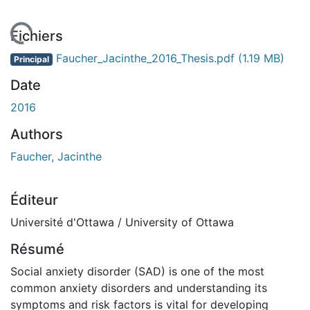
rgement...
Fichiers
Faucher_Jacinthe_2016_Thesis.pdf
(1.19 MB)
Principal
Date
2016
Authors
Faucher, Jacinthe
Éditeur
Université d'Ottawa / University of Ottawa
Résumé
Social anxiety disorder (SAD) is one of the most
common anxiety disorders and understanding its
symptoms and risk factors is vital for developing