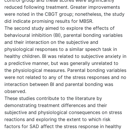
reduced following treatment. Greater improvements
were noted in the CBGT group; nonetheless, the study
did indicate promising results for MBSR.
The second study aimed to explore the effects of
behavioural inhibition (BI), parental bonding variables
and their interaction on the subjective and
physiological responses to a similar speech task in
healthy children. BI was related to subjective anxiety in
a predictive manner, but was generally unrelated to
the physiological measures. Parental bonding variables
were not related to any of the stress responses and no
interaction between BI and parental bonding was
observed.
These studies contribute to the literature by
demonstrating treatment differences and their
subjective and physiological consequences on stress
reactions and exploring the extent to which risk
factors for SAD affect the stress response in healthy