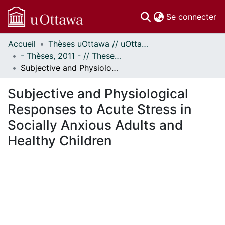
(c
Se connecter
Accueil
Thèses uOttawa // uOttawa Theses
Communautés
- Thèses, 2011 - // Theses, 2011 -
et collections
Subjective and Physiological Responses to Acute Stress in Socially Anxious Adults and Healthy Children
Parcourir
Statistiques
Subjective and Physiological
À propos
Responses to Acute Stress in
Socially Anxious Adults and
Healthy Children