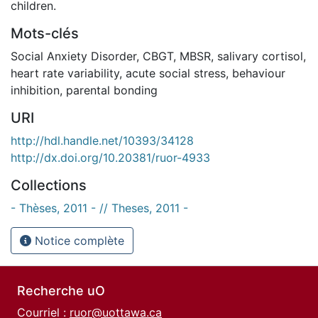
children.
Mots-clés
Social Anxiety Disorder
,
CBGT
,
MBSR
,
salivary cortisol
,
heart rate variability
,
acute social stress
,
behaviour
inhibition
,
parental bonding
URI
http://hdl.handle.net/10393/34128
http://dx.doi.org/10.20381/ruor-4933
Collections
- Thèses, 2011 - // Theses, 2011 -
Notice complète
Recherche uO
Courriel :
ruor@uottawa.ca