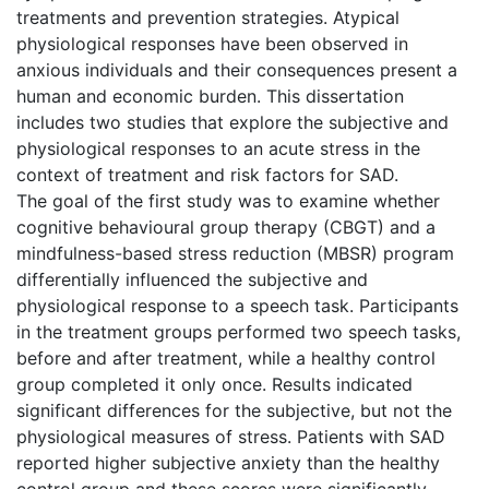
treatments and prevention strategies. Atypical
physiological responses have been observed in
anxious individuals and their consequences present a
human and economic burden. This dissertation
includes two studies that explore the subjective and
physiological responses to an acute stress in the
context of treatment and risk factors for SAD.
The goal of the first study was to examine whether
cognitive behavioural group therapy (CBGT) and a
mindfulness-based stress reduction (MBSR) program
differentially influenced the subjective and
physiological response to a speech task. Participants
in the treatment groups performed two speech tasks,
before and after treatment, while a healthy control
group completed it only once. Results indicated
significant differences for the subjective, but not the
physiological measures of stress. Patients with SAD
reported higher subjective anxiety than the healthy
control group and these scores were significantly