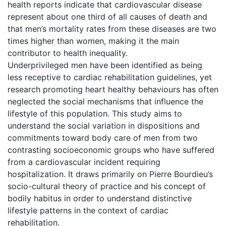
health reports indicate that cardiovascular disease
represent about one third of all causes of death and
that men’s mortality rates from these diseases are two
times higher than women, making it the main
contributor to health inequality.
Underprivileged men have been identified as being
less receptive to cardiac rehabilitation guidelines, yet
research promoting heart healthy behaviours has often
neglected the social mechanisms that influence the
lifestyle of this population. This study aims to
understand the social variation in dispositions and
commitments toward body care of men from two
contrasting socioeconomic groups who have suffered
from a cardiovascular incident requiring
hospitalization. It draws primarily on Pierre Bourdieu’s
socio-cultural theory of practice and his concept of
bodily habitus in order to understand distinctive
lifestyle patterns in the context of cardiac
rehabilitation.