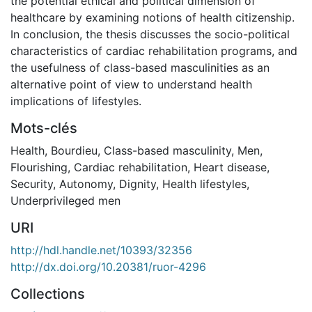
the potential ethical and political dimension of
healthcare by examining notions of health citizenship.
In conclusion, the thesis discusses the socio-political
characteristics of cardiac rehabilitation programs, and
the usefulness of class-based masculinities as an
alternative point of view to understand health
implications of lifestyles.
Mots-clés
Health
,
Bourdieu
,
Class-based masculinity
,
Men
,
Flourishing
,
Cardiac rehabilitation
,
Heart disease
,
Security
,
Autonomy
,
Dignity
,
Health lifestyles
,
Underprivileged men
URI
http://hdl.handle.net/10393/32356
http://dx.doi.org/10.20381/ruor-4296
Collections