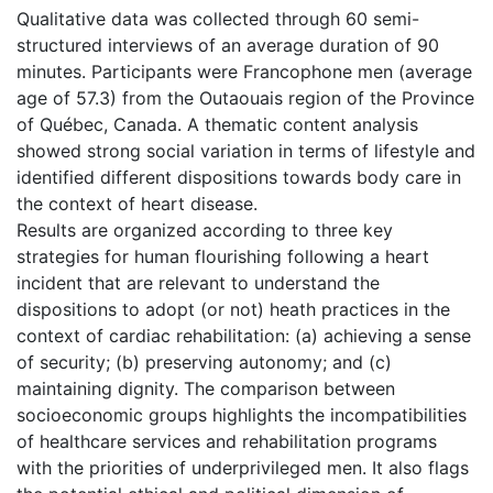
Qualitative data was collected through 60 semi-
structured interviews of an average duration of 90
minutes. Participants were Francophone men (average
age of 57.3) from the Outaouais region of the Province
of Québec, Canada. A thematic content analysis
showed strong social variation in terms of lifestyle and
identified different dispositions towards body care in
the context of heart disease.
Results are organized according to three key
strategies for human flourishing following a heart
incident that are relevant to understand the
dispositions to adopt (or not) heath practices in the
context of cardiac rehabilitation: (a) achieving a sense
of security; (b) preserving autonomy; and (c)
maintaining dignity. The comparison between
socioeconomic groups highlights the incompatibilities
of healthcare services and rehabilitation programs
with the priorities of underprivileged men. It also flags