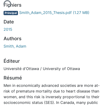
Fichiers
Smith_Adam_2015_Thesis.pdf
(1.27 MB)
Principal
Date
2015
Authors
Smith, Adam
Éditeur
Université d'Ottawa / University of Ottawa
Résumé
Men in economically advanced societies are more at-
risk of premature mortality due to heart disease than
women, and this risk is inversely proportional to their
socioeconomic status (SES). In Canada, many public