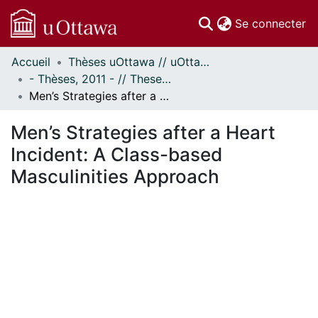
(c
Se connecter
Accueil
Thèses uOttawa // uOttawa Theses
Communautés
- Thèses, 2011 - // Theses, 2011 -
et collections
Men’s Strategies after a Heart Incident: A Class-based Masculinities Approach
Parcourir
Statistiques
Men’s Strategies after a Heart
À propos
Incident: A Class-based
Masculinities Approach
ment...