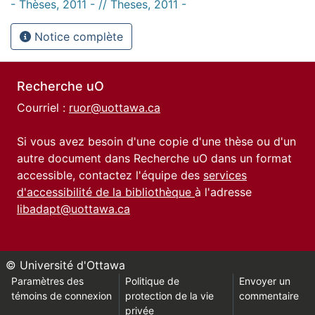
- Thèses, 2011 - // Theses, 2011 -
Notice complète
Recherche uO
Courriel :
ruor@uottawa.ca
Si vous avez besoin d'une copie d'une thèse ou d'un
autre document dans Recherche uO dans un format
accessible, contactez l'équipe des
services
d'accessibilité de la bibliothèque
à l'adresse
libadapt@uottawa.ca
© Université d'Ottawa
Paramètres des
Politique de
Envoyer un
témoins de connexion
protection de la vie
commentaire
privée