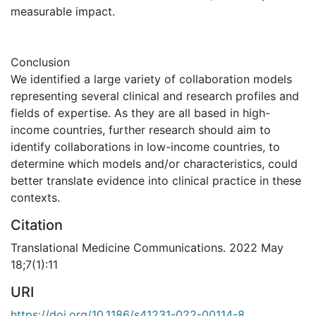
measurable impact.
Conclusion
We identified a large variety of collaboration models
representing several clinical and research profiles and
fields of expertise. As they are all based in high-
income countries, further research should aim to
identify collaborations in low-income countries, to
determine which models and/or characteristics, could
better translate evidence into clinical practice in these
contexts.
Citation
Translational Medicine Communications. 2022 May
18;7(1):11
URI
https://doi.org/10.1186/s41231-022-00114-8