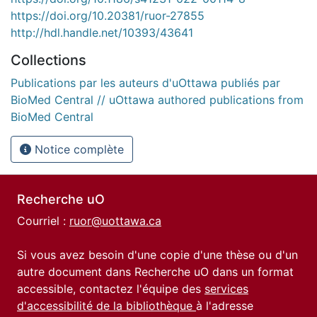
https://doi.org/10.20381/ruor-27855
http://hdl.handle.net/10393/43641
Collections
Publications par les auteurs d'uOttawa publiés par
BioMed Central // uOttawa authored publications from
BioMed Central
Notice complète
Recherche uO
Courriel :
ruor@uottawa.ca
Si vous avez besoin d'une copie d'une thèse ou d'un
autre document dans Recherche uO dans un format
accessible, contactez l'équipe des
services
d'accessibilité de la bibliothèque
à l'adresse