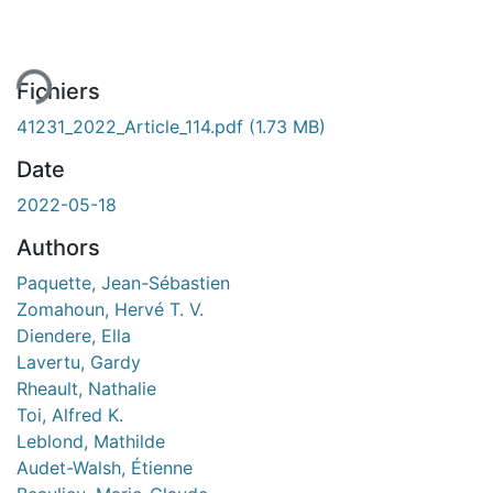
rgement...
Fichiers
41231_2022_Article_114.pdf
(1.73 MB)
Date
2022-05-18
Authors
Paquette, Jean-Sébastien
Zomahoun, Hervé T. V.
Diendere, Ella
Lavertu, Gardy
Rheault, Nathalie
Toi, Alfred K.
Leblond, Mathilde
Audet-Walsh, Étienne