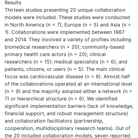
Results
Thirteen studies presenting 20 unique collaboration
models were included. These studies were conducted
in North America (n = 7), Europe (n = 5) and Asia (n =
1). Collaborations were implemented between 1967
and 2014. They involved a variety of profiles including
biomedical researchers (n = 20); community-based
primary health care actors (n = 20); clinical
researchers (n = 15); medical specialists (n = 6); and
patients, citizens, or users (n = 5). The main clinical
focus was cardiovascular disease (n = 8). Almost half
of the collaborations operated at an international level
(n = 9) and the majority adopted either a network (n =
7) or hierarchical structure (n = 6). We identified
significant implementation barriers (lack of knowledge,
financial support, and robust management structure)
and collaboration facilitators (partnership,
cooperation, multidisciplinary research teams). Out of
the 20 included collaboration models, seven reported