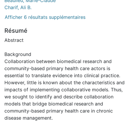
Beaulieu, Marie-Claude
Charif, Ali B.
Afficher 6 résultats supplémentaires
Résumé
Abstract
Background
Collaboration between biomedical research and
community-based primary health care actors is
essential to translate evidence into clinical practice.
However, little is known about the characteristics and
impacts of implementing collaborative models. Thus,
we sought to identify and describe collaboration
models that bridge biomedical research and
community-based primary health care in chronic
disease management.