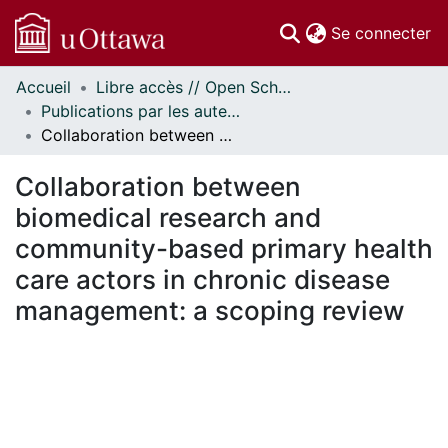
(c
Se connecter
Accueil
Libre accès // Open Scholarship
Communautés
Publications par les auteurs d'uOttawa publiés par BioMed Central // uOttawa authored publications from BioMed Central
et collections
Collaboration between biomedical research and community-based primary health care actors in chronic disease management: a scoping review
Parcourir
Statistiques
Collaboration between
À propos
biomedical research and
community-based primary health
care actors in chronic disease
management: a scoping review