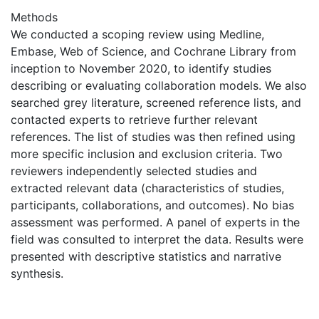
Methods
We conducted a scoping review using Medline,
Embase, Web of Science, and Cochrane Library from
inception to November 2020, to identify studies
describing or evaluating collaboration models. We also
searched grey literature, screened reference lists, and
contacted experts to retrieve further relevant
references. The list of studies was then refined using
more specific inclusion and exclusion criteria. Two
reviewers independently selected studies and
extracted relevant data (characteristics of studies,
participants, collaborations, and outcomes). No bias
assessment was performed. A panel of experts in the
field was consulted to interpret the data. Results were
presented with descriptive statistics and narrative
synthesis.